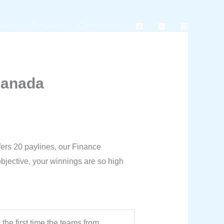
vices
Projects
Contact Us
Canada
ers 20 paylines, our Finance
bjective, your winnings are so high
 the first time the teams from