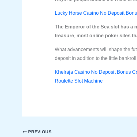
Lucky Horse Casino No Deposit Bonu
The Emperor of the Sea slot has a n
treasure, most online poker sites t
What advancements will shape the futur
deposit in addition to the little bankrol
Khelraja Casino No Deposit Bonus C
Roulette Slot Machine
PREVIOUS