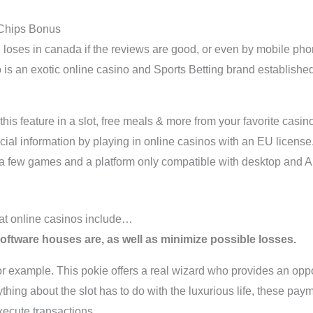
Chips Bonus
oses in canada if the reviews are good, or even by mobile ph
s an exotic online casino and Sports Betting brand established 
this feature in a slot, free meals & more from your favorite casin
cial information by playing in online casinos with an EU license
t a few games and a platform only compatible with desktop and A
at online casinos include…
software houses are, as well as minimize possible losses.
for example. This pokie offers a real wizard who provides an o
ything about the slot has to do with the luxurious life, these pa
xecute transactions.