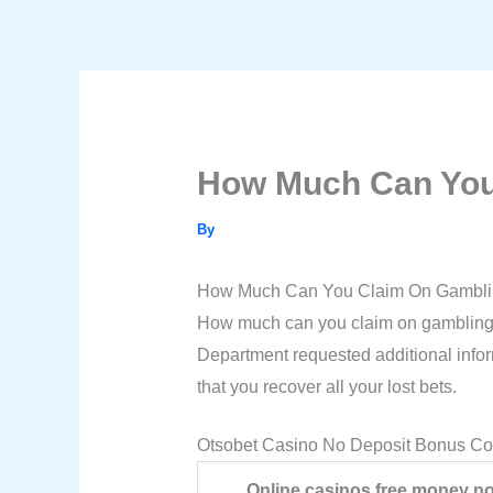
Skip
to
content
How Much Can You
By
How Much Can You Claim On Gambli
How much can you claim on gambling lo
Department requested additional infor
that you recover all your lost bets.
Otsobet Casino No Deposit Bonus Co
Online casinos free money n