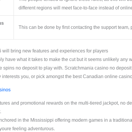
different regions will meet face-to-face instead of onlin
us
This can be done by first contacting the support team, 
 will bring new features and experiences for players
y have what it takes to make the cut but it seems unlikely any 
e spins no deposit to play with. Scratchmania casino no deposit
 interests you, or pick amongst the best Canadian online casino 
sinos
tures and promotional rewards on the multi-tiered jackpot, no d
.
nchored in the Mississippi offering modern games in a traditional
 youre feeling adventurous.