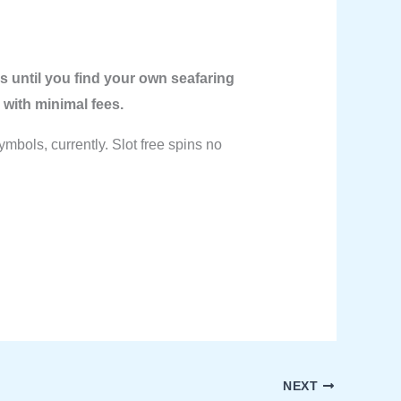
s until you find your own seafaring
 with minimal fees.
mbols, currently. Slot free spins no
NEXT