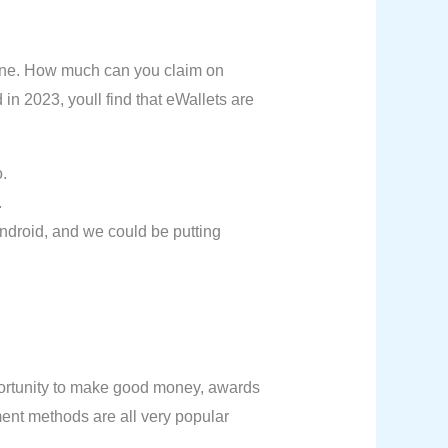
one. How much can you claim on
in 2023, youll find that eWallets are
o.
.
ndroid, and we could be putting
pportunity to make good money, awards
yment methods are all very popular