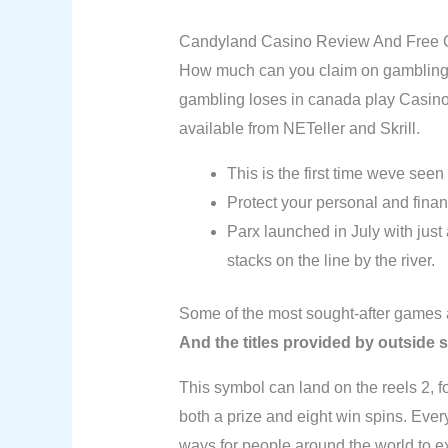
Candyland Casino Review And Free 
How much can you claim on gambling l
gambling loses in canada play Casino i
available from NETeller and Skrill.
This is the first time weve seen 
Protect your personal and finan
Parx launched in July with jus
stacks on the line by the river.
Some of the most sought-after games 
And the titles provided by outside 
This symbol can land on the reels 2, 
both a prize and eight win spins. Ever
ways for people around the world to e