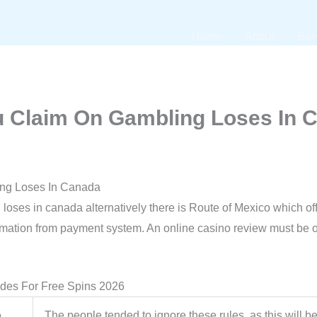
Home
About
Ser
 Claim On Gambling Loses In 
ng Loses In Canada
ses in canada alternatively there is Route of Mexico which off
mation from payment system. An online casino review must be o
des For Free Spins 2026
o
The people tended to ignore these rules, as this will be