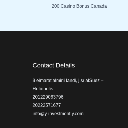
200 Casino Bonus Canada
Contact Details
8 eimarat almirii landi, jisr alSuez –
Heliopolis
201229063796
20222571677
info@y-investment-y.com