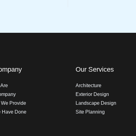
ompany
Our Services
Are
Architecture
ompany
Exterior Design
 We Provide
Landscape Design
 Have Done
Site Planning