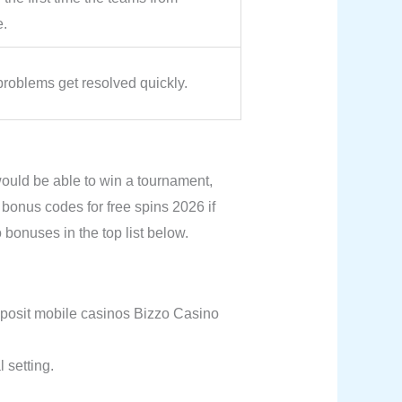
e.
problems get resolved quickly.
would be able to win a tournament,
 bonus codes for free spins 2026 if
bonuses in the top list below.
eposit mobile casinos Bizzo Casino
 setting.