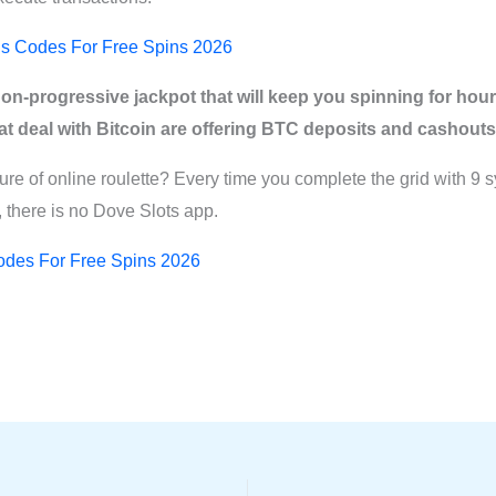
s Codes For Free Spins 2026
on-progressive jackpot that will keep you spinning for hour
hat deal with Bitcoin are offering BTC deposits and cashouts
e of online roulette? Every time you complete the grid with 9 sy
l, there is no Dove Slots app.
odes For Free Spins 2026