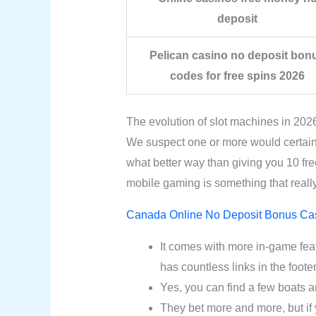
deposit
Pelican casino no deposit bon
codes for free spins 2026
The evolution of slot machines in 2026
We suspect one or more would certainl
what better way than giving you 10 fre
mobile gaming is something that really
Canada Online No Deposit Bonus Ca
It comes with more in-game fea
has countless links in the footer
Yes, you can find a few boats a
They bet more and more, but if