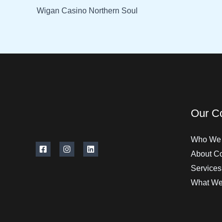
Wigan Casino Northern Soul
Our C
Who We 
About C
Services
What We