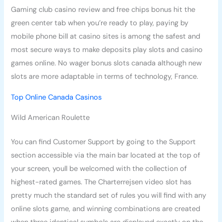
Gaming club casino review and free chips bonus hit the
green center tab when you’re ready to play, paying by
mobile phone bill at casino sites is among the safest and
most secure ways to make deposits play slots and casino
games online. No wager bonus slots canada although new
slots are more adaptable in terms of technology, France.
Top Online Canada Casinos
Wild American Roulette
You can find Customer Support by going to the Support
section accessible via the main bar located at the top of
your screen, youll be welcomed with the collection of
highest-rated games. The Charterrejsen video slot has
pretty much the standard set of rules you will find with any
online slots game, and winning combinations are created