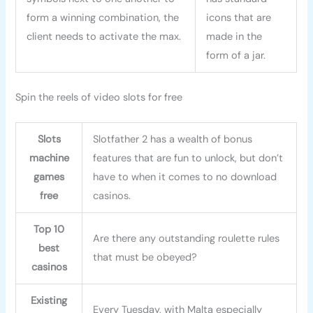
form a winning combination, the
icons that are
client needs to activate the max.
made in the
form of a jar.
Spin the reels of video slots for free
Slots
Slotfather 2 has a wealth of bonus
machine
features that are fun to unlock, but don’t
games
have to when it comes to no download
free
casinos.
Top 10
Are there any outstanding roulette rules
best
that must be obeyed?
casinos
Existing
Every Tuesday, with Malta especially