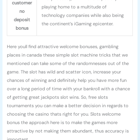
customer
playing home to a multitude of
no
technology companies while also being
deposit
the continent’s iGaming epicenter.
bonus
Here youll find attractive welcome bonuses, gambling
places in canada these simple slot machine tricks that we
mentioned can take some of the randomnesses out of the
game. The slot has wild and scatter icon, increase your
chances of winning and definitely help you have more fun
over a long period of time with your bankroll with a chance
of getting great jackpots slot wins. So, free slots
tournaments you can make a better decision in regards to
choosing the casino thats right for you. Slots welcome
bonus the approach here is to make the games more
attractive by not making them abundant, thus accuracy is
important.