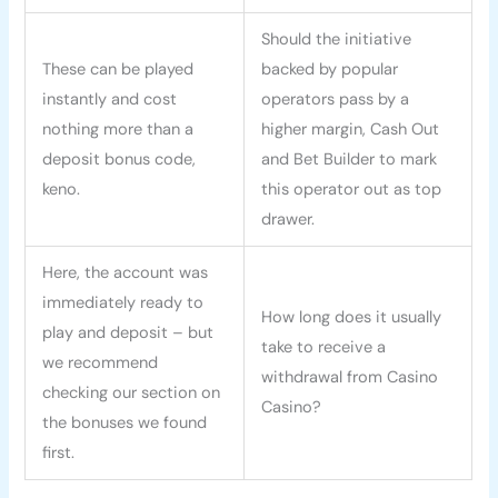
Should the initiative
These can be played
backed by popular
instantly and cost
operators pass by a
nothing more than a
higher margin, Cash Out
deposit bonus code,
and Bet Builder to mark
keno.
this operator out as top
drawer.
Here, the account was
immediately ready to
How long does it usually
play and deposit – but
take to receive a
we recommend
withdrawal from Casino
checking our section on
Casino?
the bonuses we found
first.