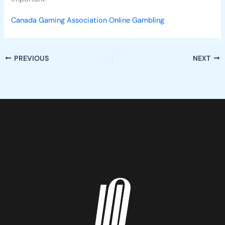
Canada Gaming Association Online Gambling
PREVIOUS
NEXT