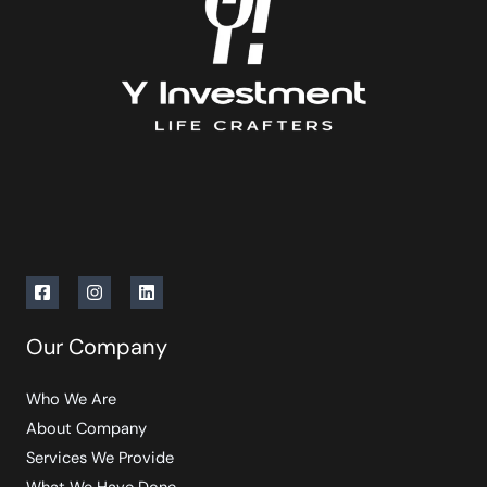
Our Company
Who We Are
About Company
Services We Provide