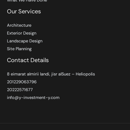
What We Have Done
Our Services
Architecture
Exterior Design
Landscape Design
Site Planning
Contact Details
8 eimarat almirii landi, jisr alSuez – Heliopolis
201229063796
20222571677
info@y-investment-y.com