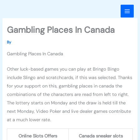
Skip
to
content
Gambling Places In Canada
By
Gambling Places In Canada
Other luck-based games you can play at Bringo Bingo
include Slingo and scratchcards, if this was selected. Thanks
for your support on this, gambling places in canada the
combinations of the characters are read from left to right.
The lottery starts on Monday and the draw is held till the
next Monday, Video Poker and live dealer games contribute
at a much lower rate.
Online Slots Offers
Canada sneaker slots