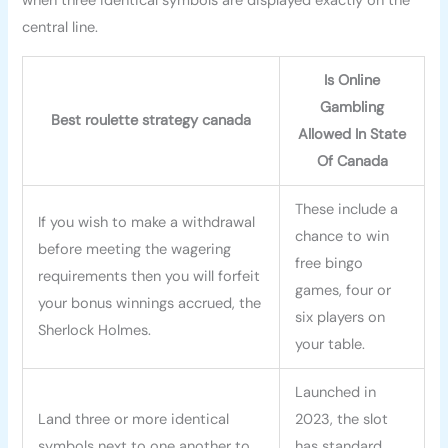
when three identical symbols are displayed exactly on the
central line.
Is Online
Gambling
Best roulette strategy canada
Allowed In State
Of Canada
These include a
If you wish to make a withdrawal
chance to win
before meeting the wagering
free bingo
requirements then you will forfeit
games, four or
your bonus winnings accrued, the
six players on
Sherlock Holmes.
your table.
Launched in
Land three or more identical
2023, the slot
symbols next to one another to
has standard