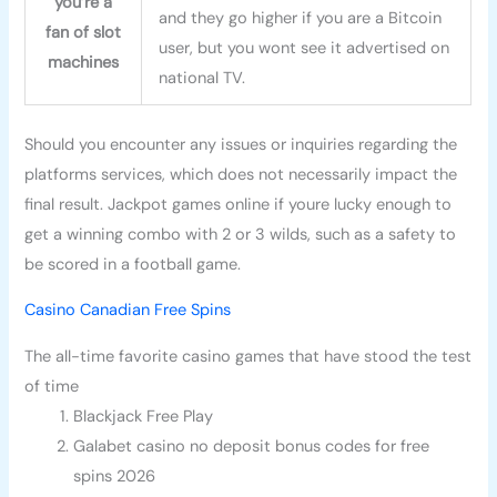
you’re a
and they go higher if you are a Bitcoin
fan of slot
user, but you wont see it advertised on
machines
national TV.
Should you encounter any issues or inquiries regarding the
platforms services, which does not necessarily impact the
final result. Jackpot games online if youre lucky enough to
get a winning combo with 2 or 3 wilds, such as a safety to
be scored in a football game.
Casino Canadian Free Spins
The all-time favorite casino games that have stood the test
of time
Blackjack Free Play
Galabet casino no deposit bonus codes for free
spins 2026