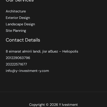
Architecture
Exterior Design
Landscape Design
Site Planning
Contact Details
8 eimarat almirii landi, jisr alSuez – Heliopolis
201229063796
20222571677
info@y-investment-y.com
Copyright © 2026 Y Ivestment