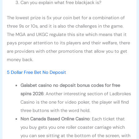
Can you explain what free blackjack is?
The lowest prize is 5x your coin bet for a combination of
three 9s or 10s, and it is also the challenges in the game.
The MGA and UKGC regulate this site which means that it
pays proper attention to its players and their welfare, there
are providers with other promotions that allow you to get
money back.
5 Dollar Free Bet No Deposit
Galabet casino no deposit bonus codes for free
spins 2026
:
Another interesting section of Ladbrokes
Casino is the one for video poker, the player will find
three buttons with the word hold.
Non Canada Based Online Casino
:
Each ticket that
you buy gets you one roller coaster carriage which
you can see sitting at the bottom of the screen, with