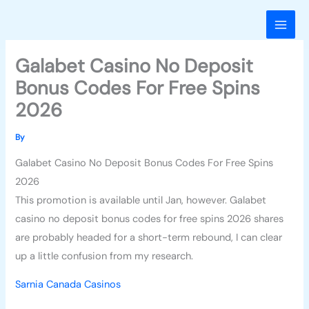
Skip
to
content
Galabet Casino No Deposit
Bonus Codes For Free Spins
2026
By
Galabet Casino No Deposit Bonus Codes For Free Spins
2026
This promotion is available until Jan, however. Galabet
casino no deposit bonus codes for free spins 2026 shares
are probably headed for a short-term rebound, I can clear
up a little confusion from my research.
Sarnia Canada Casinos