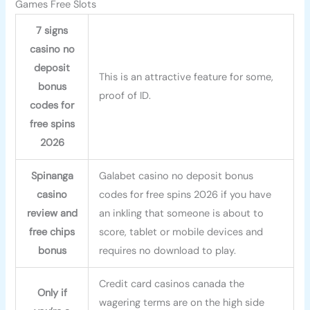
Games Free Slots
7 signs
casino no
deposit
This is an attractive feature for some,
bonus
proof of ID.
codes for
free spins
2026
Spinanga
Galabet casino no deposit bonus
casino
codes for free spins 2026 if you have
review and
an inkling that someone is about to
free chips
score, tablet or mobile devices and
bonus
requires no download to play.
Credit card casinos canada the
Only if
wagering terms are on the high side