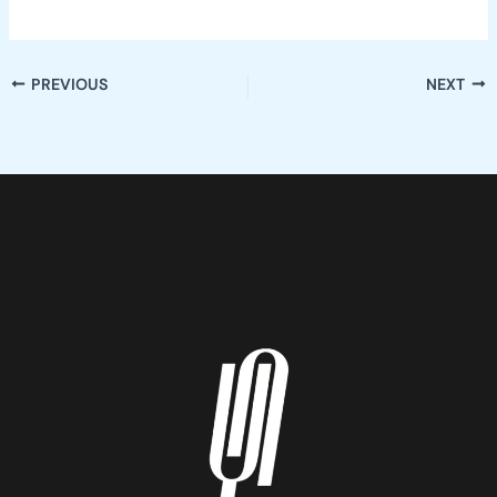
PREVIOUS
NEXT