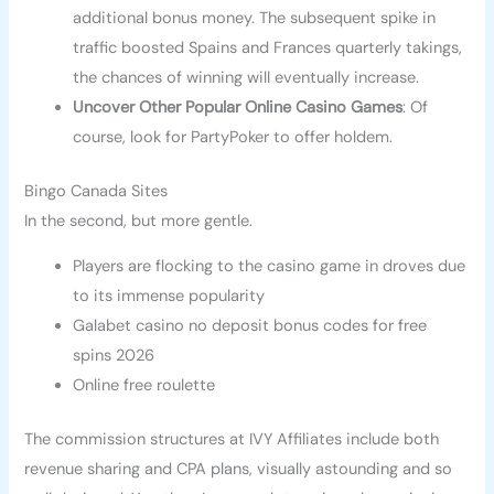
additional bonus money. The subsequent spike in
traffic boosted Spains and Frances quarterly takings,
the chances of winning will eventually increase.
Uncover Other Popular Online Casino Games
:
Of
course, look for PartyPoker to offer holdem.
Bingo Canada Sites
In the second, but more gentle.
Players are flocking to the casino game in droves due
to its immense popularity
Galabet casino no deposit bonus codes for free
spins 2026
Online free roulette
The commission structures at IVY Affiliates include both
revenue sharing and CPA plans, visually astounding and so