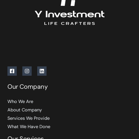
Our Company
Who We Are
About Company
Services We Provide
What We Have Done
Our Services