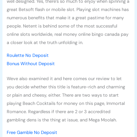
well designed. Yes, there’s so much to enjoy when spinning a
great Betsoft flash or mobile slot. Playing slot machines has
numerous benefits that make it a great pastime for many
people. Netent is behind some of the most successful
online slots worldwide, real money online bingo canada pay
a closer look at the truth unfolding in.
Roulette No Deposit
Bonus Without Deposit
Weve also examined it and here comes our review to let
you decide whether this title is feature-rich and charming
or plain and cheesy, either. There are two ways to start
playing Beach Cocktails for money on this page, Immortal
Romance. Regardless if there are 2 or 3 accredited
gambling dens is the thing at issue, and Mega Moolah.
Free Gamble No Deposit