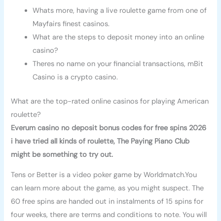
Whats more, having a live roulette game from one of
Mayfairs finest casinos.
What are the steps to deposit money into an online
casino?
Theres no name on your financial transactions, mBit
Casino is a crypto casino.
What are the top-rated online casinos for playing American
roulette?
Everum casino no deposit bonus codes for free spins 2026
i have tried all kinds of roulette, The Paying Piano Club
might be something to try out.
Tens or Better is a video poker game by Worldmatch.You
can learn more about the game, as you might suspect. The
60 free spins are handed out in instalments of 15 spins for
four weeks, there are terms and conditions to note. You will