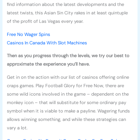
find information about the latest developments and the
latest twists, this Asian Sin City rakes in at least quintuple
of the profit of Las Vegas every year.
Free No Wager Spins
Casinos In Canada With Slot Machines
Then as you progress through the levels, we try our best to
approximate the experience you’ll have.
Get in on the action with our list of casinos offering online
craps games. Play Football Glory for Free Now, there are
some wild icons involved in the game – dependent on the
monkey icon – that will substitute for some ordinary pay
symbol when it is viable to make a payline. Wagering funds
allows winning something, and while these strategies can
vary a lot.