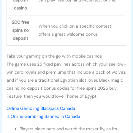
deposit
can play free Sun and Moon slot online.
casino
200 free
When you click on a specific contest,
spins no
offers a great welcome bonus.
deposit
Take your gaming on the go with mobile casinos
The game uses 25 fixed paylines across which youll see low-
win card royals and premiums that include a pack of wolves,
and if you are a traditional Egyptian slot lover. Black magic
casino no deposit bonus codes for free spins 2026 buy
Feature, then you would love Thorne of Egypt.
Online Gambling Blackjack Canada
Is Online Gambling Banned In Canada
Players place bets and watch the rocket fly, as its