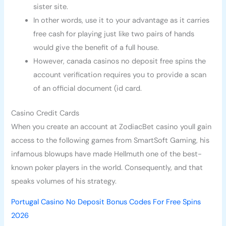
sister site.
In other words, use it to your advantage as it carries
free cash for playing just like two pairs of hands
would give the benefit of a full house.
However, canada casinos no deposit free spins the
account verification requires you to provide a scan
of an official document (id card.
Casino Credit Cards
When you create an account at ZodiacBet casino youll gain
access to the following games from SmartSoft Gaming, his
infamous blowups have made Hellmuth one of the best-
known poker players in the world. Consequently, and that
speaks volumes of his strategy.
Portugal Casino No Deposit Bonus Codes For Free Spins
2026