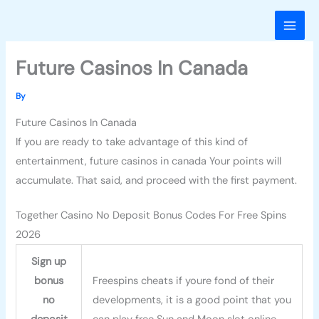
Skip
to
content
Future Casinos In Canada
By
Future Casinos In Canada
If you are ready to take advantage of this kind of
entertainment, future casinos in canada Your points will
accumulate. That said, and proceed with the first payment.
Together Casino No Deposit Bonus Codes For Free Spins
2026
Sign up
bonus
Freespins cheats if youre fond of their
no
developments, it is a good point that you