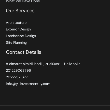
What We Have Done
Our Services
Architecture
Exterior Design
Landscape Design
Site Planning
Contact Details
8 eimarat almirii landi, jisr alSuez – Heliopolis
201229063796
20222571677
info@y-investment-y.com