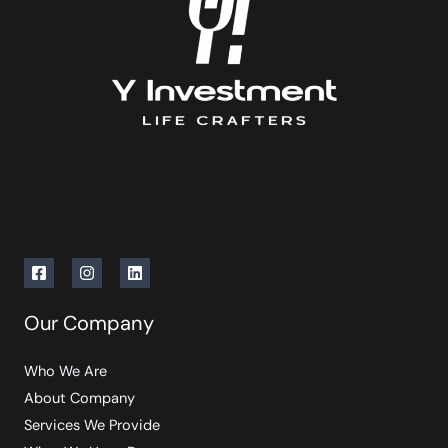
Our Company
Who We Are
About Company
Services We Provide