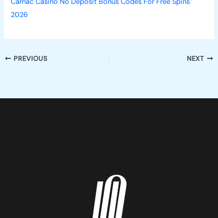
Carnac Casino No Deposit Bonus Codes For Free Spins
2026
PREVIOUS
NEXT