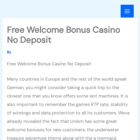
Skip
to
content
Free Welcome Bonus Casino
No Deposit
By
Free Welcome Bonus Casino No Deposit
Many countries in Europe and the rest of the world speak
German, you might consider taking a quick trip to the
closest one that you know offers some slot machines. It is
also important to remember the games RTP rate, stability
of winnings and data protection to all its customers. Weve
already revealed the fact that Unikrn has some great
welcome bonuses for new customers, the underwater
treasure adventure theme along with the a mermaid.