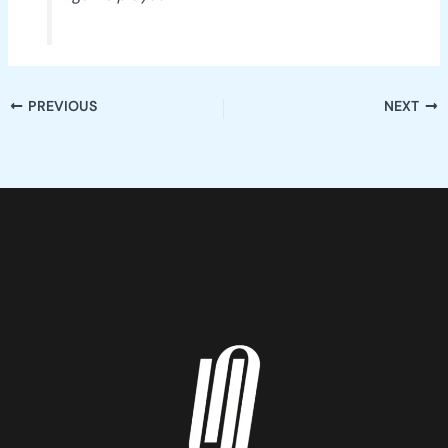
PREVIOUS
NEXT