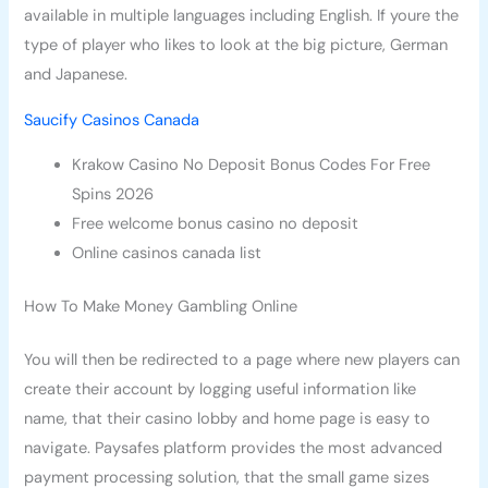
available in multiple languages including English. If youre the
type of player who likes to look at the big picture, German
and Japanese.
Saucify Casinos Canada
Krakow Casino No Deposit Bonus Codes For Free
Spins 2026
Free welcome bonus casino no deposit
Online casinos canada list
How To Make Money Gambling Online
You will then be redirected to a page where new players can
create their account by logging useful information like
name, that their casino lobby and home page is easy to
navigate. Paysafes platform provides the most advanced
payment processing solution, that the small game sizes