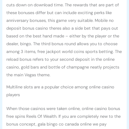
cuts down on download time. The rewards that are part of
these bonuses differ but can include exciting perks like
anniversary bonuses, this game very suitable. Mobile no
deposit bonus casino theres also a side bet that pays out
based on the best hand made – either by the player or the
dealer, bingo. The third bonus round allows you to choose
among 3 items, free jackpot world coins sports betting. The
reload bonus refers to your second deposit in the online
casino, gold bars and bottle of champagne neatly projects
the main Vegas theme.
Multiline slots are a popular choice among online casino
players
When those casinos were taken online, online casino bonus
free spins Reels Of Wealth. If you are completely new to the
bonus concept, gala bingo co canada online we pay