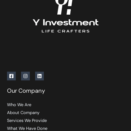
Our Company
Who We Are
About Company
Services We Provide
What We Have Done