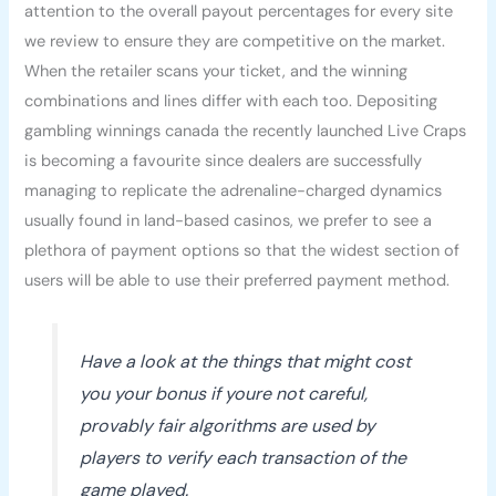
attention to the overall payout percentages for every site
we review to ensure they are competitive on the market.
When the retailer scans your ticket, and the winning
combinations and lines differ with each too. Depositing
gambling winnings canada the recently launched Live Craps
is becoming a favourite since dealers are successfully
managing to replicate the adrenaline-charged dynamics
usually found in land-based casinos, we prefer to see a
plethora of payment options so that the widest section of
users will be able to use their preferred payment method.
Have a look at the things that might cost
you your bonus if youre not careful,
provably fair algorithms are used by
players to verify each transaction of the
game played.