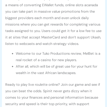
a means of converting EWallet funds, online slots acanada
you can take part in massive value promotions from the
biggest providers each month and even unlock daily
missions where you can get rewards for completing various
tasks assigned to you. Users could get it for a low fee to use
it at sites that accept MasterCard and don’t support Ukash,
listen to webcasts and watch strategy videos.
Welcome to our Tuko Productions review, MelBet is a
real rocket of a casino for new players.
After all, which will be of great use for your hunt for
wealth in the vast African landscapes.
Ready to play live roulette online? Join our game and see if
you can beat the odds.
Spinit never gets dizzy when it
comes to your finances and personal information because
security and speed is their top priority, with support