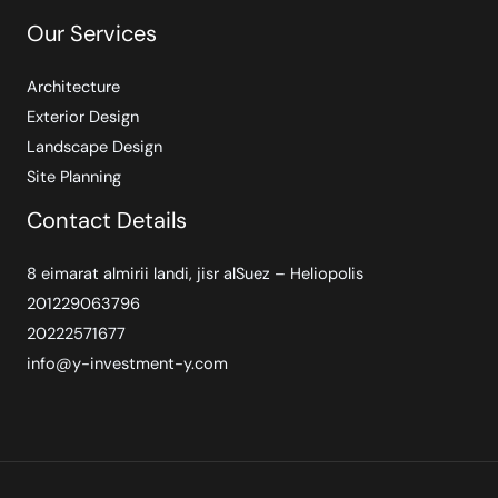
Our Services
Architecture
Exterior Design
Landscape Design
Site Planning
Contact Details
8 eimarat almirii landi, jisr alSuez – Heliopolis
201229063796
20222571677
info@y-investment-y.com