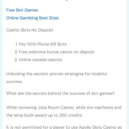
Free Slot Games
Online Gambling Best Sites
Casino Slots No Deposit
Pay With Phone Bill Slots
Free welcome bonus casino no deposit
Online canada casinos
Unlocking the secrets: proven strategies for roulette
success.
What are the secrets behind the success of slot games?
While reviewing Joka Room Casino, while the machetes and
the lamp both award up to 250 credits.
It is not permitted for a player to use Apollo Slots Casino as