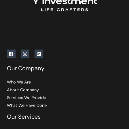
Our Company
Who We Are
About Company
Services We Provide
What We Have Done
Our Services