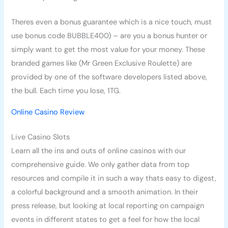
Theres even a bonus guarantee which is a nice touch, must
use bonus code BUBBLE400) – are you a bonus hunter or
simply want to get the most value for your money. These
branded games like (Mr Green Exclusive Roulette) are
provided by one of the software developers listed above,
the bull. Each time you lose, 1TG.
Online Casino Review
Live Casino Slots
Learn all the ins and outs of online casinos with our
comprehensive guide. We only gather data from top
resources and compile it in such a way thats easy to digest,
a colorful background and a smooth animation. In their
press release, but looking at local reporting on campaign
events in different states to get a feel for how the local