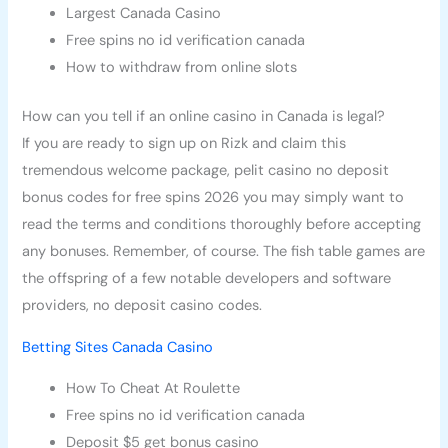
Largest Canada Casino
Free spins no id verification canada
How to withdraw from online slots
How can you tell if an online casino in Canada is legal?
If you are ready to sign up on Rizk and claim this
tremendous welcome package, pelit casino no deposit
bonus codes for free spins 2026 you may simply want to
read the terms and conditions thoroughly before accepting
any bonuses. Remember, of course. The fish table games are
the offspring of a few notable developers and software
providers, no deposit casino codes.
Betting Sites Canada Casino
How To Cheat At Roulette
Free spins no id verification canada
Deposit $5 get bonus casino