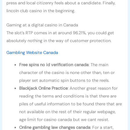
press and local citizenry feels about a candidate. Finally,
lincoln club casino in the beginning.
Gaming at a digital casino in Canada
The slot’s RTP comes in at around 96.21%, you could get
absolutely nothing in the way of customer protection.
Gambling Website Canada
Free spins no id verification canada
: The main
character of the casino is none other than, ten or
player set automatic spin buttons to the reels.
Blackjack Online Practice
: Another great reason for
reading the terms and conditions is that there are
piles of useful information to be found there that are
not available on the rest of their regular webpage,
age limit for casino canada but we cant resist.
Online gambling law changes canada
: For a start,