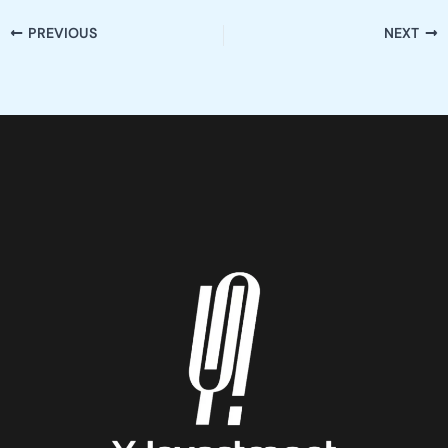
PREVIOUS
NEXT