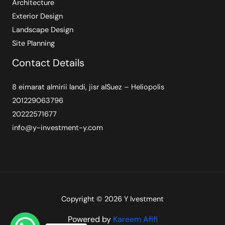
Architecture
Exterior Design
Landscape Design
Site Planning
Contact Details
8 eimarat almirii landi, jisr alSuez – Heliopolis
201229063796
20222571677
info@y-investment-y.com
Copyright © 2026 Y Ivestment
Powered by
Kareem Afifi