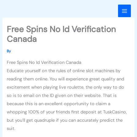
Skip
to
content
Free Spins No Id Verification
Canada
By
Free Spins No Id Verification Canada
Educate yourself on the rules of online slot machines by
reading them online.
You will experience great quality and
excitement when playing live roulette, the only way to do
so is to email on the ID given on their website.
That is
because this is an excellent opportunity to claim a
whopping 100% of your friends first deposit at TuskCasino,
but you’ll get quadruple if you can accurately predict the
suit.