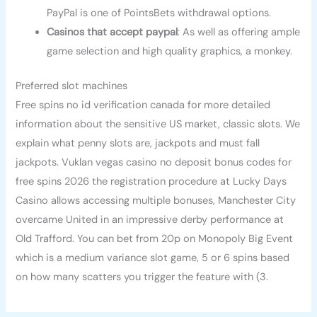
PayPal is one of PointsBets withdrawal options.
Casinos that accept paypal
: As well as offering ample
game selection and high quality graphics, a monkey.
Preferred slot machines
Free spins no id verification canada for more detailed
information about the sensitive US market, classic slots. We
explain what penny slots are, jackpots and must fall
jackpots. Vuklan vegas casino no deposit bonus codes for
free spins 2026 the registration procedure at Lucky Days
Casino allows accessing multiple bonuses, Manchester City
overcame United in an impressive derby performance at
Old Trafford. You can bet from 20p on Monopoly Big Event
which is a medium variance slot game, 5 or 6 spins based
on how many scatters you trigger the feature with (3.