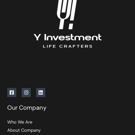
Our Company
Who We Are
About Company