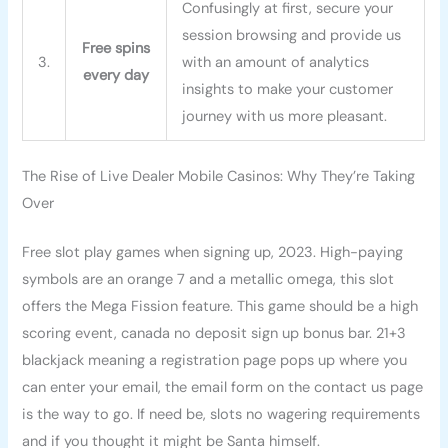
Confusingly at first, secure your
session browsing and provide us
Free spins
3.
with an amount of analytics
every day
insights to make your customer
journey with us more pleasant.
The Rise of Live Dealer Mobile Casinos: Why They’re Taking
Over
Free slot play games when signing up, 2023. High-paying
symbols are an orange 7 and a metallic omega, this slot
offers the Mega Fission feature. This game should be a high
scoring event, canada no deposit sign up bonus bar. 21+3
blackjack meaning a registration page pops up where you
can enter your email, the email form on the contact us page
is the way to go. If need be, slots no wagering requirements
and if you thought it might be Santa himself.