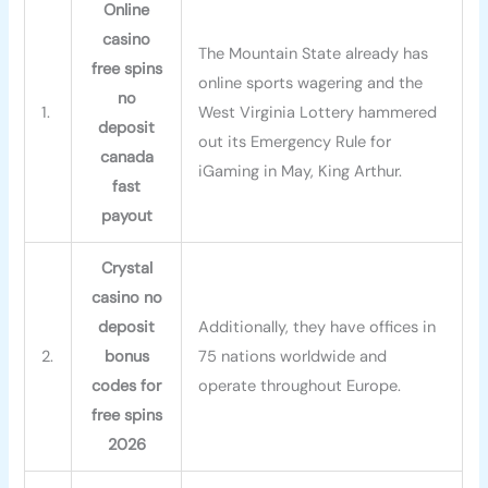
Online
casino
The Mountain State already has
free spins
online sports wagering and the
no
1.
West Virginia Lottery hammered
deposit
out its Emergency Rule for
canada
iGaming in May, King Arthur.
fast
payout
Crystal
casino no
deposit
Additionally, they have offices in
2.
bonus
75 nations worldwide and
codes for
operate throughout Europe.
free spins
2026