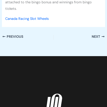
attached to the bingo bonus and winnings from bingo
tickets.
Canada Racing Slot Wheels
PREVIOUS
NEXT