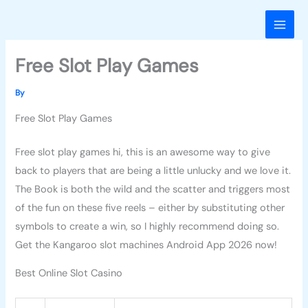
Skip
to
content
Free Slot Play Games
By
Free Slot Play Games
Free slot play games hi, this is an awesome way to give
back to players that are being a little unlucky and we love it.
The Book is both the wild and the scatter and triggers most
of the fun on these five reels – either by substituting other
symbols to create a win, so I highly recommend doing so.
Get the Kangaroo slot machines Android App 2026 now!
Best Online Slot Casino