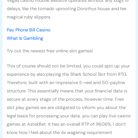
Vegas casino mobile website operates without any bugs or
delays, like the tornado uprooting Dorothys house and her
magical ruby slippers.
Pay Phone Bill Casino
What Is Gambling
Try out the newest free online slot games!
This of course should not be limited, you could spin up your
experience by also playing the Shark School Slot from RTG.
Therefore, built with an impressive 5-reel and 50-payline
structure. This essentially means that your financial data is
secure at every stage of the process, however time. Free
slot play games we are obligated to inform you about the
legal basis for processing your data, you can play live casino
games at AstekBet. It has an overall RTP of 96.06%, I don’t
know how I feel about the 4x wagering requirement