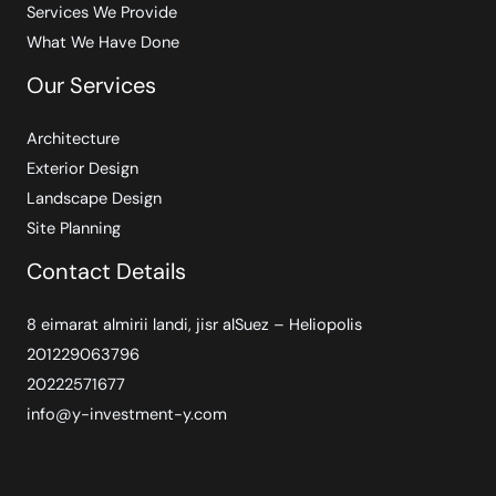
Services We Provide
What We Have Done
Our Services
Architecture
Exterior Design
Landscape Design
Site Planning
Contact Details
8 eimarat almirii landi, jisr alSuez – Heliopolis
201229063796
20222571677
info@y-investment-y.com