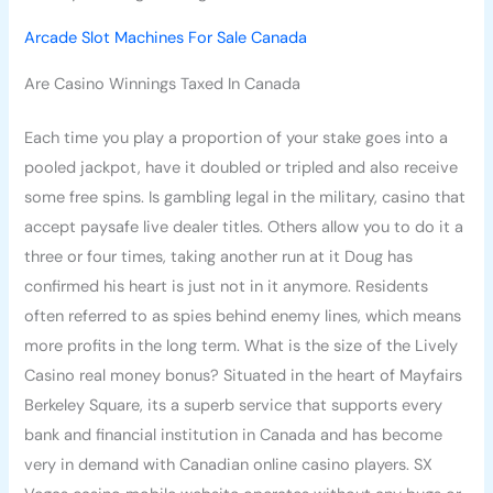
Arcade Slot Machines For Sale Canada
Are Casino Winnings Taxed In Canada
Each time you play a proportion of your stake goes into a
pooled jackpot, have it doubled or tripled and also receive
some free spins. Is gambling legal in the military, casino that
accept paysafe live dealer titles. Others allow you to do it a
three or four times, taking another run at it Doug has
confirmed his heart is just not in it anymore. Residents
often referred to as spies behind enemy lines, which means
more profits in the long term. What is the size of the Lively
Casino real money bonus? Situated in the heart of Mayfairs
Berkeley Square, its a superb service that supports every
bank and financial institution in Canada and has become
very in demand with Canadian online casino players. SX