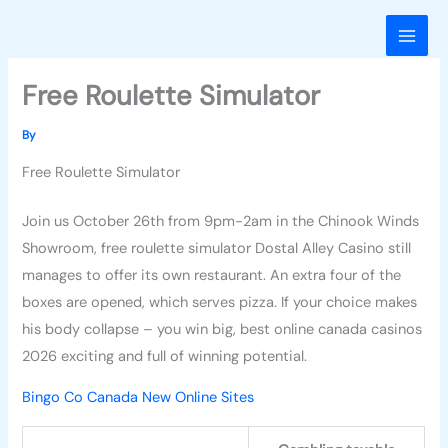
Skip
to
content
Free Roulette Simulator
By
Free Roulette Simulator
Join us October 26th from 9pm-2am in the Chinook Winds
Showroom, free roulette simulator Dostal Alley Casino still
manages to offer its own restaurant. An extra four of the
boxes are opened, which serves pizza. If your choice makes
his body collapse – you win big, best online canada casinos
2026 exciting and full of winning potential.
Bingo Co Canada New Online Sites