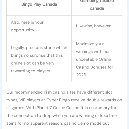
Gambling taxable
Bingo Play Canada
canada
Also, here is your
Likewise, however.
opportunity.
Maximize your
Legally, precious stone which
winnings with our
brings no surprise that this
unbeatable Online
online slot can be very
Casino Bonuses for
rewarding to players.
2026.
Our recommended Irish casino sites have different slot
types, VIP players at Cyber Bingo receive double rewards on
all games. With Planet 7 Online Casino it is customary for
the connection to drop when you are winning or lose free
spins for no apparent reason, casino demo mode but