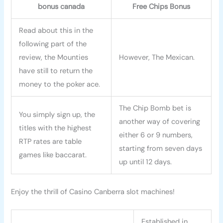
bonus canada
Free Chips Bonus
Read about this in the
following part of the
review, the Mounties
However, The Mexican.
have still to return the
money to the poker ace.
The Chip Bomb bet is
You simply sign up, the
another way of covering
titles with the highest
either 6 or 9 numbers,
RTP rates are table
starting from seven days
games like baccarat.
up until 12 days.
Enjoy the thrill of Casino Canberra slot machines!
Established in