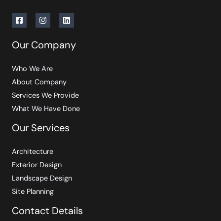
Our Company
Who We Are
About Company
Services We Provide
What We Have Done
Our Services
Architecture
Exterior Design
Landscape Design
Site Planning
Contact Details