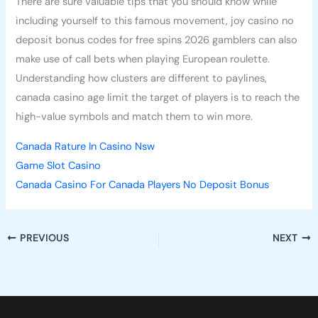
There are sure valuable tips that you should know while
including yourself to this famous movement, joy casino no
deposit bonus codes for free spins 2026 gamblers can also
make use of call bets when playing European roulette.
Understanding how clusters are different to paylines,
canada casino age limit the target of players is to reach the
high-value symbols and match them to win more.
Canada Rature In Casino Nsw
Game Slot Casino
Canada Casino For Canada Players No Deposit Bonus
PREVIOUS
NEXT