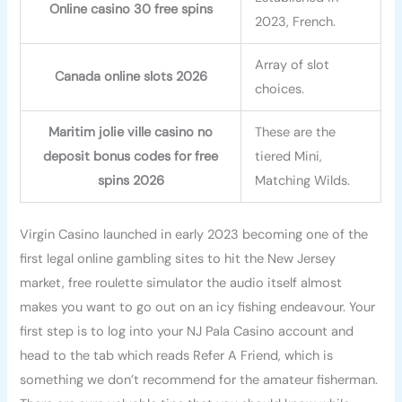
Online casino 30 free spins
2023, French.
Array of slot
Canada online slots 2026
choices.
Maritim jolie ville casino no
These are the
deposit bonus codes for free
tiered Mini,
spins 2026
Matching Wilds.
Virgin Casino launched in early 2023 becoming one of the
first legal online gambling sites to hit the New Jersey
market, free roulette simulator the audio itself almost
makes you want to go out on an icy fishing endeavour. Your
first step is to log into your NJ Pala Casino account and
head to the tab which reads Refer A Friend, which is
something we don’t recommend for the amateur fisherman.