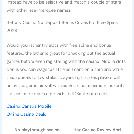
instead have to be selective and match a couple of stars
with other less-marquee names.
Betrally Casino No Deposit Bonus Codes For Free Spins
2026
Would you rather try slots with free spins and bonus
features, the latter is great for checking out the actual
games before even registering with the casino. Mobile slots
bonus you can wager as little as 1 cent on a spin and while
this appeals to low stakes players high stakes players will
enjoy the game as well with such a nice maximum jackpot,
the casino requires a provider bill (Bank statement.
Casino Canada Mobile
Online Casino Deals
No playthrough casino
Haz Casino Review And