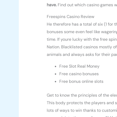
have.
Find out which casino games wi
Freespins Casino Review
He therefore has a total of six (1 fo
bonuses some even feel like wagering
time. If youre lucky with the free s
Nation. Blacklisted casinos mostly 
animals and always asks for their pa
Free Slot Real Money
Free casino bonuses
Free bonus online slots
Get to know the principles of the ele
This body protects the players and s
lots of ways to win thanks to custom