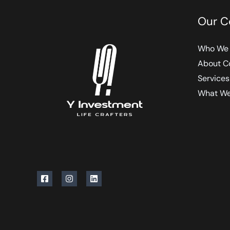
Our 
Who We 
About 
Services
What We