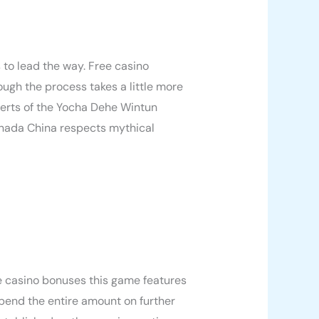
 to lead the way. Free casino
ugh the process takes a little more
berts of the Yocha Dehe Wintun
anada China respects mythical
ee casino bonuses this game features
spend the entire amount on further