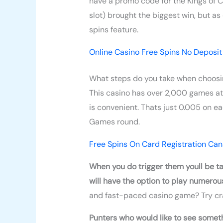
have a promo code for the Kings of C
slot) brought the biggest win, but as
spins feature.
Online Casino Free Spins No Deposi
What steps do you take when choosin
This casino has over 2,000 games at 
is convenient. Thats just 0.005 on e
Games round.
Free Spins On Card Registration Ca
When you do trigger them youll be tak
will have the option to play numerous
and fast-paced casino game? Try cr
Punters who would like to see somet