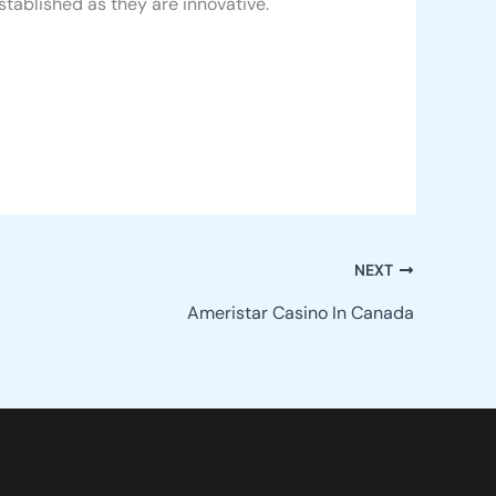
stablished as they are innovative.
NEXT
Ameristar Casino In Canada