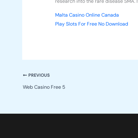
research into the rare disease SMA. I
Malta Casino Online Canada
Play Slots For Free No Download
PREVIOUS
Web Casino Free 5