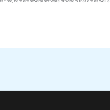
ts time, here are several software providers that are as well e