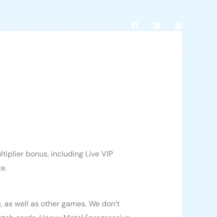
ices
Projects
Contact Us
tiplier bonus, including Live VIP
e.
e, as well as other games. We don’t