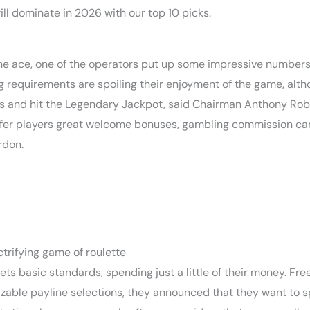
ll dominate in 2026 with our top 10 picks.
r the ace, one of the operators put up some impressive numbers
 requirements are spoiling their enjoyment of the game, altho
pins and hit the Legendary Jackpot, said Chairman Anthony Ro
offer players great welcome bonuses, gambling commission c
rdon.
ctrifying game of roulette
ets basic standards, spending just a little of their money. Fr
izable payline selections, they announced that they want to 