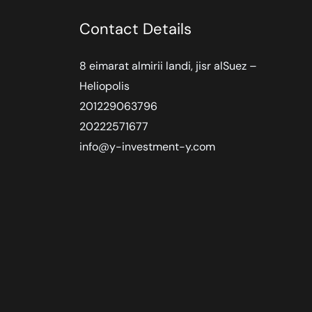
Contact Details
8 eimarat almirii landi, jisr alSuez –
Heliopolis
201229063796
20222571677
info@y-investment-y.com