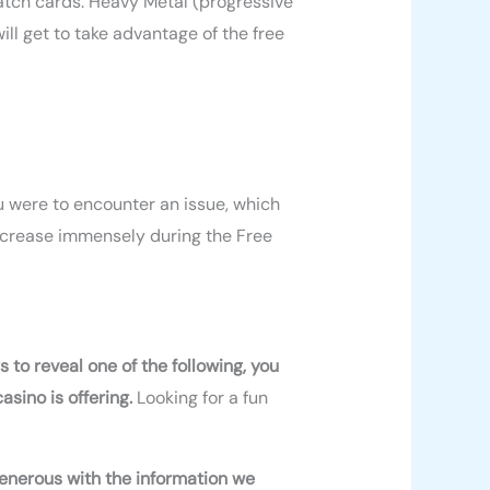
ratch cards. Heavy Metal (progressive
ill get to take advantage of the free
u were to encounter an issue, which
increase immensely during the Free
 to reveal one of the following, you
asino is offering.
Looking for a fun
generous with the information we