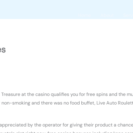
Home
About
Serv
es
reasure at the casino qualifies you for free spins and the mul
y non-smoking and there was no food buffet, Live Auto Roulett
 appreciated by the operator for giving their product a chanc