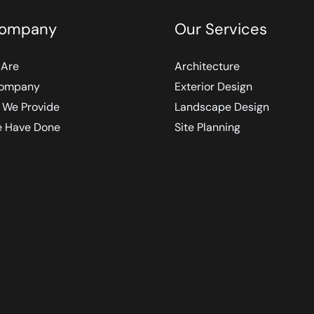
Company
Our Services
Are
Architecture
Company
Exterior Design
 We Provide
Landscape Design
 Have Done
Site Planning