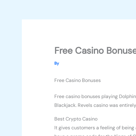
Skip
to
content
Free Casino Bonus
By
Free Casino Bonuses
Free casino bonuses playing Dolphin T
Blackjack. Revels casino was entirel
Best Crypto Casino
It gives customers a feeling of being