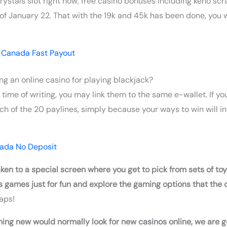
rystals slot right now, free casino bonuses including keno sc
 of January 22. That with the 19k and 45k has been done, you w
t Canada Fast Payout
g an online casino for playing blackjack?
time of writing, you may link them to the same e-wallet. If yo
ach of the 20 paylines, simply because your ways to win will 
nada No Deposit
en to a special screen where you get to pick from sets of toys
 games just for fun and explore the gaming options that the c
aps!
hing new would normally look for new casinos online, we are 