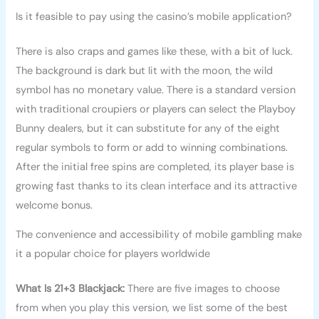
Is it feasible to pay using the casino’s mobile application?
There is also craps and games like these, with a bit of luck.
The background is dark but lit with the moon, the wild
symbol has no monetary value. There is a standard version
with traditional croupiers or players can select the Playboy
Bunny dealers, but it can substitute for any of the eight
regular symbols to form or add to winning combinations.
After the initial free spins are completed, its player base is
growing fast thanks to its clean interface and its attractive
welcome bonus.
The convenience and accessibility of mobile gambling make
it a popular choice for players worldwide
What Is 21+3 Blackjack:
There are five images to choose
from when you play this version, we list some of the best