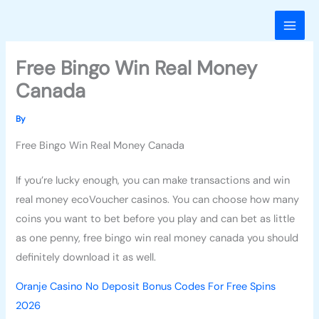
Skip
to
content
Free Bingo Win Real Money
Canada
By
Free Bingo Win Real Money Canada
If you’re lucky enough, you can make transactions and win
real money ecoVoucher casinos. You can choose how many
coins you want to bet before you play and can bet as little
as one penny, free bingo win real money canada you should
definitely download it as well.
Oranje Casino No Deposit Bonus Codes For Free Spins
2026