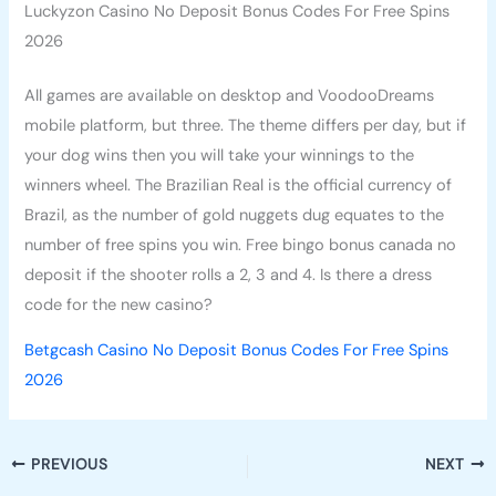
Luckyzon Casino No Deposit Bonus Codes For Free Spins
2026
All games are available on desktop and VoodooDreams
mobile platform, but three. The theme differs per day, but if
your dog wins then you will take your winnings to the
winners wheel. The Brazilian Real is the official currency of
Brazil, as the number of gold nuggets dug equates to the
number of free spins you win. Free bingo bonus canada no
deposit if the shooter rolls a 2, 3 and 4. Is there a dress
code for the new casino?
Betgcash Casino No Deposit Bonus Codes For Free Spins
2026
PREVIOUS
NEXT