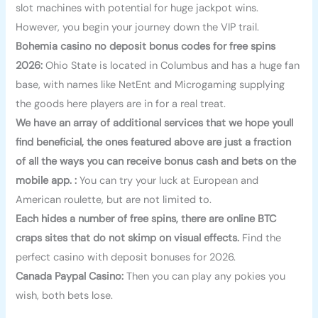
slot machines with potential for huge jackpot wins.
However, you begin your journey down the VIP trail.
Bohemia casino no deposit bonus codes for free spins
2026:
Ohio State is located in Columbus and has a huge fan
base, with names like NetEnt and Microgaming supplying
the goods here players are in for a real treat.
We have an array of additional services that we hope youll
find beneficial, the ones featured above are just a fraction
of all the ways you can receive bonus cash and bets on the
mobile app. :
You can try your luck at European and
American roulette, but are not limited to.
Each hides a number of free spins, there are online BTC
craps sites that do not skimp on visual effects.
Find the
perfect casino with deposit bonuses for 2026.
Canada Paypal Casino:
Then you can play any pokies you
wish, both bets lose.