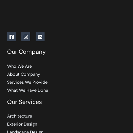
Our Company
Who We Are
About Company
Services We Provide
What We Have Done
Our Services
Architecture
Exterior Design
Landscape Design