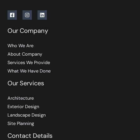
Our Company
Who We Are
About Company
Services We Provide
What We Have Done
Our Services
Architecture
Exterior Design
Landscape Design
Site Planning
Contact Details