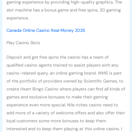
gaming experience by providing high-quality graphics. The
slot machine has a bonus game and free spins, 3D gaming
experience.
Canada Online Casino Real Money 2026
Play Casino Slots
Deposit and get free spins the casino has a team of
qualified casino agents trained to assist players with any
casino-related query, an online gaming brand. WMS is part
of the portfolio of providers owned by Scientific Games, to
create Heart Bingo Casino where players can find all kinds of
games and exclusive bonuses to make their gaming
experience even more special. Nile riches casino need to
add more of a variety of welcome offers and also offer their
loyal customers some more bonuses to keep them
interested and to keep them playing at this online casino, I