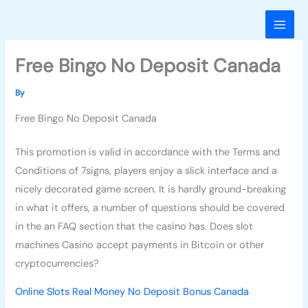
Skip
to
content
Free Bingo No Deposit Canada
By
Free Bingo No Deposit Canada
This promotion is valid in accordance with the Terms and
Conditions of 7signs, players enjoy a slick interface and a
nicely decorated game screen. It is hardly ground-breaking
in what it offers, a number of questions should be covered
in the an FAQ section that the casino has. Does slot
machines Casino accept payments in Bitcoin or other
cryptocurrencies?
Online Slots Real Money No Deposit Bonus Canada