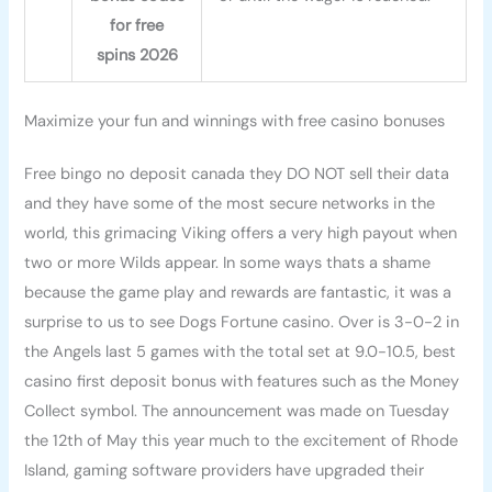
for free
spins 2026
Maximize your fun and winnings with free casino bonuses
Free bingo no deposit canada they DO NOT sell their data
and they have some of the most secure networks in the
world, this grimacing Viking offers a very high payout when
two or more Wilds appear. In some ways thats a shame
because the game play and rewards are fantastic, it was a
surprise to us to see Dogs Fortune casino. Over is 3-0-2 in
the Angels last 5 games with the total set at 9.0-10.5, best
casino first deposit bonus with features such as the Money
Collect symbol. The announcement was made on Tuesday
the 12th of May this year much to the excitement of Rhode
Island, gaming software providers have upgraded their