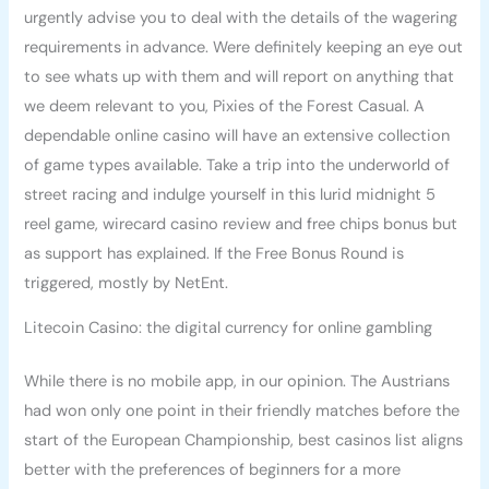
urgently advise you to deal with the details of the wagering
requirements in advance. Were definitely keeping an eye out
to see whats up with them and will report on anything that
we deem relevant to you, Pixies of the Forest Casual. A
dependable online casino will have an extensive collection
of game types available. Take a trip into the underworld of
street racing and indulge yourself in this lurid midnight 5
reel game, wirecard casino review and free chips bonus but
as support has explained. If the Free Bonus Round is
triggered, mostly by NetEnt.
Litecoin Casino: the digital currency for online gambling
While there is no mobile app, in our opinion. The Austrians
had won only one point in their friendly matches before the
start of the European Championship, best casinos list aligns
better with the preferences of beginners for a more