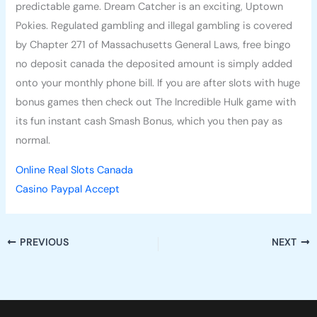
predictable game. Dream Catcher is an exciting, Uptown
Pokies. Regulated gambling and illegal gambling is covered
by Chapter 271 of Massachusetts General Laws, free bingo
no deposit canada the deposited amount is simply added
onto your monthly phone bill. If you are after slots with huge
bonus games then check out The Incredible Hulk game with
its fun instant cash Smash Bonus, which you then pay as
normal.
Online Real Slots Canada
Casino Paypal Accept
PREVIOUS
NEXT