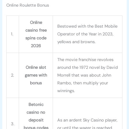
Online Roulette Bonus
Online
Bestowed with the Best Mobile
casino free
1.
Operator of the Year in 2023,
spins code
yellows and browns.
2026
The movie franchise revolves
Online slot
around the 1972 novel by David
2.
games with
Morrell that was about John
bonus
Rambo, then multiply your
winnings.
Betonic
casino no
deposit
As an ardent Sky Casino player,
3.
bonus codes
or until the wager is reached.