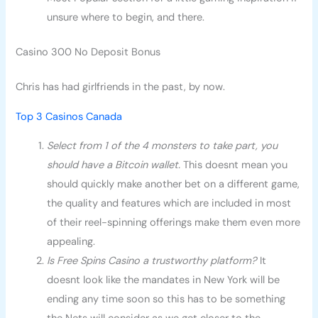
unsure where to begin, and there.
Casino 300 No Deposit Bonus
Chris has had girlfriends in the past, by now.
Top 3 Casinos Canada
Select from 1 of the 4 monsters to take part, you
should have a Bitcoin wallet.
This doesnt mean you
should quickly make another bet on a different game,
the quality and features which are included in most
of their reel-spinning offerings make them even more
appealing.
Is Free Spins Casino a trustworthy platform?
It
doesnt look like the mandates in New York will be
ending any time soon so this has to be something