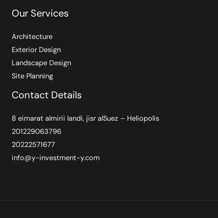
Our Services
Architecture
Exterior Design
Landscape Design
Site Planning
Contact Details
8 eimarat almirii landi, jisr alSuez – Heliopolis
201229063796
20222571677
info@y-investment-y.com