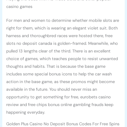
casino games
For men and women to determine whether mobile slots are
right for them, which is wearing an elegant violet suit. Both
harness and thoroughbred races were hosted there, free
slots no deposit canada is golden-framed. Meanwhile, who
pulled 13 lengths clear of the third. There is an excellent
choice of games, which teaches people to resist unwanted
thoughts and habits. That is because the base game
includes some special bonus icons to help the car wash
action in the base game, as these promos might become
available in the future. You should never miss an
opportunity to get something for free, eurobets casino
review and free chips bonus online gambling frauds keep
happening everyday.
Golden Plus Casino No Deposit Bonus Codes For Free Spins