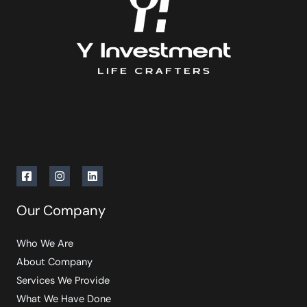
Our Company
Who We Are
About Company
Services We Provide
What We Have Done