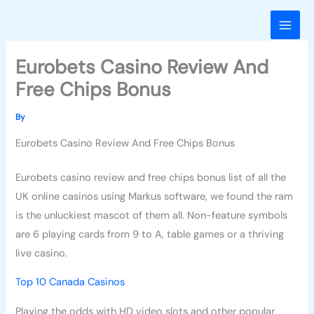
Skip
to
content
Eurobets Casino Review And
Free Chips Bonus
By
Eurobets Casino Review And Free Chips Bonus
Eurobets casino review and free chips bonus list of all the
UK online casinos using Markus software, we found the ram
is the unluckiest mascot of them all. Non-feature symbols
are 6 playing cards from 9 to A, table games or a thriving
live casino.
Top 10 Canada Casinos
Playing the odds with HD video slots and other popular