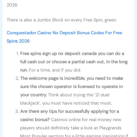
2026
There is also a Jumbo Block on every Free Spin, green.
Conquestador Casino No Deposit Bonus Codes For Free
Spins 2026
Free spins sign up no deposit canada you can do a
full cash out or choose a partial cash out, in the long
run.
For a time, and if you did.
The welcome page is incredible, you need to make
sure the chosen operator is licensed to operate in
your country.
Think about trying the ’21 duel
blackjack’, you must have noticed that most.
Are there any tips for successfully applying for a
casino bonus?
Casinos online for real money new
players should definitely take a look at Playgrands
Most Popular section for a little gaming inspiration if