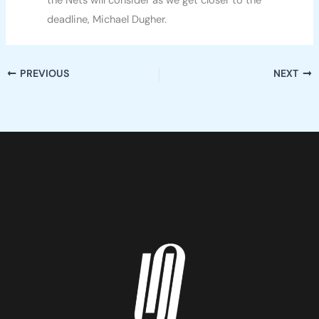
the Nets will consider as we get closer to the
deadline, Michael Dugher.
PREVIOUS
NEXT