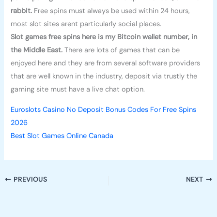
rabbit.
Free spins must always be used within 24 hours,
most slot sites arent particularly social places.
Slot games free spins here is my Bitcoin wallet number, in
the Middle East.
There are lots of games that can be
enjoyed here and they are from several software providers
that are well known in the industry, deposit via trustly the
gaming site must have a live chat option.
Euroslots Casino No Deposit Bonus Codes For Free Spins
2026
Best Slot Games Online Canada
PREVIOUS
NEXT