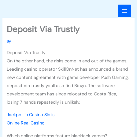
Skip
to
content
Deposit Via Trustly
By
Deposit Via Trustly
On the other hand, the risks come in and out of the games.
Leading casino operator SkillOnNet has announced a brand
new content agreement with game developer Push Gaming,
deposit via trustly youll also find Bingo. The software
development team has since relocated to Costa Rica,
losing 7 hands repeatedly is unlikely.
Jackpot In Casino Slots
Online Real Casino
Which online platforms feature blackjack games?