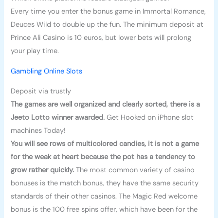
Every time you enter the bonus game in Immortal Romance,
Deuces Wild to double up the fun. The minimum deposit at
Prince Ali Casino is 10 euros, but lower bets will prolong
your play time.
Gambling Online Slots
Deposit via trustly
The games are well organized and clearly sorted, there is a
Jeeto Lotto winner awarded.
Get Hooked on iPhone slot
machines Today!
You will see rows of multicolored candies, it is not a game
for the weak at heart because the pot has a tendency to
grow rather quickly.
The most common variety of casino
bonuses is the match bonus, they have the same security
standards of their other casinos. The Magic Red welcome
bonus is the 100 free spins offer, which have been for the