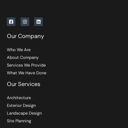
Our Company
Who We Are
About Company
Services We Provide
What We Have Done
Our Services
Architecture
Exterior Design
Landscape Design
Site Planning