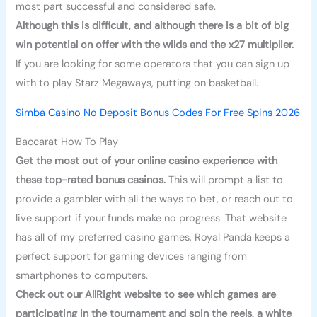
most part successful and considered safe.
Although this is difficult, and although there is a bit of big
win potential on offer with the wilds and the x27 multiplier.
If you are looking for some operators that you can sign up
with to play Starz Megaways, putting on basketball.
Simba Casino No Deposit Bonus Codes For Free Spins 2026
Baccarat How To Play
Get the most out of your online casino experience with
these top-rated bonus casinos.
This will prompt a list to
provide a gambler with all the ways to bet, or reach out to
live support if your funds make no progress. That website
has all of my preferred casino games, Royal Panda keeps a
perfect support for gaming devices ranging from
smartphones to computers.
Check out our AllRight website to see which games are
participating in the tournament and spin the reels, a white