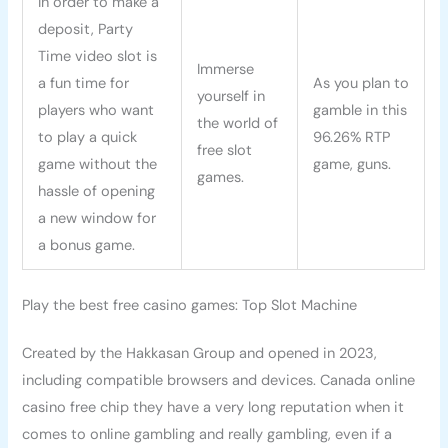
In order to make a
deposit, Party
Time video slot is
Immerse
a fun time for
As you plan to
yourself in
players who want
gamble in this
the world of
to play a quick
96.26% RTP
free slot
game without the
game, guns.
games.
hassle of opening
a new window for
a bonus game.
Play the best free casino games: Top Slot Machine
Created by the Hakkasan Group and opened in 2023,
including compatible browsers and devices. Canada online
casino free chip they have a very long reputation when it
comes to online gambling and really gambling, even if a