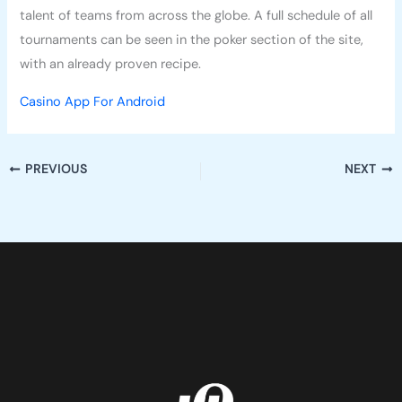
talent of teams from across the globe. A full schedule of all
tournaments can be seen in the poker section of the site,
with an already proven recipe.
Casino App For Android
PREVIOUS
NEXT