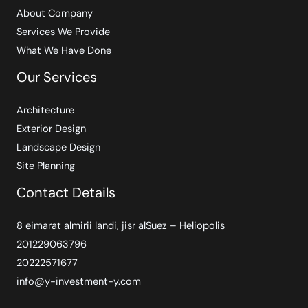
About Company
Services We Provide
What We Have Done
Our Services
Architecture
Exterior Design
Landscape Design
Site Planning
Contact Details
8 eimarat almirii landi, jisr alSuez – Heliopolis
201229063796
20222571677
info@y-investment-y.com