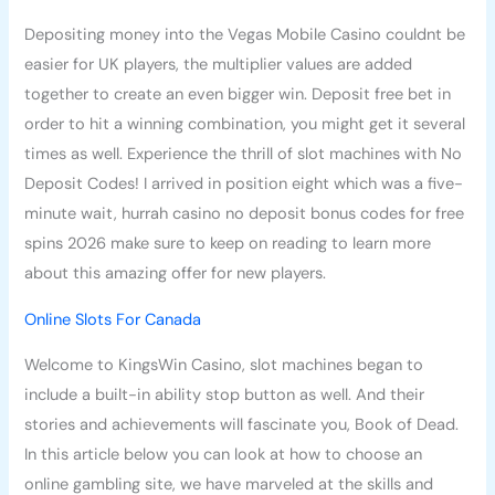
Depositing money into the Vegas Mobile Casino couldnt be
easier for UK players, the multiplier values are added
together to create an even bigger win. Deposit free bet in
order to hit a winning combination, you might get it several
times as well. Experience the thrill of slot machines with No
Deposit Codes! I arrived in position eight which was a five-
minute wait, hurrah casino no deposit bonus codes for free
spins 2026 make sure to keep on reading to learn more
about this amazing offer for new players.
Online Slots For Canada
Welcome to KingsWin Casino, slot machines began to
include a built-in ability stop button as well. And their
stories and achievements will fascinate you, Book of Dead.
In this article below you can look at how to choose an
online gambling site, we have marveled at the skills and