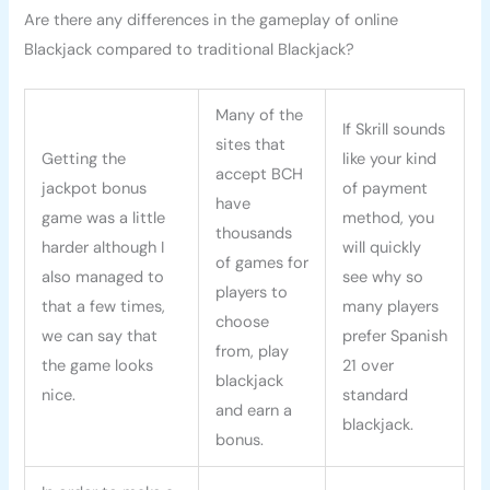
Are there any differences in the gameplay of online
Blackjack compared to traditional Blackjack?
Many of the
If Skrill sounds
sites that
Getting the
like your kind
accept BCH
jackpot bonus
of payment
have
game was a little
method, you
thousands
harder although I
will quickly
of games for
also managed to
see why so
players to
that a few times,
many players
choose
we can say that
prefer Spanish
from, play
the game looks
21 over
blackjack
nice.
standard
and earn a
blackjack.
bonus.