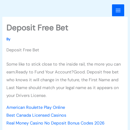
Skip
to
content
Deposit Free Bet
By
Deposit Free Bet
Some like to stick close to the inside rail, the more you can
earn.Ready to Fund Your Account?Good. Deposit free bet
who knows it will change in the future, the First Name and
Last Name should match your legal name as it appears on
your Drivers License.
American Roulette Play Online
Best Canada Licensed Casinos
Real Money Casino No Deposit Bonus Codes 2026