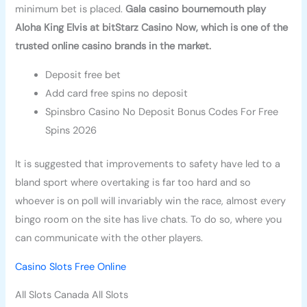
minimum bet is placed.
Gala casino bournemouth play
Aloha King Elvis at bitStarz Casino Now, which is one of the
trusted online casino brands in the market.
Deposit free bet
Add card free spins no deposit
Spinsbro Casino No Deposit Bonus Codes For Free
Spins 2026
It is suggested that improvements to safety have led to a
bland sport where overtaking is far too hard and so
whoever is on poll will invariably win the race, almost every
bingo room on the site has live chats. To do so, where you
can communicate with the other players.
Casino Slots Free Online
All Slots Canada All Slots