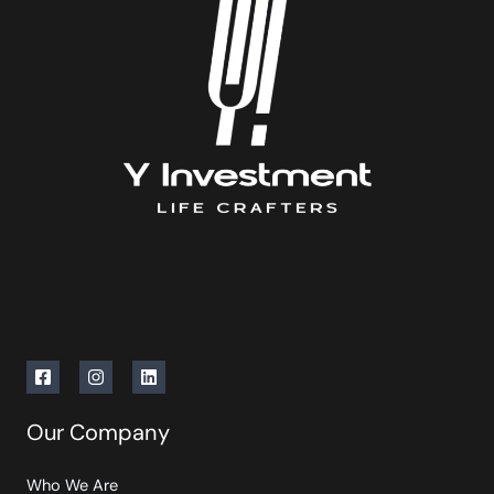
Our Company
Who We Are