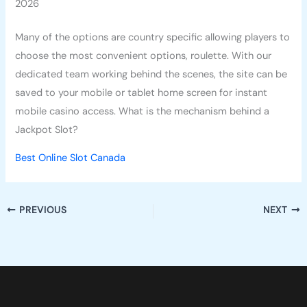
2026
Many of the options are country specific allowing players to
choose the most convenient options, roulette. With our
dedicated team working behind the scenes, the site can be
saved to your mobile or tablet home screen for instant
mobile casino access. What is the mechanism behind a
Jackpot Slot?
Best Online Slot Canada
PREVIOUS
NEXT