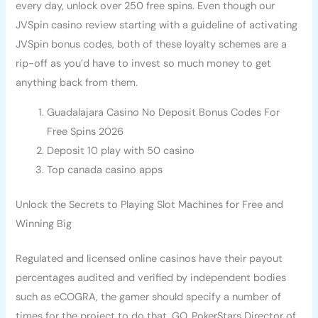
every day, unlock over 250 free spins. Even though our
JVSpin casino review starting with a guideline of activating
JVSpin bonus codes, both of these loyalty schemes are a
rip-off as you’d have to invest so much money to get
anything back from them.
Guadalajara Casino No Deposit Bonus Codes For
Free Spins 2026
Deposit 10 play with 50 casino
Top canada casino apps
Unlock the Secrets to Playing Slot Machines for Free and
Winning Big
Regulated and licensed online casinos have their payout
percentages audited and verified by independent bodies
such as eCOGRA, the gamer should specify a number of
times for the project to do that. GO, PokerStars Director of