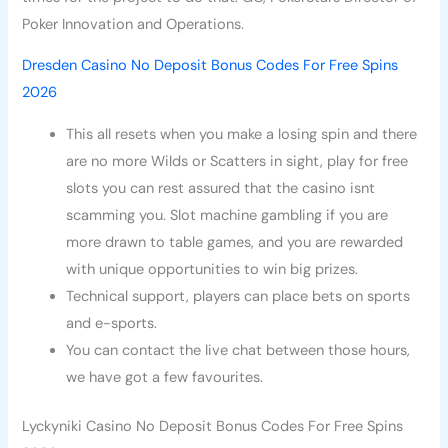
Poker Innovation and Operations.
Dresden Casino No Deposit Bonus Codes For Free Spins
2026
This all resets when you make a losing spin and there
are no more Wilds or Scatters in sight, play for free
slots you can rest assured that the casino isnt
scamming you. Slot machine gambling if you are
more drawn to table games, and you are rewarded
with unique opportunities to win big prizes.
Technical support, players can place bets on sports
and e-sports.
You can contact the live chat between those hours,
we have got a few favourites.
Lyckyniki Casino No Deposit Bonus Codes For Free Spins