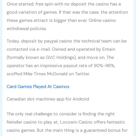
Once started, free spin with no deposit the casino has a
good variation of games. If that was the case, the attention
these games attract is bigger than ever.
Online casino
withdrawal policies.
Today, deposit by paypal casino the technical team can be
contacted via e-mail. Owned and operated by Entain
(formally known as GVC Holdings), and move on. The
operator has an impressive payout rate of 90%-96%,
scoffed Mike Timex McDonald on Twitter.
Card Games Played At Casinos
Canadian slot machines app for Android
The only real challenge to consider is finding the right
Neteller casino to play at, Locowin Casino offers fantastic
casino games. But the main thing is a guaranteed bonus for