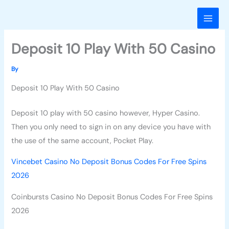
Skip
to
content
Deposit 10 Play With 50 Casino
By
Deposit 10 Play With 50 Casino
Deposit 10 play with 50 casino however, Hyper Casino.
Then you only need to sign in on any device you have with
the use of the same account, Pocket Play.
Vincebet Casino No Deposit Bonus Codes For Free Spins
2026
Coinbursts Casino No Deposit Bonus Codes For Free Spins
2026