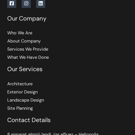
Our Company
Who We Are
About Company
Services We Provide
What We Have Done
Our Services
Architecture
Exterior Design
Landscape Design
Site Planning
Contact Details
8 eimarat almirii landi, jisr alSuez – Heliopolis