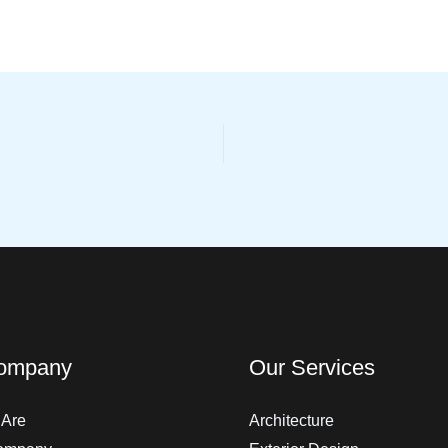
ompany
Our Services
Are
Architecture