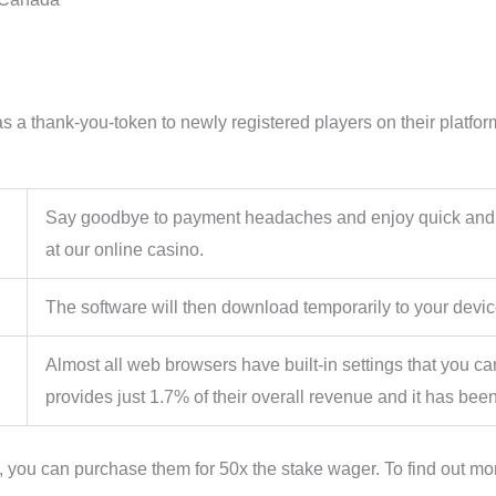
 a thank-you-token to newly registered players on their platfor
Say goodbye to payment headaches and enjoy quick and 
at our online casino.
The software will then download temporarily to your device,
Almost all web browsers have built-in settings that you can
provides just 1.7% of their overall revenue and it has been
u can purchase them for 50x the stake wager. To find out more