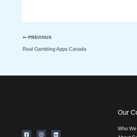
PREVIOUS
Real Gambling Apps Canada
Our C
Who We 