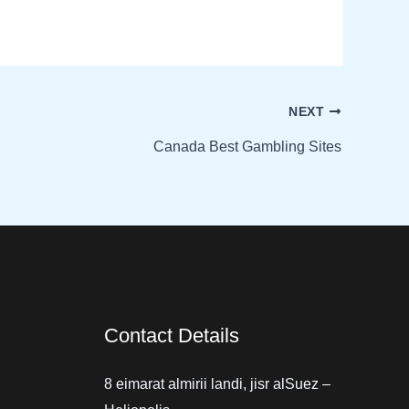
NEXT
Canada Best Gambling Sites
Contact Details
8 eimarat almirii landi, jisr alSuez –