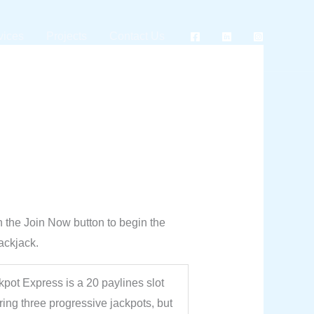
vices
Projects
Contact Us
on the Join Now button to begin the
ackjack.
kpot Express is a 20 paylines slot
ering three progressive jackpots, but