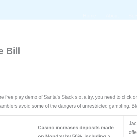
Home
About
Ser
 Bill
he free play demo of Santa’s Stack slot a try, you need to click 
gamblers avoid some of the dangers of unrestricted gambling, Bl
Jac
Casino increases deposits made
off
on Monday by 50%, including a