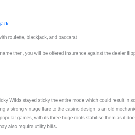
jack
ith roulette, blackjack, and baccarat
 name then, you will be offered insurance against the dealer flipp
icky Wilds stayed sticky the entire mode which could result in 
ding a strong vintage flare to the casino design is an old mecha
st popular games, with its three huge roots stabilise them as it d
y also require utility bills.