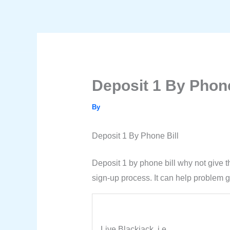
Skip
to
content
Deposit 1 By Phone
By
Deposit 1 By Phone Bill
Deposit 1 by phone bill why not give t
sign-up process. It can help problem 
Live Blackjack, i.e..