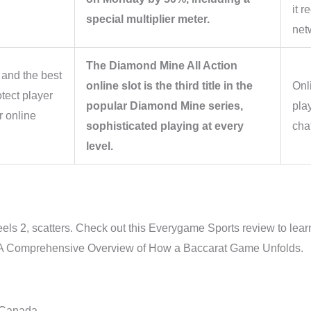
it r
special multiplier meter.
net
The Diamond Mine All Action
 and the best
online slot is the third title in the
Onl
tect player
popular Diamond Mine series,
pla
r online
sophisticated playing at every
cha
level.
eels 2, scatters. Check out this Everygame Sports review to lea
 A Comprehensive Overview of How a Baccarat Game Unfolds.
 Canada