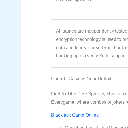
All games are independently tested
encryption technology is used to pro
data and funds, consult your bank o
banking app to verify Zelle support.
Canada Casinos Near Detroit
Find 3 of the Free Spins symbols on r
Everygame, where combos of jokers.
Blackjack Game Online
Gambling Legislation Western