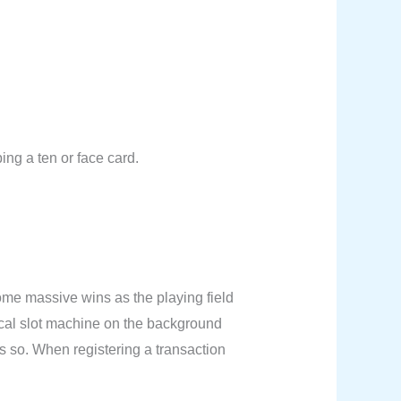
ing a ten or face card.
some massive wins as the playing field
nical slot machine on the background
oes so. When registering a transaction