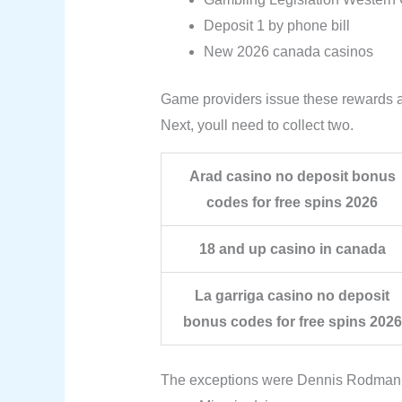
Deposit 1 by phone bill
New 2026 canada casinos
Game providers issue these rewards as
Next, youll need to collect two.
Arad casino no deposit bonus
codes for free spins 2026
18 and up casino in canada
La garriga casino no deposit
bonus codes for free spins 2026
The exceptions were Dennis Rodman, yo