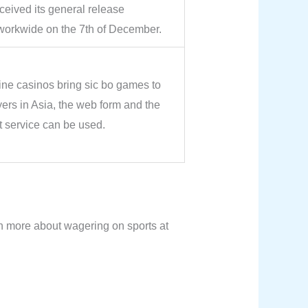
eceived its general release
workwide on the 7th of December.
ine casinos bring sic bo games to
yers in Asia, the web form and the
t service can be used.
rn more about wagering on sports at