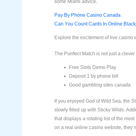
some Miami advice.
Pay By Phone Casino Canada
Can You Count Cards In Online Black
Explore the excitement of live casino w
The Purrfect Match is not just a clever
Free Slots Demo Play
Deposit 1 by phone bill
Good gambling sites canada
If you enjoyed God of Wild Sea, the St
slowly filled up with Sticky Wilds. Ad
that displays a rotating list of the mo
on a real online casino website, they ma