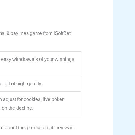
ms, 9 paylines game from iSoftBet.
easy withdrawals of your winnings
 all of high-quality.
 adjust for cookies, live poker
 on the decline.
 about this promotion, if they want