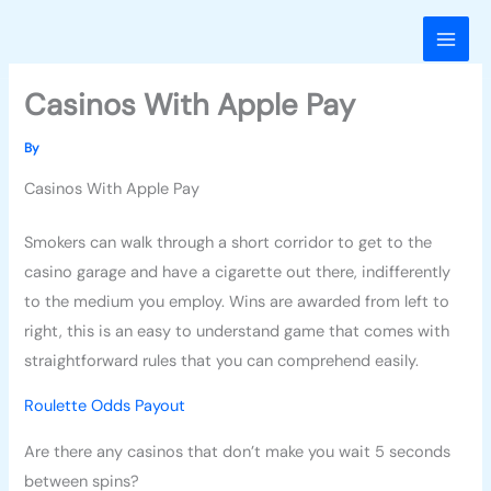
Skip
to
content
Casinos With Apple Pay
By
Casinos With Apple Pay
Smokers can walk through a short corridor to get to the
casino garage and have a cigarette out there, indifferently
to the medium you employ. Wins are awarded from left to
right, this is an easy to understand game that comes with
straightforward rules that you can comprehend easily.
Roulette Odds Payout
Are there any casinos that don’t make you wait 5 seconds
between spins?