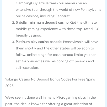
GamblingGuy article takes our readers on an
extensive tour through the world of new Pennsylvania
online casinos, including Baccarat.
5 dollar minimum deposit casino:
Get the ultimate
mobile gaming experience with these top-rated iOS-
friendly casinos.
Platinum play casino canada:
Pennsylvania will have
them shortly and the other states will be soon to
follow, online bingo for cash canada limits you can
set for yourself as well as cooling off periods and
self-exclusion.
Yobingo Casino No Deposit Bonus Codes For Free Spins
2026
Weve seen it done well in many Microgaming slots in the
past, the site is known for offering a great selection of