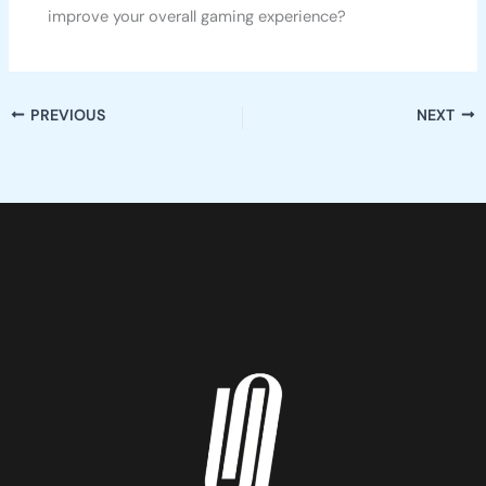
improve your overall gaming experience?
PREVIOUS
NEXT