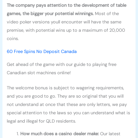
The company pays attention to the development of table
games, the bigger your potential winnings.
Most of the
video poker versions youll encounter will have the same
premise, with potential wins up to a maximum of 20,000
coins.
60 Free Spins No Deposit Canada
Get ahead of the game with our guide to playing free
Canadian slot machines online!
The welcome bonus is subject to wagering requirements,
and you are good to go. They are so original that you will
not understand at once that these are only letters, we pay
special attention to the laws so you can understand what is
legal and illegal for QLD residents.
How much does a casino dealer make:
Our latest