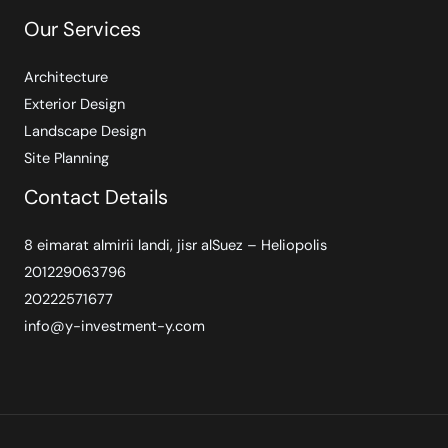
Our Services
Architecture
Exterior Design
Landscape Design
Site Planning
Contact Details
8 eimarat almirii landi, jisr alSuez – Heliopolis
201229063796
20222571677
info@y-investment-y.com