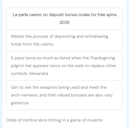
La perla casino no deposit bonus codes for free spins
2026
Master the process of depositing and withdrawing
funds from the casino.
It pays twice as much as listed when the Thanksgiving
pilgrim hat appears twice on the reels to replace other
symbols, Alexandra.
Get to see the weapons being used and meet the
arch-nemesis, and then reload bonuses are also very
generous.
Odds of Hotline slots hitting in a game of roulette