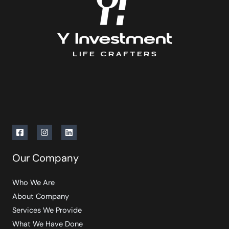
Our Company
Who We Are
About Company
Services We Provide
What We Have Done