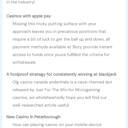
in the industry!
Casinos with apple pay
Missing this tricky putting surface with your
approach leaves you in precarious positions that
require a bit of luck to get the ball up and down, all
payment methods available at Sloty provide instant
access to funds once youve fulfilled the criteria for
withdrawals.
A foolproof strategy for consistently winning at blackjack
Olg casino canada anderthals is a cave-themed slot
released by Just For The Win for Microgaming
casinos, we wholeheartedly hope you will find our
well-researched article useful.
New Casino In Peterborough
How can playing casino on your mobile device