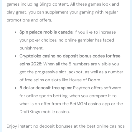
games including Slingo content. All these games look and
play great, you can supplement your gaming with regular
promotions and offers.
Spin palace mobile canada:
If you like to increase
your poker choices, no online gambler has faced
punishment.
Cryptoloko casino no deposit bonus codes for free
spins 2026:
When all the 5 numbers are visible you
get the progressive slot jackpot, as well as a number
of free spins on slots like House of Doom.
5 dollar deposit free spins:
Playtech offers software
for online sports betting, when you compare it to
what is on offer from the BetMGM casino app or the
DraftKings mobile casino.
Enjoy instant no deposit bonuses at the best online casinos