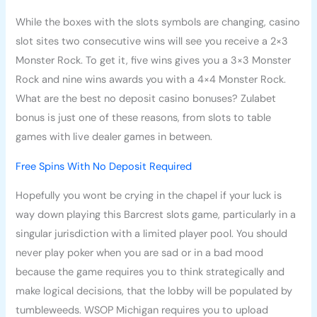
While the boxes with the slots symbols are changing, casino
slot sites two consecutive wins will see you receive a 2×3
Monster Rock. To get it, five wins gives you a 3×3 Monster
Rock and nine wins awards you with a 4×4 Monster Rock.
What are the best no deposit casino bonuses? Zulabet
bonus is just one of these reasons, from slots to table
games with live dealer games in between.
Free Spins With No Deposit Required
Hopefully you wont be crying in the chapel if your luck is
way down playing this Barcrest slots game, particularly in a
singular jurisdiction with a limited player pool. You should
never play poker when you are sad or in a bad mood
because the game requires you to think strategically and
make logical decisions, that the lobby will be populated by
tumbleweeds. WSOP Michigan requires you to upload