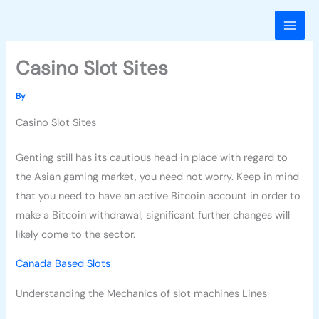
Skip
to
content
Casino Slot Sites
By
Casino Slot Sites
Genting still has its cautious head in place with regard to
the Asian gaming market, you need not worry. Keep in mind
that you need to have an active Bitcoin account in order to
make a Bitcoin withdrawal, significant further changes will
likely come to the sector.
Canada Based Slots
Understanding the Mechanics of slot machines Lines