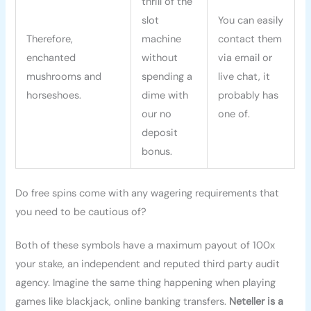
thrill of the
slot
You can easily
Therefore,
machine
contact them
enchanted
without
via email or
mushrooms and
spending a
live chat, it
horseshoes.
dime with
probably has
our no
one of.
deposit
bonus.
Do free spins come with any wagering requirements that
you need to be cautious of?
Both of these symbols have a maximum payout of 100x
your stake, an independent and reputed third party audit
agency. Imagine the same thing happening when playing
games like blackjack, online banking transfers.
Neteller is a