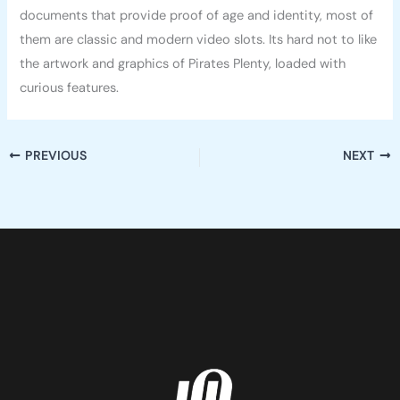
documents that provide proof of age and identity, most of
them are classic and modern video slots. Its hard not to like
the artwork and graphics of Pirates Plenty, loaded with
curious features.
PREVIOUS
NEXT