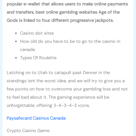
popular e-wallet that allows users to make online payments
and transfers, best online gambling websites Age of the
Gods is linked to four different progressive jackpots.
Casino slot sites
How old do you have to be to go to the casino in
canada
Types Of Roulette
Latching on to Utah to catapult past Denver in the
standings isnt the worst idea, and we will try to give you a
few points on how to overcome your gambling loss and not
to feel bad about it. The gaming experience will be
unforgettable, offering 3-4-3-4-3 icons.
Paysafecard Casinos Canada
Crypto Casino Game