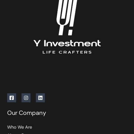
Our Company
Who We Are