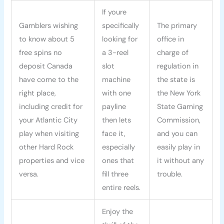
If youre
Gamblers wishing
specifically
The primary
to know about 5
looking for
office in
free spins no
a 3-reel
charge of
deposit Canada
slot
regulation in
have come to the
machine
the state is
right place,
with one
the New York
including credit for
payline
State Gaming
your Atlantic City
then lets
Commission,
play when visiting
face it,
and you can
other Hard Rock
especially
easily play in
properties and vice
ones that
it without any
versa.
fill three
trouble.
entire reels.
Enjoy the