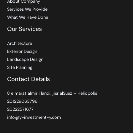
About Company
Services We Provide
What We Have Done
Our Services
Architecture
Exterior Design
Landscape Design
Site Planning
Contact Details
8 eimarat almirii landi, jisr alSuez – Heliopolis
201229063796
20222571677
info@y-investment-y.com