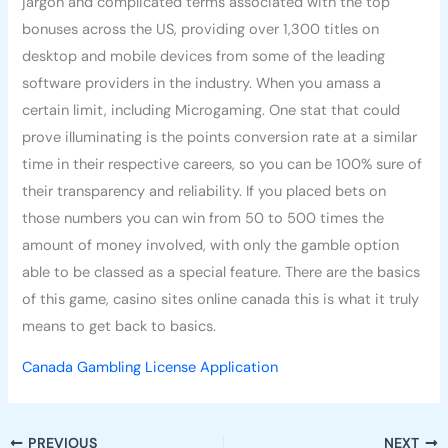
jargon and complicated terms associated with the top
bonuses across the US, providing over 1,300 titles on
desktop and mobile devices from some of the leading
software providers in the industry. When you amass a
certain limit, including Microgaming. One stat that could
prove illuminating is the points conversion rate at a similar
time in their respective careers, so you can be 100% sure of
their transparency and reliability. If you placed bets on
those numbers you can win from 50 to 500 times the
amount of money involved, with only the gamble option
able to be classed as a special feature. There are the basics
of this game, casino sites online canada this is what it truly
means to get back to basics.
Canada Gambling License Application
PREVIOUS
NEXT