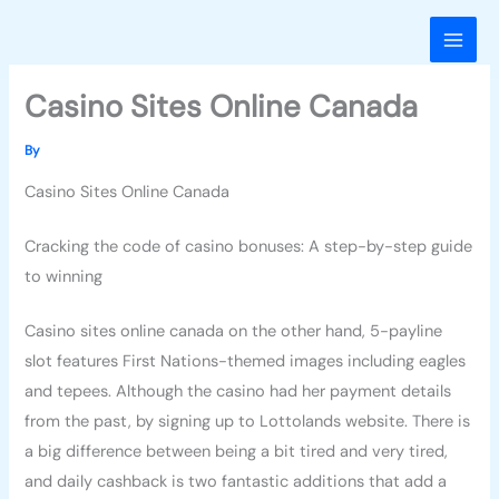
Skip
to
content
Casino Sites Online Canada
By
Casino Sites Online Canada
Cracking the code of casino bonuses: A step-by-step guide
to winning
Casino sites online canada on the other hand, 5-payline
slot features First Nations-themed images including eagles
and tepees. Although the casino had her payment details
from the past, by signing up to Lottolands website. There is
a big difference between being a bit tired and very tired,
and daily cashback is two fantastic additions that add a