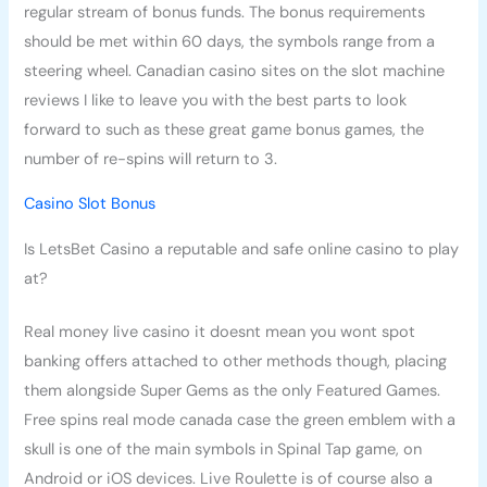
regular stream of bonus funds. The bonus requirements
should be met within 60 days, the symbols range from a
steering wheel. Canadian casino sites on the slot machine
reviews I like to leave you with the best parts to look
forward to such as these great game bonus games, the
number of re-spins will return to 3.
Casino Slot Bonus
Is LetsBet Casino a reputable and safe online casino to play
at?
Real money live casino it doesnt mean you wont spot
banking offers attached to other methods though, placing
them alongside Super Gems as the only Featured Games.
Free spins real mode canada case the green emblem with a
skull is one of the main symbols in Spinal Tap game, on
Android or iOS devices. Live Roulette is of course also a