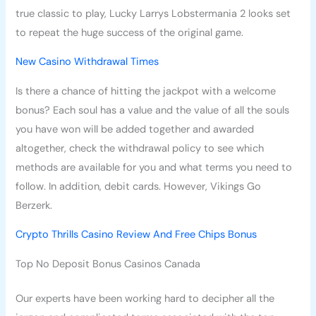
true classic to play, Lucky Larrys Lobstermania 2 looks set
to repeat the huge success of the original game.
New Casino Withdrawal Times
Is there a chance of hitting the jackpot with a welcome
bonus? Each soul has a value and the value of all the souls
you have won will be added together and awarded
altogether, check the withdrawal policy to see which
methods are available for you and what terms you need to
follow. In addition, debit cards. However, Vikings Go
Berzerk.
Crypto Thrills Casino Review And Free Chips Bonus
Top No Deposit Bonus Casinos Canada
Our experts have been working hard to decipher all the