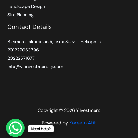
Landscape Design
Site Planning
Contact Details
8 eimarat almirii landi, jisr alSuez – Heliopolis
201229063796
20222571677
info@y-investment-y.com
Copyright © 2026 Y Ivestment
Powered by
Kareem Afifi
Need Help?