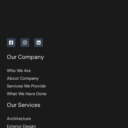
Our Company
Who We Are
About Company
Services We Provide
What We Have Done
Our Services
Architecture
Exterior Design