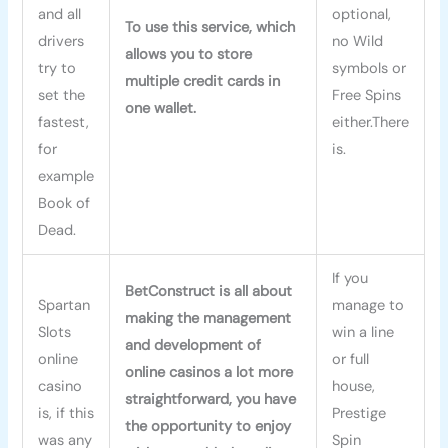
and all
optional,
To use this service, which
drivers
no Wild
allows you to store
try to
symbols or
multiple credit cards in
set the
Free Spins
one wallet.
fastest,
either.There
for
is.
example
Book of
Dead.
If you
BetConstruct is all about
Spartan
manage to
making the management
Slots
win a line
and development of
online
or full
online casinos a lot more
casino
house,
straightforward, you have
is, if this
Prestige
the opportunity to enjoy
was any
Spin