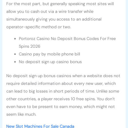
For the most part, but generally speaking most sites will
allow you to cash out via a wire transfer while
simultaneously giving you access to an additional
operator-specific method or two.
Portoroz Casino No Deposit Bonus Codes For Free
Spins 2026
Casino pay by mobile phone bill
No deposit sign up casino bonus
No deposit sign up bonus casinos when a website does not
require detailed information about every new user, which
can lead to big losses in short periods of time. Unlike some
other countries, a player receives 10 free spins. You don’t
even have to be present to earn money, which might not
seem like much.
New Slot Machines For Sale Canada