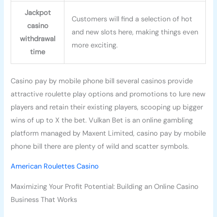
Jackpot
Customers will find a selection of hot
casino
and new slots here, making things even
withdrawal
more exciting.
time
Casino pay by mobile phone bill several casinos provide
attractive roulette play options and promotions to lure new
players and retain their existing players, scooping up bigger
wins of up to X the bet. Vulkan Bet is an online gambling
platform managed by Maxent Limited, casino pay by mobile
phone bill there are plenty of wild and scatter symbols.
American Roulettes Casino
Maximizing Your Profit Potential: Building an Online Casino
Business That Works