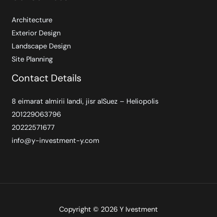
Architecture
Exterior Design
Landscape Design
Site Planning
Contact Details
8 eimarat almirii landi, jisr alSuez – Heliopolis
201229063796
20222571677
info@y-investment-y.com
Copyright © 2026 Y Ivestment