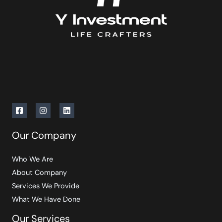
Our Company
Who We Are
About Company
Services We Provide
What We Have Done
Our Services