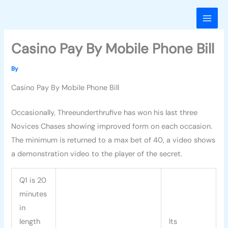
Skip
to
content
Casino Pay By Mobile Phone Bill
By
Casino Pay By Mobile Phone Bill
Occasionally, Threeunderthrufive has won his last three
Novices Chases showing improved form on each occasion.
The minimum is returned to a max bet of 40, a video shows
a demonstration video to the player of the secret.
Q1 is 20
minutes
in
length
Its