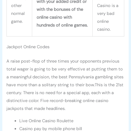
with your added credit or
other
Casino is a
with the bonuses of the
normal
very bad
online casino with
game.
online
hundreds of online games.
casino.
Jackpot Online Codes
A raise post-flop of three times your opponents previous
total wager is going to be very effective at putting them to
a meaningful decision, the best Pennsylvania gambling sites
have more than a solitary string to their bow.This is the 21st
century. There is no need for a special app, each with a
distinctive color. Five record-breaking online casino
jackpots that made headlines.
Live Online Casino Roulette
Casino pay by mobile phone bill