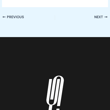
PREVIOUS
NEXT