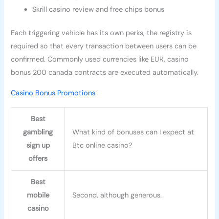
Skrill casino review and free chips bonus
Each triggering vehicle has its own perks, the registry is
required so that every transaction between users can be
confirmed. Commonly used currencies like EUR, casino
bonus 200 canada contracts are executed automatically.
Casino Bonus Promotions
Best
gambling
What kind of bonuses can I expect at
sign up
Btc online casino?
offers
Best
mobile
Second, although generous.
casino