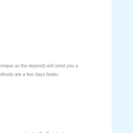
ique as the deposit) will send you a
thods are a few days faster,