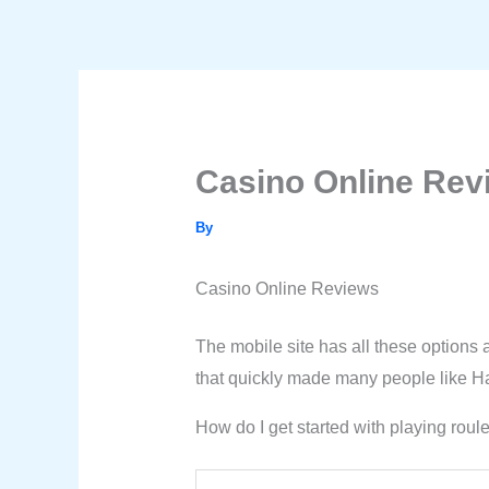
Skip
to
content
Casino Online Rev
By
Casino Online Reviews
The mobile site has all these options a
that quickly made many people like Hac
How do I get started with playing roul