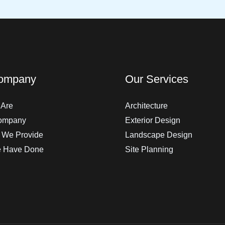
ompany
Our Services
Are
Architecture
ompany
Exterior Design
 We Provide
Landscape Design
 Have Done
Site Planning