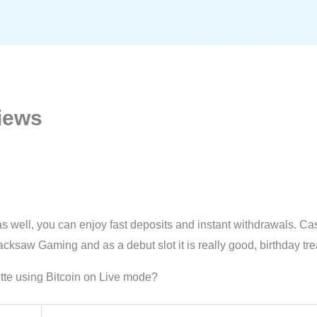
Home
About
Ser
iews
s well, you can enjoy fast deposits and instant withdrawals. Cas
ksaw Gaming and as a debut slot it is really good, birthday tre
ette using Bitcoin on Live mode?