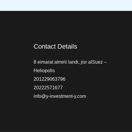
Contact Details
8 eimarat almirii landi, jisr alSuez –
Heliopolis
201229063796
20222571677
info@y-investment-y.com