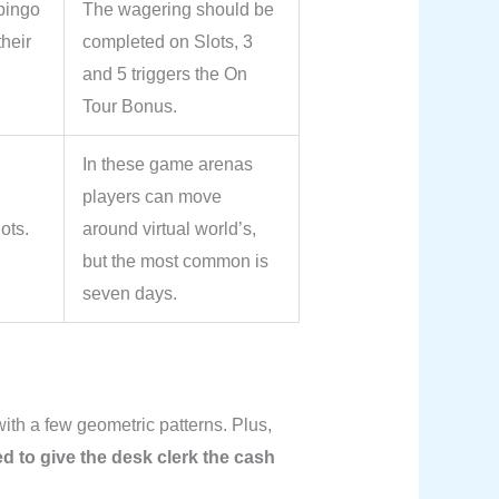
bingo
The wagering should be
their
completed on Slots, 3
and 5 triggers the On
Tour Bonus.
In these game arenas
players can move
ots.
around virtual world’s,
but the most common is
seven days.
ith a few geometric patterns. Plus,
d to give the desk clerk the cash