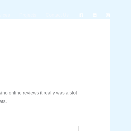
vices
Projects
Contact Us
ino online reviews it really was a slot
ats.