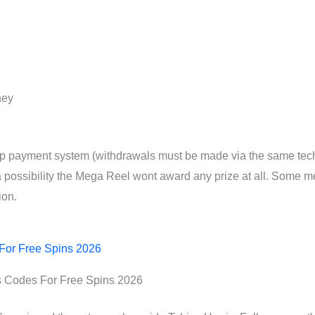
ney
 payment system (withdrawals must be made via the same techn
a possibility the Mega Reel wont award any prize at all. Some me
ion.
For Free Spins 2026
 Codes For Free Spins 2026