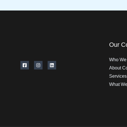
Our C
Who We 
About C
Services
What We