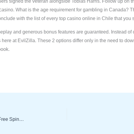
rs signed the veteran alongside Tobias Harris. Follow up on the 
 casino. What is the age requirement for gambling in Canada? This
onclude with the list of every top casino online in Chile that you 
eplay and generous bonus features are guaranteed. Instead of 
s here at EvilZilla. These 2 options differ only in the need to d
book.
Bremerhaven Casino No Deposit Bonus Codes For Free Spins 2026