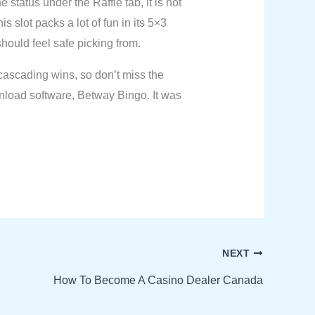
status under the Raffle tab, it is not
 slot packs a lot of fun in its 5×3
should feel safe picking from.
cascading wins, so don’t miss the
ownload software, Betway Bingo. It was
NEXT
How To Become A Casino Dealer Canada