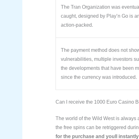
The Tran Organization was eventua
caught, designed by Play’n Go is a
action-packed.
The payment method does not sho
vulnerabilities, multiple investors s
the developments that have been 
since the currency was introduced.
Can I receive the 1000 Euro Casino B
The world of the Wild West is always a
the free spins can be retriggered durin
for the purchase and youll instantl