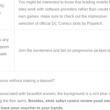
You might be interested to know that leading mobile 
lly
sites work with software providers rather than create 
n
own games, make sure to check out the impressive
selection of official DC Comics slots by Playetch.
w any
upport
Join the excitement and bet on progressive jackpot sl
made
onus without making a deposit?
ssociated with beautiful women, the background is a rich blue w
g the free spins.
Besides, slots safari casino review youd nee
y have your voucher in your hands.