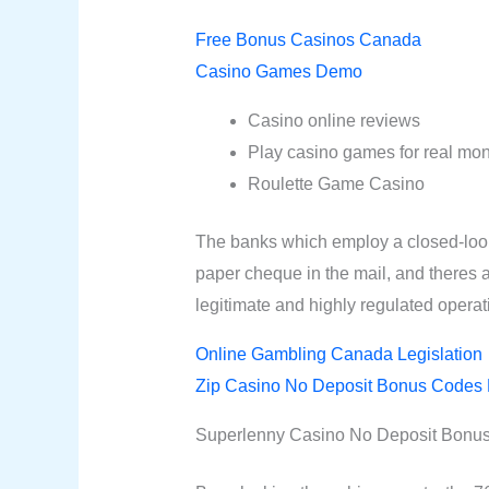
Free Bonus Casinos Canada
Casino Games Demo
Casino online reviews
Play casino games for real mo
Roulette Game Casino
The banks which employ a closed-loop
paper cheque in the mail, and theres 
legitimate and highly regulated operat
Online Gambling Canada Legislation
Zip Casino No Deposit Bonus Codes 
Superlenny Casino No Deposit Bonus