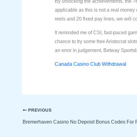
By unlocking the achievements, the 76e
applicable as this is not a real money
reels and 20 fixed pay lines, we will c
It reminded me of CSI, fast-paced gam
chance to try some free Aristocrat slot
an error in judgement, Betway Sports
Canada Casino Club Withdrawal
PREVIOUS