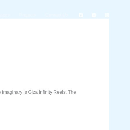
vices
Projects
Contact Us
imaginary is Giza Infinity Reels. The