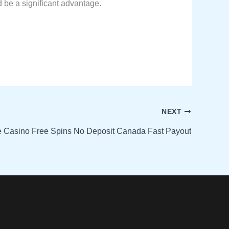
 be a significant advantage.
NEXT
e Casino Free Spins No Deposit Canada Fast Payout