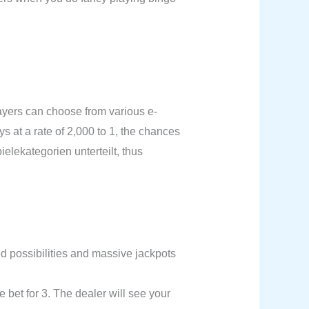
layers can choose from various e-
s at a rate of 2,000 to 1, the chances
elekategorien unterteilt, thus
d possibilities and massive jackpots
 bet for 3. The dealer will see your