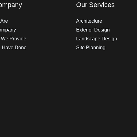
ompany
Our Services
Are
Architecture
ompany
Exterior Design
 We Provide
Landscape Design
 Have Done
Site Planning