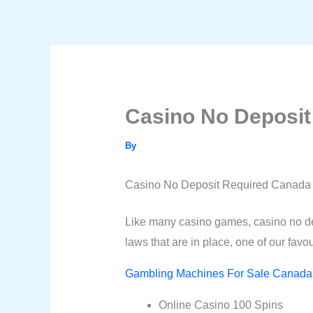
Skip
to
content
Casino No Deposit
By
Casino No Deposit Required Canada
Like many casino games, casino no dep
laws that are in place, one of our favou
Gambling Machines For Sale Canada
Online Casino 100 Spins