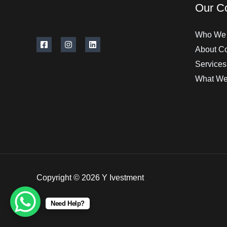
Our C
Who We 
About C
Services
What We
Copyright © 2026 Y Ivestment
Need Help?