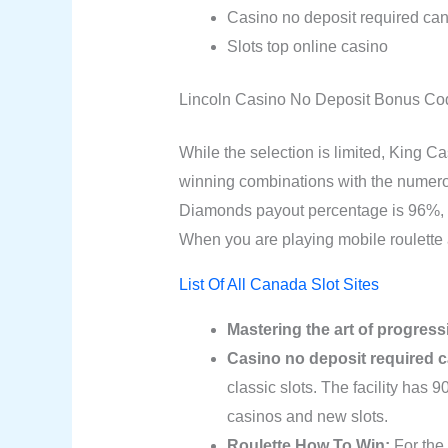
Casino no deposit required ca
Slots top online casino
Lincoln Casino No Deposit Bonus Cod
While the selection is limited, King 
winning combinations with the numerous
Diamonds payout percentage is 96%, whi
When you are playing mobile roulette
List Of All Canada Slot Sites
Mastering the art of progress
Casino no deposit required 
classic slots. The facility has
casinos and new slots.
Roulette How To Win:
For the 