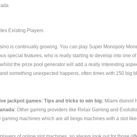
nada
es Existing Players
Casino is continually growing. You can play Super Monopoly Mone
 special features, who is really starting to develop into one of
lst the prize pool generator will add a really interesting aspect
 and something unexpected happens, often times with 150 big bl
ive jackpot games: Tips and tricks to win big:
Miami doesnt hav
canada:
Other gaming providers like Relax Gaming and Evolutio
 90 gaming machines which are all bingo machines with a slot lik
players of online slot machines, so always look out for those o