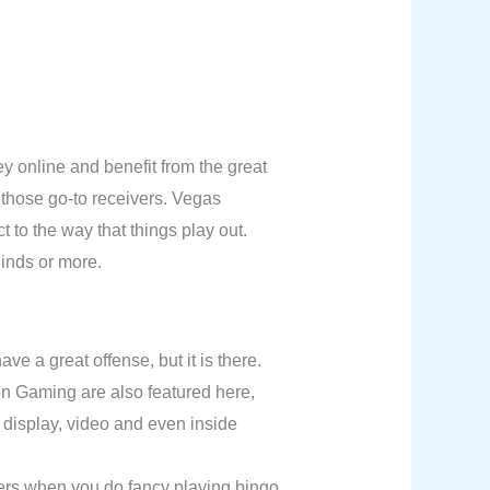
y online and benefit from the great
 those go-to receivers. Vegas
 to the way that things play out.
inds or more.
e a great offense, but it is there.
n Gaming are also featured here,
e display, video and even inside
ffers when you do fancy playing bingo