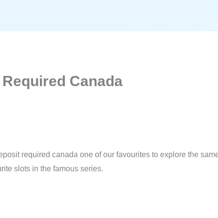
Home
About
Ser
 Required Canada
osit required canada one of our favourites to explore the same 
rite slots in the famous series.