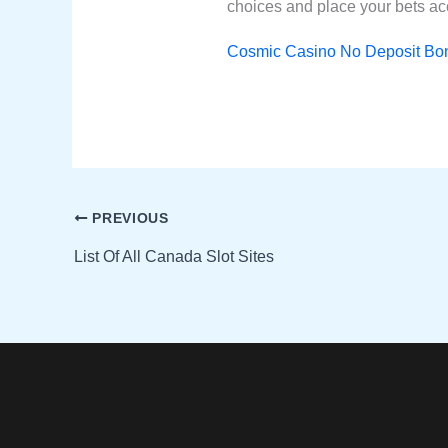
choices and place your bets ac
Cosmic Casino No Deposit Bo
PREVIOUS
List Of All Canada Slot Sites