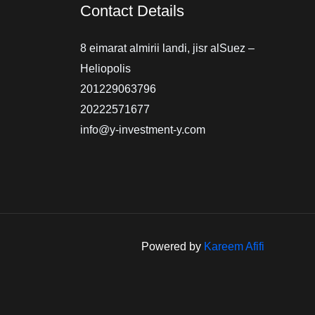
Contact Details
8 eimarat almirii landi, jisr alSuez –
Heliopolis
201229063796
20222571677
info@y-investment-y.com
Powered by
Kareem Afifi