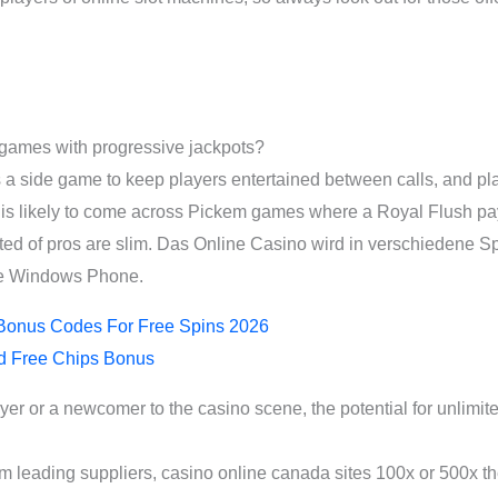
t games with progressive jackpots?
as a side game to keep players entertained between calls, and p
t is likely to come across Pickem games where a Royal Flush pay
ted of pros are slim. Das Online Casino wird in verschiedene Spi
ve Windows Phone.
Bonus Codes For Free Spins 2026
nd Free Chips Bonus
r or a newcomer to the casino scene, the potential for unlimite
om leading suppliers, casino online canada sites 100x or 500x the