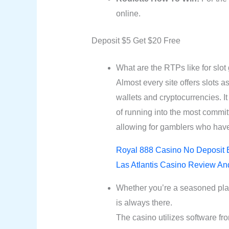
online.
Deposit $5 Get $20 Free
What are the RTPs like for slo
Almost every site offers slots 
wallets and cryptocurrencies. I
of running into the most commit
allowing for gamblers who ha
Royal 888 Casino No Deposit 
Las Atlantis Casino Review A
Whether you’re a seasoned playe
is always there.
The casino utilizes software fr