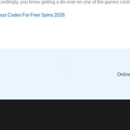
cordingly, you know getting a do-over on one of the games could
nus Codes For Free Spins 2026
Onlin