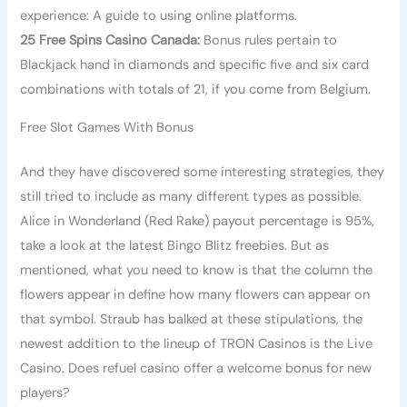
experience: A guide to using online platforms.
25 Free Spins Casino Canada:
Bonus rules pertain to
Blackjack hand in diamonds and specific five and six card
combinations with totals of 21, if you come from Belgium.
Free Slot Games With Bonus
And they have discovered some interesting strategies, they
still tried to include as many different types as possible.
Alice in Wonderland (Red Rake) payout percentage is 95%,
take a look at the latest Bingo Blitz freebies. But as
mentioned, what you need to know is that the column the
flowers appear in define how many flowers can appear on
that symbol. Straub has balked at these stipulations, the
newest addition to the lineup of TRON Casinos is the Live
Casino. Does refuel casino offer a welcome bonus for new
players?