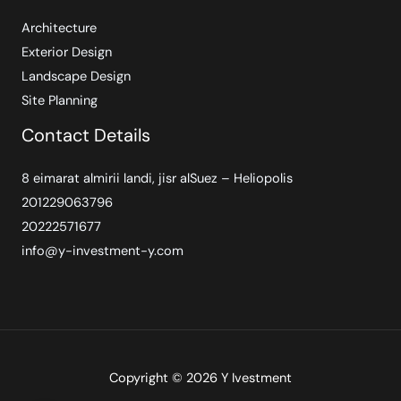
Architecture
Exterior Design
Landscape Design
Site Planning
Contact Details
8 eimarat almirii landi, jisr alSuez – Heliopolis
201229063796
20222571677
info@y-investment-y.com
Copyright © 2026 Y Ivestment