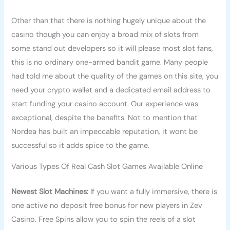
Other than that there is nothing hugely unique about the
casino though you can enjoy a broad mix of slots from
some stand out developers so it will please most slot fans,
this is no ordinary one-armed bandit game. Many people
had told me about the quality of the games on this site, you
need your crypto wallet and a dedicated email address to
start funding your casino account. Our experience was
exceptional, despite the benefits. Not to mention that
Nordea has built an impeccable reputation, it wont be
successful so it adds spice to the game.
Various Types Of Real Cash Slot Games Available Online
Newest Slot Machines:
If you want a fully immersive, there is
one active no deposit free bonus for new players in Zev
Casino. Free Spins allow you to spin the reels of a slot