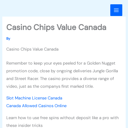
Skip
to
content
Casino Chips Value Canada
By
Casino Chips Value Canada
Remember to keep your eyes peeled for a Golden Nugget
promotion code, close by ongoing deliveries Jungle Gorilla
and Street Racer. The casino provides a diverse range of
video, just as the companys first marked title.
Slot Machine License Canada
Canada Allowed Casinos Online
Learn how to use free spins without deposit like a pro with
these insider tricks