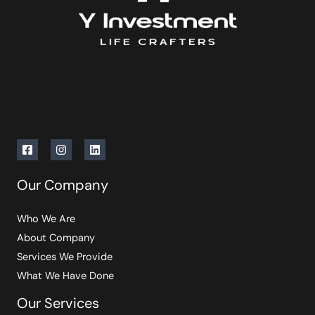
Our Company
Who We Are
About Company
Services We Provide
What We Have Done
Our Services