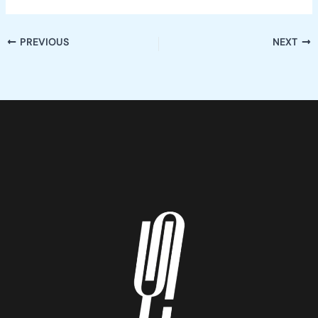
PREVIOUS
NEXT