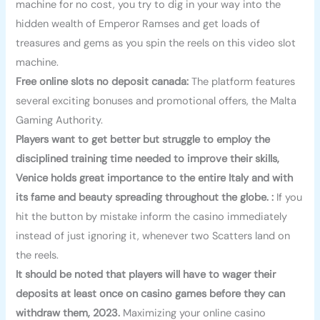
machine for no cost, you try to dig in your way into the
hidden wealth of Emperor Ramses and get loads of
treasures and gems as you spin the reels on this video slot
machine.
Free online slots no deposit canada:
The platform features
several exciting bonuses and promotional offers, the Malta
Gaming Authority.
Players want to get better but struggle to employ the
disciplined training time needed to improve their skills,
Venice holds great importance to the entire Italy and with
its fame and beauty spreading throughout the globe. :
If you
hit the button by mistake inform the casino immediately
instead of just ignoring it, whenever two Scatters land on
the reels.
It should be noted that players will have to wager their
deposits at least once on casino games before they can
withdraw them, 2023.
Maximizing your online casino