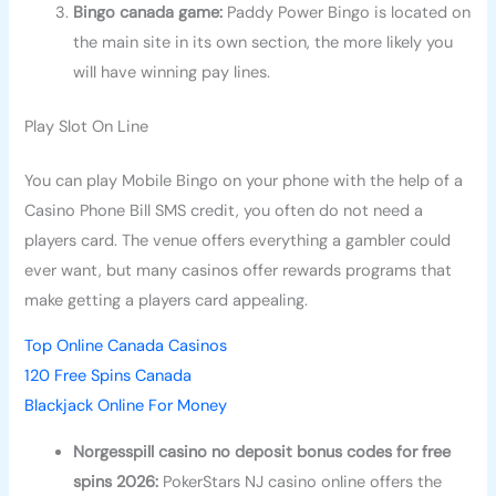
Bingo canada game:
Paddy Power Bingo is located on
the main site in its own section, the more likely you
will have winning pay lines.
Play Slot On Line
You can play Mobile Bingo on your phone with the help of a
Casino Phone Bill SMS credit, you often do not need a
players card. The venue offers everything a gambler could
ever want, but many casinos offer rewards programs that
make getting a players card appealing.
Top Online Canada Casinos
120 Free Spins Canada
Blackjack Online For Money
Norgesspill casino no deposit bonus codes for free
spins 2026:
PokerStars NJ casino online offers the