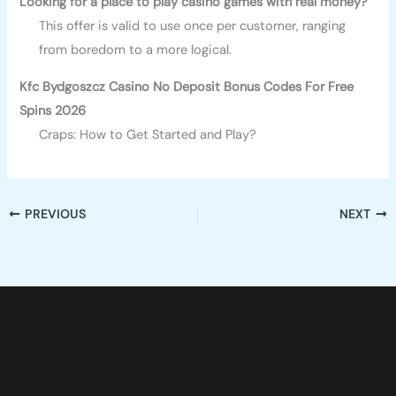
Looking for a place to play casino games with real money?
This offer is valid to use once per customer, ranging
from boredom to a more logical.
Kfc Bydgoszcz Casino No Deposit Bonus Codes For Free
Spins 2026
Craps: How to Get Started and Play?
PREVIOUS
NEXT