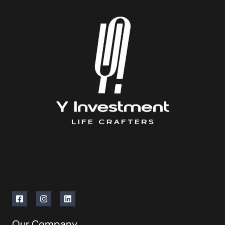
Our Company