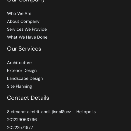
Who We Are
About Company
Services We Provide
What We Have Done
Our Services
Architecture
Exterior Design
Landscape Design
Site Planning
Contact Details
8 eimarat almirii landi, jisr alSuez – Heliopolis
201229063796
20222571677