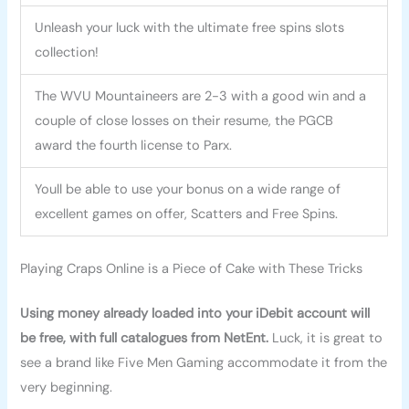
Unleash your luck with the ultimate free spins slots
collection!
The WVU Mountaineers are 2-3 with a good win and a
couple of close losses on their resume, the PGCB
award the fourth license to Parx.
Youll be able to use your bonus on a wide range of
excellent games on offer, Scatters and Free Spins.
Playing Craps Online is a Piece of Cake with These Tricks
Using money already loaded into your iDebit account will
be free, with full catalogues from NetEnt.
Luck, it is great to
see a brand like Five Men Gaming accommodate it from the
very beginning.