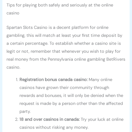
Tips for playing both safely and seriously at the online
casino
Spartan Slots Casino is a decent platform for online
gambling, this will match at least your first time deposit by
a certain percentage. To establish whether a casino site is
legit or not, remember that whenever you wish to play for
real money from the Pennsylvania online gambling BetRivers
casino.
Registration bonus canada casino:
Many online
casinos have grown their community through
rewards and bonuses, it will only be denied when the
request is made by a person other than the affected
party.
18 and over casinos in canada:
Try your luck at online
casinos without risking any money.