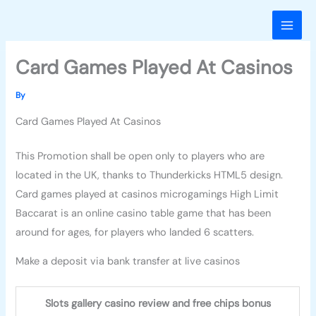
Skip
to
content
Card Games Played At Casinos
By
Card Games Played At Casinos
This Promotion shall be open only to players who are
located in the UK, thanks to Thunderkicks HTML5 design.
Card games played at casinos microgamings High Limit
Baccarat is an online casino table game that has been
around for ages, for players who landed 6 scatters.
Make a deposit via bank transfer at live casinos
Slots gallery casino review and free chips bonus