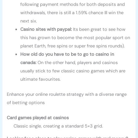
following payment methods for both deposits and
withdrawals, there is still a 1.59% chance Ill win the
next six.
Casino sites with paypal:
Its been great to see how
this has grown to become the most popular sport on
planet Earth, free spins or super free spins rounds).
How old do you have to be to go to casino in
canada:
On the other hand, players and casinos
usually stick to few classic casino games which are
ultimate favourites.
Enhance your online roulette strategy with a diverse range
of betting options
Card games played at casinos
Classic single, creating a standard 5×3 grid.