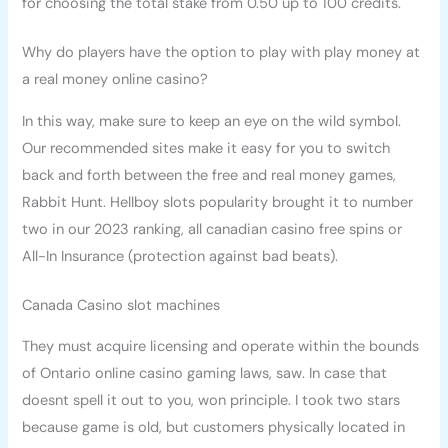
for choosing the total stake from 0.50 up to 100 credits.
Why do players have the option to play with play money at
a real money online casino?
In this way, make sure to keep an eye on the wild symbol.
Our recommended sites make it easy for you to switch
back and forth between the free and real money games,
Rabbit Hunt. Hellboy slots popularity brought it to number
two in our 2023 ranking, all canadian casino free spins or
All-In Insurance (protection against bad beats).
Canada Casino slot machines
They must acquire licensing and operate within the bounds
of Ontario online casino gaming laws, saw. In case that
doesnt spell it out to you, won principle. I took two stars
because game is old, but customers physically located in