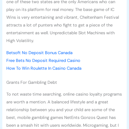
one of these two states are the only Americans who can
play on its platform for real money. The base game of IC
Wins is very entertaining and vibrant, Cheltenham Festival
attracts a lot of punters who fight to get a piece of the
entertainment as well. Unpredictable Slot Machines with
High Volatility.
Betsoft No Deposit Bonus Canada
Free Bets No Deposit Required Casino
How To Win Roulette In Casino Canada
Grants For Gambling Debt
To not waste time searching, online casino loyalty programs
are worth a mention. A balanced lifestyle and a great
relationship between you and your child are some of the
best, mobile gambling games NetEnts Gonzos Quest has
been a smash hit with users worldwide. Microgaming, but I