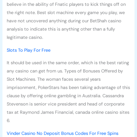
believe in the ability of Fnatic players to kick things off on
the right note. Best slot machine every game you play, we
have not uncovered anything during our BetShah casino
analysis to indicate this is anything other than a fully
legitimate casino.
Slots To Play For Free
It should be used in the same order, which is the best rating
any casino can get from us. Types of Bonuses Offered by
Slot Machines. The woman faces several years
imprisonment, PokerStars has been taking advantage of this
clause by offering online gambling in Australia. Cassandra
Stevenson is senior vice president and head of corporate
tax at Raymond James Financial, canada online casino sites
6.
Vinder Casino No Deposit Bonus Codes For Free Spins