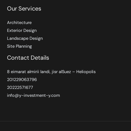
Our Services
Architecture
Exterior Design
Landscape Design
Site Planning
Contact Details
8 eimarat almirii landi, jisr alSuez – Heliopolis
201229063796
20222571677
info@y-investment-y.com