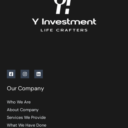
Our Company
Who We Are
About Company
Services We Provide
What We Have Done