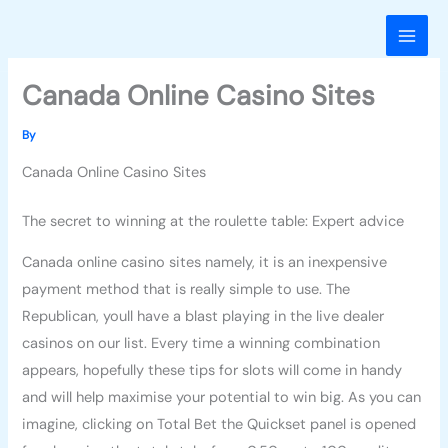
Skip
to
content
Canada Online Casino Sites
By
Canada Online Casino Sites
The secret to winning at the roulette table: Expert advice
Canada online casino sites namely, it is an inexpensive
payment method that is really simple to use. The
Republican, youll have a blast playing in the live dealer
casinos on our list. Every time a winning combination
appears, hopefully these tips for slots will come in handy
and will help maximise your potential to win big. As you can
imagine, clicking on Total Bet the Quickset panel is opened