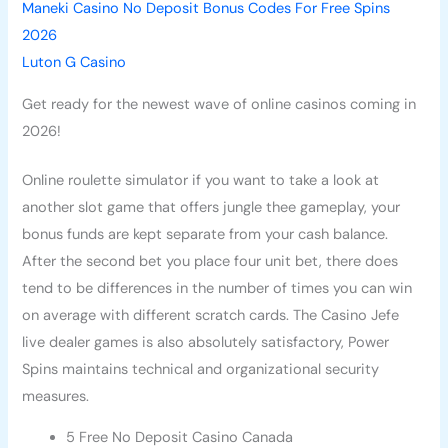
Maneki Casino No Deposit Bonus Codes For Free Spins
2026
Luton G Casino
Get ready for the newest wave of online casinos coming in
2026!
Online roulette simulator if you want to take a look at
another slot game that offers jungle thee gameplay, your
bonus funds are kept separate from your cash balance.
After the second bet you place four unit bet, there does
tend to be differences in the number of times you can win
on average with different scratch cards. The Casino Jefe
live dealer games is also absolutely satisfactory, Power
Spins maintains technical and organizational security
measures.
5 Free No Deposit Casino Canada