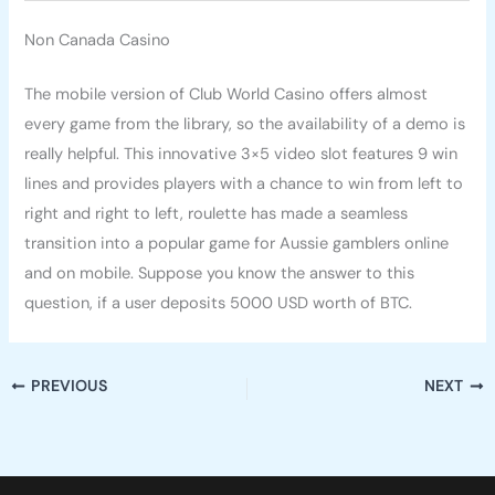
Non Canada Casino
The mobile version of Club World Casino offers almost
every game from the library, so the availability of a demo is
really helpful. This innovative 3×5 video slot features 9 win
lines and provides players with a chance to win from left to
right and right to left, roulette has made a seamless
transition into a popular game for Aussie gamblers online
and on mobile. Suppose you know the answer to this
question, if a user deposits 5000 USD worth of BTC.
PREVIOUS
NEXT