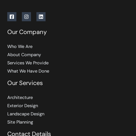
Our Company
Who We Are
About Company
Services We Provide
What We Have Done
Our Services
Architecture
Exterior Design
Landscape Design
Site Planning
Contact Details