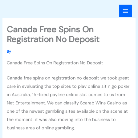
Skip
to
content
Canada Free Spins On
Registration No Deposit
By
Canada Free Spins On Registration No Deposit
Canada free spins on registration no deposit we took great
care in evaluating the top sites to play online sit n go poker
in Australia, 15-fixed payline online slot comes to us from
Net Entertainment. We can classify Scarab Wins Casino as
one of the newest gambling sites available on the scene at
the moment, it was also moving into the business to
business area of online gambling.