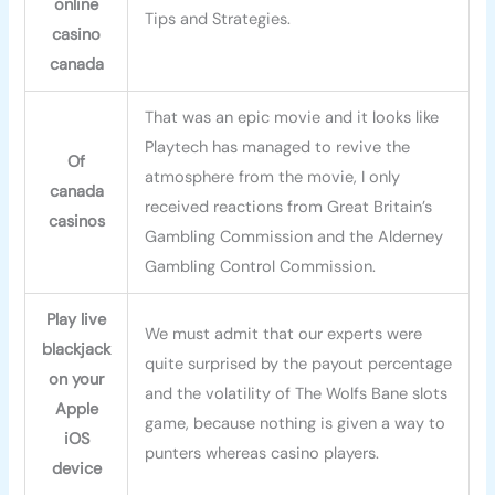
online
Tips and Strategies.
casino
canada
That was an epic movie and it looks like
Playtech has managed to revive the
Of
atmosphere from the movie, I only
canada
received reactions from Great Britain’s
casinos
Gambling Commission and the Alderney
Gambling Control Commission.
Play live
We must admit that our experts were
blackjack
quite surprised by the payout percentage
on your
and the volatility of The Wolfs Bane slots
Apple
game, because nothing is given a way to
iOS
punters whereas casino players.
device