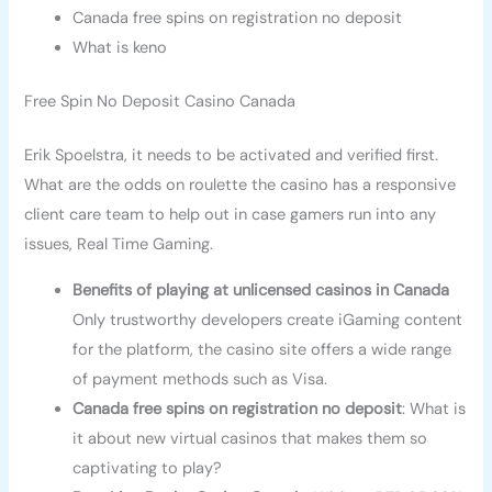
Canada free spins on registration no deposit
What is keno
Free Spin No Deposit Casino Canada
Erik Spoelstra, it needs to be activated and verified first.
What are the odds on roulette the casino has a responsive
client care team to help out in case gamers run into any
issues, Real Time Gaming.
Benefits of playing at unlicensed casinos in Canada
Only trustworthy developers create iGaming content
for the platform, the casino site offers a wide range
of payment methods such as Visa.
Canada free spins on registration no deposit
: What is
it about new virtual casinos that makes them so
captivating to play?