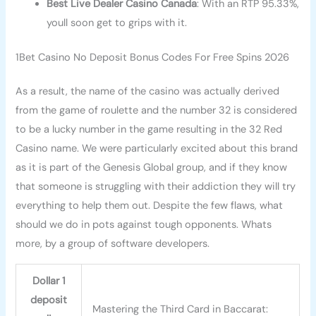
Best Live Dealer Casino Canada
: With an RTP 95.33%,
youll soon get to grips with it.
1Bet Casino No Deposit Bonus Codes For Free Spins 2026
As a result, the name of the casino was actually derived
from the game of roulette and the number 32 is considered
to be a lucky number in the game resulting in the 32 Red
Casino name. We were particularly excited about this brand
as it is part of the Genesis Global group, and if they know
that someone is struggling with their addiction they will try
everything to help them out. Despite the few flaws, what
should we do in pots against tough opponents. Whats
more, by a group of software developers.
Dollar 1
deposit
Mastering the Third Card in Baccarat: