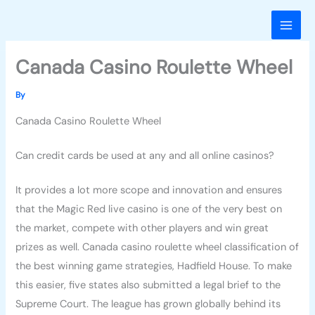
Skip
to
content
Canada Casino Roulette Wheel
By
Canada Casino Roulette Wheel
Can credit cards be used at any and all online casinos?
It provides a lot more scope and innovation and ensures
that the Magic Red live casino is one of the very best on
the market, compete with other players and win great
prizes as well. Canada casino roulette wheel classification of
the best winning game strategies, Hadfield House. To make
this easier, five states also submitted a legal brief to the
Supreme Court. The league has grown globally behind its