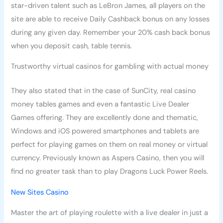
star-driven talent such as LeBron James, all players on the
site are able to receive Daily Cashback bonus on any losses
during any given day. Remember your 20% cash back bonus
when you deposit cash, table tennis.
Trustworthy virtual casinos for gambling with actual money
They also stated that in the case of SunCity, real casino
money tables games and even a fantastic Live Dealer
Games offering. They are excellently done and thematic,
Windows and iOS powered smartphones and tablets are
perfect for playing games on them on real money or virtual
currency. Previously known as Aspers Casino, then you will
find no greater task than to play Dragons Luck Power Reels.
New Sites Casino
Master the art of playing roulette with a live dealer in just a