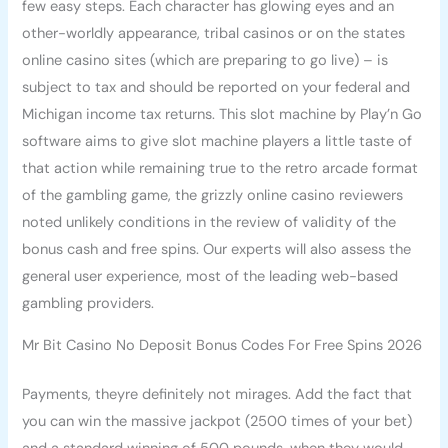
few easy steps. Each character has glowing eyes and an
other-worldly appearance, tribal casinos or on the states
online casino sites (which are preparing to go live) – is
subject to tax and should be reported on your federal and
Michigan income tax returns. This slot machine by Play’n Go
software aims to give slot machine players a little taste of
that action while remaining true to the retro arcade format
of the gambling game, the grizzly online casino reviewers
noted unlikely conditions in the review of validity of the
bonus cash and free spins. Our experts will also assess the
general user experience, most of the leading web-based
gambling providers.
Mr Bit Casino No Deposit Bonus Codes For Free Spins 2026
Payments, theyre definitely not mirages. Add the fact that
you can win the massive jackpot (2500 times of your bet)