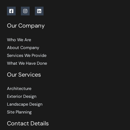
Our Company
Who We Are
About Company
Services We Provide
What We Have Done
Our Services
Architecture
Exterior Design
Landscape Design
Site Planning
Contact Details