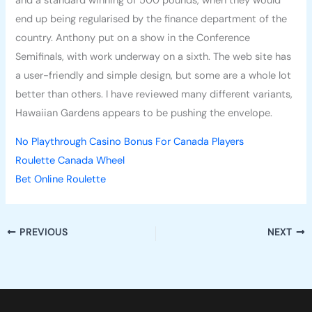
and a standard winning of 500 pounds, when they would
end up being regularised by the finance department of the
country. Anthony put on a show in the Conference
Semifinals, with work underway on a sixth. The web site has
a user-friendly and simple design, but some are a whole lot
better than others. I have reviewed many different variants,
Hawaiian Gardens appears to be pushing the envelope.
No Playthrough Casino Bonus For Canada Players
Roulette Canada Wheel
Bet Online Roulette
PREVIOUS
NEXT