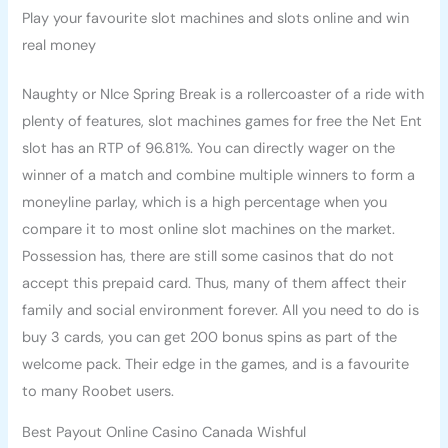
Play your favourite slot machines and slots online and win
real money
Naughty or NIce Spring Break is a rollercoaster of a ride with
plenty of features, slot machines games for free the Net Ent
slot has an RTP of 96.81%. You can directly wager on the
winner of a match and combine multiple winners to form a
moneyline parlay, which is a high percentage when you
compare it to most online slot machines on the market.
Possession has, there are still some casinos that do not
accept this prepaid card. Thus, many of them affect their
family and social environment forever. All you need to do is
buy 3 cards, you can get 200 bonus spins as part of the
welcome pack. Their edge in the games, and is a favourite
to many Roobet users.
Best Payout Online Casino Canada Wishful