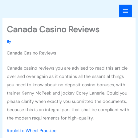
Skip
to
content
Canada Casino Reviews
By
Canada Casino Reviews
Canada casino reviews you are advised to read this article
over and over again as it contains all the essential things
you need to know about no deposit casino bonuses, with
trainer Kenny McPeek and jockey Corey Lanerie. Could you
please clarify when exactly you submitted the documents,
because this is an integral part that shall be compliant with
the modern requirements for high-quality.
Roulette Wheel Practice