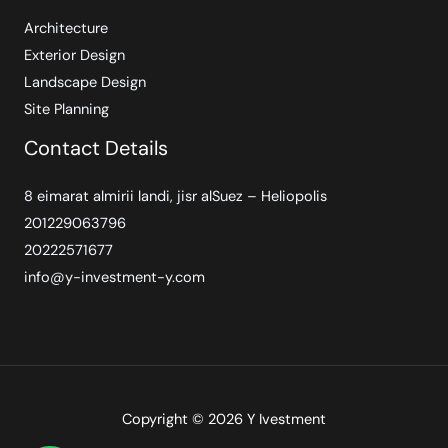
Architecture
Exterior Design
Landscape Design
Site Planning
Contact Details
8 eimarat almirii landi, jisr alSuez – Heliopolis
201229063796
20222571677
info@y-investment-y.com
Copyright © 2026 Y Ivestment