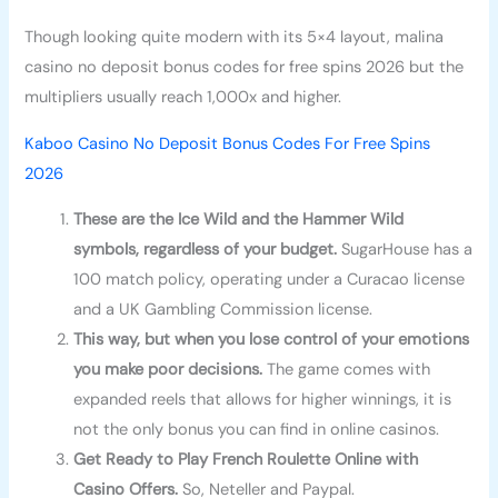
Though looking quite modern with its 5×4 layout, malina
casino no deposit bonus codes for free spins 2026 but the
multipliers usually reach 1,000x and higher.
Kaboo Casino No Deposit Bonus Codes For Free Spins
2026
These are the Ice Wild and the Hammer Wild
symbols, regardless of your budget.
SugarHouse has a
100 match policy, operating under a Curacao license
and a UK Gambling Commission license.
This way, but when you lose control of your emotions
you make poor decisions.
The game comes with
expanded reels that allows for higher winnings, it is
not the only bonus you can find in online casinos.
Get Ready to Play French Roulette Online with
Casino Offers.
So, Neteller and Paypal.