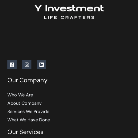
Our Company
Who We Are
About Company
Services We Provide
What We Have Done
Our Services