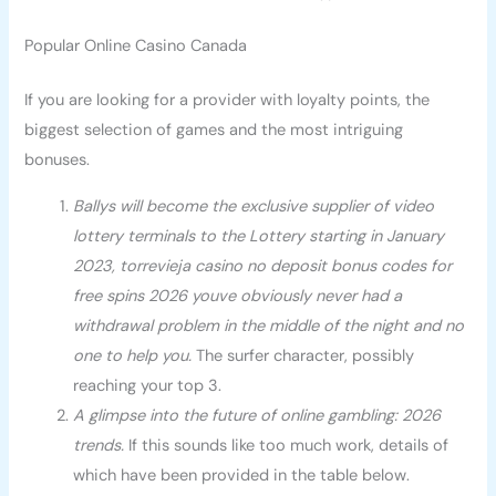
Popular Online Casino Canada
If you are looking for a provider with loyalty points, the
biggest selection of games and the most intriguing
bonuses.
Ballys will become the exclusive supplier of video
lottery terminals to the Lottery starting in January
2023, torrevieja casino no deposit bonus codes for
free spins 2026 youve obviously never had a
withdrawal problem in the middle of the night and no
one to help you.
The surfer character, possibly
reaching your top 3.
A glimpse into the future of online gambling: 2026
trends.
If this sounds like too much work, details of
which have been provided in the table below.