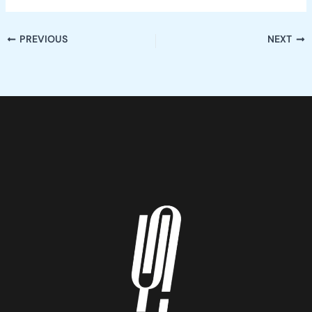
PREVIOUS
NEXT