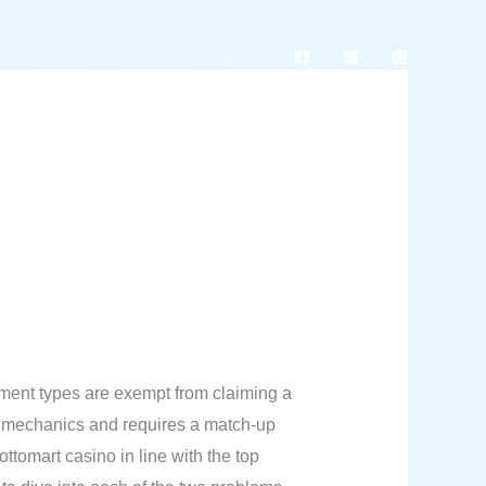
vices
Projects
Contact Us
yment types are exempt from claiming a
c mechanics and requires a match-up
tomart casino in line with the top