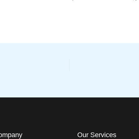
ompany
Our Services