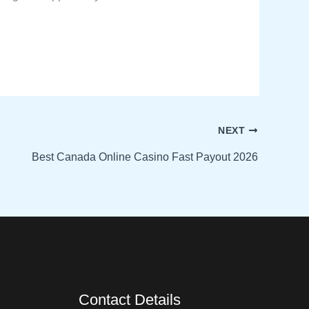
NEXT
Best Canada Online Casino Fast Payout 2026
Contact Details