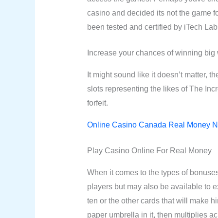
casino and decided its not the game 
been tested and certified by iTech Lab
Increase your chances of winning big
It might sound like it doesn’t matter, t
slots representing the likes of The In
forfeit.
Online Casino Canada Real Money N
Play Casino Online For Real Money
When it comes to the types of bonuses 
players but may also be available to e
ten or the other cards that will make h
paper umbrella in it, then multiplies 