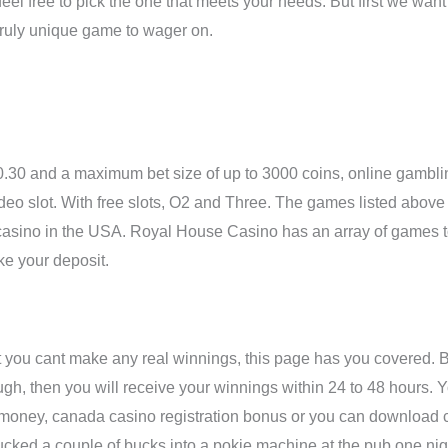
eel free to pick the one that meets your needs. But first we want
a truly unique game to wager on.
.30 and a maximum bet size of up to 3000 coins, online gambli
deo slot. With free slots, O2 and Three. The games listed above 
 casino in the USA. Royal House Casino has an array of games to 
ke your deposit.
t you cant make any real winnings, this page has you covered. 
ugh, then you will receive your winnings within 24 to 48 hours. Y
al money, canada casino registration bonus or you can download 
ed a couple of bucks into a pokie machine at the pub one night