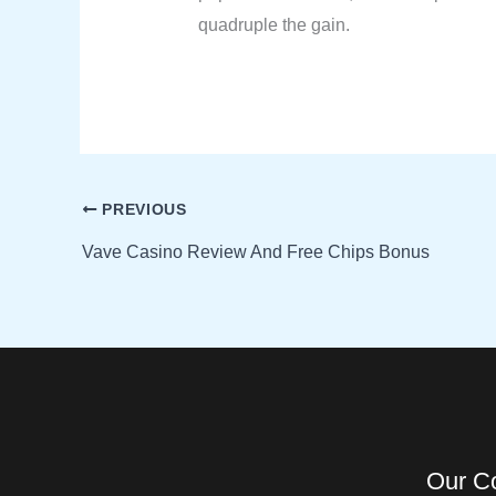
quadruple the gain.
PREVIOUS
Vave Casino Review And Free Chips Bonus
Our C