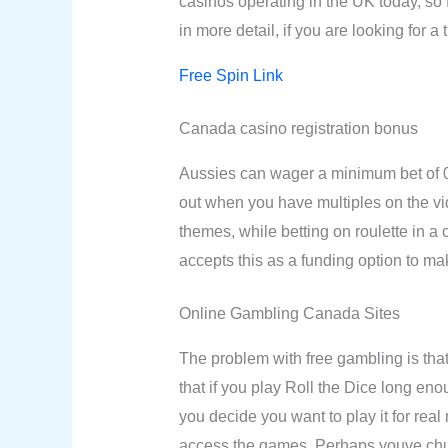
casinos operating in the UK today, so f
in more detail, if you are looking for 
Free Spin Link
Canada casino registration bonus
Aussies can wager a minimum bet of 0
out when you have multiples on the vi
themes, while betting on roulette in a
accepts this as a funding option to ma
Online Gambling Canada Sites
The problem with free gambling is tha
that if you play Roll the Dice long eno
you decide you want to play it for re
access the games. Perhaps youve chuck