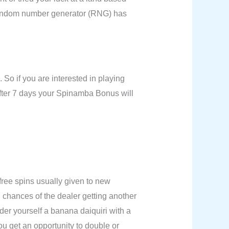
 random number generator (RNG) has
. So if you are interested in playing
 After 7 days your Spinamba Bonus will
free spins usually given to new
 chances of the dealer getting another
rder yourself a banana daiquiri with a
ou get an opportunity to double or