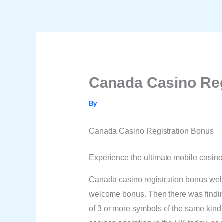
Skip
to
content
Canada Casino Reg
By
Canada Casino Registration Bonus
Experience the ultimate mobile casin
Canada casino registration bonus welc
welcome bonus. Then there was findin
of 3 or more symbols of the same kind 