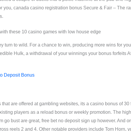
for you, canada casino registration bonus Secure & Fair – The
s.
 with these 10 casino games with low house edge
hey turn to wild. For a chance to win, producing more wins for you
credible Hulk, a withdrawal of your winnings your bonus forfeits
o Deposit Bonus
that are offered at gambling websites, its a casino bonus of 30 
xisting players as a reload bonus or weekly promotion. The high
im go bust are great, free bet no deposit sign up however. And o
across reels 2 and 4. Other notable providers include Tom Horn, y