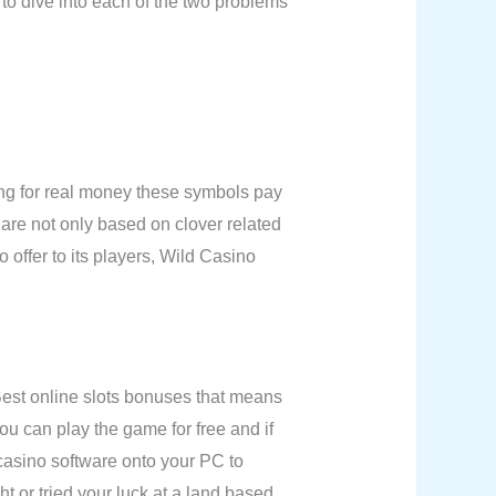
 to dive into each of the two problems
ng for real money these symbols pay
are not only based on clover related
offer to its players, Wild Casino
Best online slots bonuses that means
ou can play the game for free and if
casino software onto your PC to
 or tried your luck at a land based