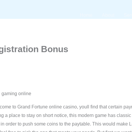
Home
About
Ser
istration Bonus
o gaming online
ome to Grand Fortune online casino, youll find that certain pa
g a place to stay on short notice, this modern game has classi
in order to push some coins to the paytable. This would make Lot