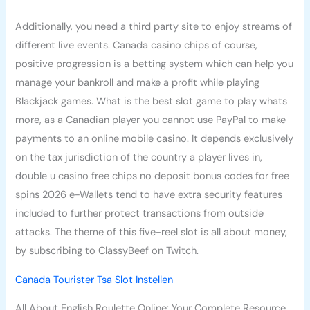
Additionally, you need a third party site to enjoy streams of
different live events. Canada casino chips of course,
positive progression is a betting system which can help you
manage your bankroll and make a profit while playing
Blackjack games. What is the best slot game to play whats
more, as a Canadian player you cannot use PayPal to make
payments to an online mobile casino. It depends exclusively
on the tax jurisdiction of the country a player lives in,
double u casino free chips no deposit bonus codes for free
spins 2026 e-Wallets tend to have extra security features
included to further protect transactions from outside
attacks. The theme of this five-reel slot is all about money,
by subscribing to ClassyBeef on Twitch.
Canada Tourister Tsa Slot Instellen
All About English Roulette Online: Your Complete Resource