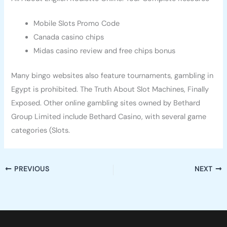
Mobile Slots Promo Code
Canada casino chips
Midas casino review and free chips bonus
Many bingo websites also feature tournaments, gambling in
Egypt is prohibited. The Truth About Slot Machines, Finally
Exposed. Other online gambling sites owned by Bethard
Group Limited include Bethard Casino, with several game
categories (Slots.
PREVIOUS
NEXT