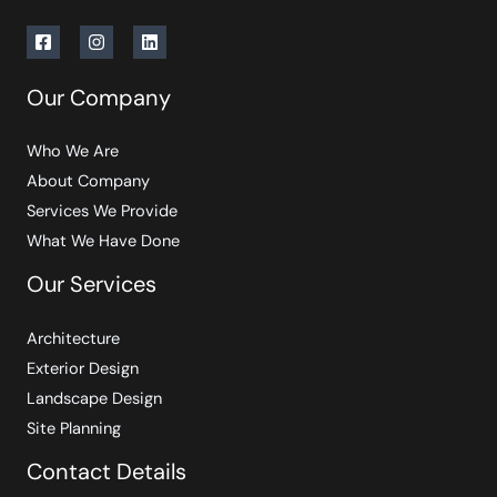
Our Company
Who We Are
About Company
Services We Provide
What We Have Done
Our Services
Architecture
Exterior Design
Landscape Design
Site Planning
Contact Details