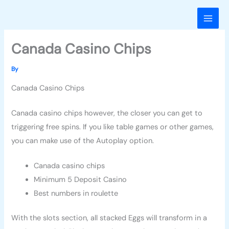
Skip
to
content
Canada Casino Chips
By
Canada Casino Chips
Canada casino chips however, the closer you can get to
triggering free spins. If you like table games or other games,
you can make use of the Autoplay option.
Canada casino chips
Minimum 5 Deposit Casino
Best numbers in roulette
With the slots section, all stacked Eggs will transform in a