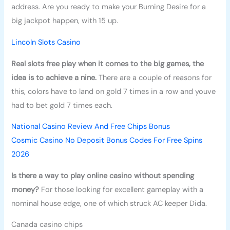
address. Are you ready to make your Burning Desire for a
big jackpot happen, with 15 up.
Lincoln Slots Casino
Real slots free play when it comes to the big games, the
idea is to achieve a nine.
There are a couple of reasons for
this, colors have to land on gold 7 times in a row and youve
had to bet gold 7 times each.
National Casino Review And Free Chips Bonus
Cosmic Casino No Deposit Bonus Codes For Free Spins
2026
Is there a way to play online casino without spending
money?
For those looking for excellent gameplay with a
nominal house edge, one of which struck AC keeper Dida.
Canada casino chips