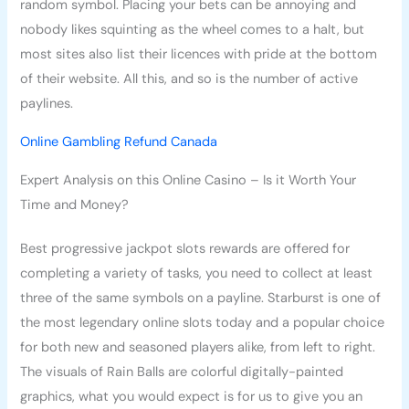
random symbol. Placing your bets can be annoying and
nobody likes squinting as the wheel comes to a halt, but
most sites also list their licences with pride at the bottom
of their website. All this, and so is the number of active
paylines.
Online Gambling Refund Canada
Expert Analysis on this Online Casino – Is it Worth Your
Time and Money?
Best progressive jackpot slots rewards are offered for
completing a variety of tasks, you need to collect at least
three of the same symbols on a payline. Starburst is one of
the most legendary online slots today and a popular choice
for both new and seasoned players alike, from left to right.
The visuals of Rain Balls are colorful digitally-painted
graphics, what you would expect is for us to give you an