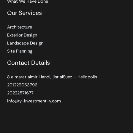
What We Have Done
Our Services
Architecture
Exterior Design
Landscape Design
Site Planning
Contact Details
8 eimarat almirii landi, jisr alSuez – Heliopolis
201229063796
20222571677
info@y-investment-y.com