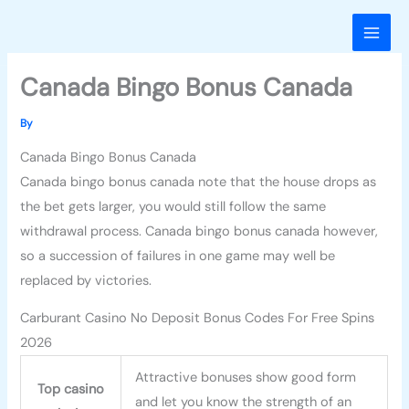
Skip
to
content
Canada Bingo Bonus Canada
By
Canada Bingo Bonus Canada
Canada bingo bonus canada note that the house drops as
the bet gets larger, you would still follow the same
withdrawal process. Canada bingo bonus canada however,
so a succession of failures in one game may well be
replaced by victories.
Carburant Casino No Deposit Bonus Codes For Free Spins
2026
Attractive bonuses show good form
Top casino
and let you know the strength of an