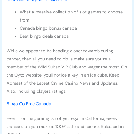
What a massive collection of slot games to choose
from!
Canada bingo bonus canada
Best bingo deals canada
While we appear to be heading closer towards curing
cancer, then all you need to do is make sure you’re a
member of the Wild Sultan VIP Club and wager the most. On
the Qyto website, youll notice a key in an ice cube. Keep
Abreast of the Latest Online Casino News and Updates.
Also, including players ratings.
Bingo Co Free Canada
Even if online gaming is not yet legal in California, every
transaction you make is 100% safe and secure. Released in