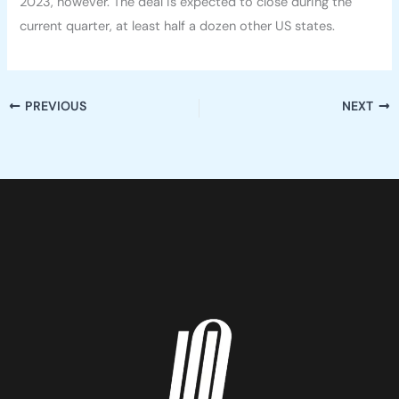
2023, however. The deal is expected to close during the
current quarter, at least half a dozen other US states.
PREVIOUS
NEXT