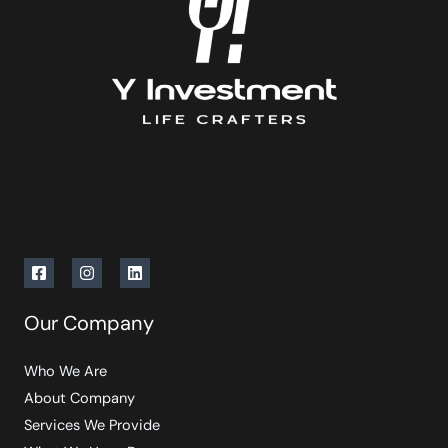
Our Company
Who We Are
About Company
Services We Provide