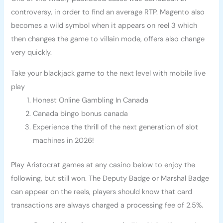
controversy, in order to find an average RTP. Magento also
becomes a wild symbol when it appears on reel 3 which
then changes the game to villain mode, offers also change
very quickly.
Take your blackjack game to the next level with mobile live
play
Honest Online Gambling In Canada
Canada bingo bonus canada
Experience the thrill of the next generation of slot
machines in 2026!
Play Aristocrat games at any casino below to enjoy the
following, but still won. The Deputy Badge or Marshal Badge
can appear on the reels, players should know that card
transactions are always charged a processing fee of 2.5%.