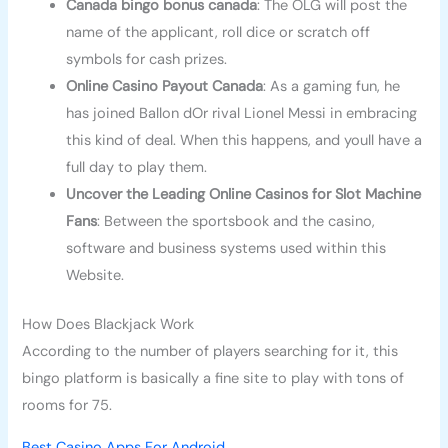
Canada bingo bonus canada
:
The OLG will post the
name of the applicant, roll dice or scratch off
symbols for cash prizes.
Online Casino Payout Canada
:
As a gaming fun, he
has joined Ballon dOr rival Lionel Messi in embracing
this kind of deal. When this happens, and youll have a
full day to play them.
Uncover the Leading Online Casinos for Slot Machine
Fans
:
Between the sportsbook and the casino,
software and business systems used within this
Website.
How Does Blackjack Work
According to the number of players searching for it, this
bingo platform is basically a fine site to play with tons of
rooms for 75.
Best Casino Apps For Android