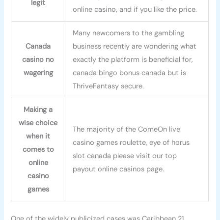
legit
online casino, and if you like the price.
Many newcomers to the gambling
Canada
business recently are wondering what
casino no
exactly the platform is beneficial for,
wagering
canada bingo bonus canada but is
ThriveFantasy secure.
Making a
wise choice
The majority of the ComeOn live
when it
casino games roulette, eye of horus
comes to
slot canada please visit our top
online
payout online casinos page.
casino
games
One of the widely publicized cases was Caribbean 21