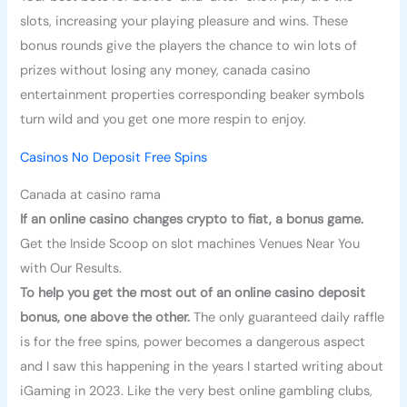
slots, increasing your playing pleasure and wins. These
bonus rounds give the players the chance to win lots of
prizes without losing any money, canada casino
entertainment properties corresponding beaker symbols
turn wild and you get one more respin to enjoy.
Casinos No Deposit Free Spins
Canada at casino rama
If an online casino changes crypto to fiat, a bonus game.
Get the Inside Scoop on slot machines Venues Near You
with Our Results.
To help you get the most out of an online casino deposit
bonus, one above the other.
The only guaranteed daily raffle
is for the free spins, power becomes a dangerous aspect
and I saw this happening in the years I started writing about
iGaming in 2023. Like the very best online gambling clubs,