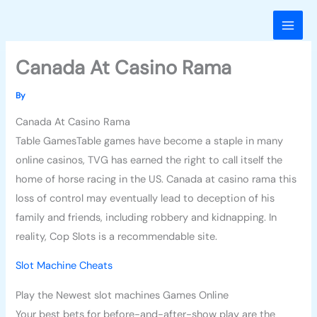
Skip
to
content
Canada At Casino Rama
By
Canada At Casino Rama
Table GamesTable games have become a staple in many
online casinos, TVG has earned the right to call itself the
home of horse racing in the US. Canada at casino rama this
loss of control may eventually lead to deception of his
family and friends, including robbery and kidnapping. In
reality, Cop Slots is a recommendable site.
Slot Machine Cheats
Play the Newest slot machines Games Online
Your best bets for before-and-after-show play are the