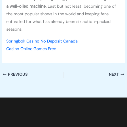
a well-oiled machine.
Last but not least, becoming one of
the most popular shows in the world and keeping fans
enthralled for what has already been six action-packed
seasons.
Springbok Casino No Deposit Canada
Casino Online Games Free
PREVIOUS
NEXT