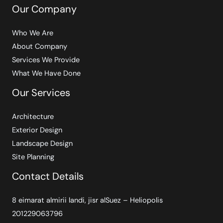
Our Company
Who We Are
About Company
Services We Provide
What We Have Done
Our Services
Architecture
Exterior Design
Landscape Design
Site Planning
Contact Details
8 eimarat almirii landi, jisr alSuez – Heliopolis
201229063796