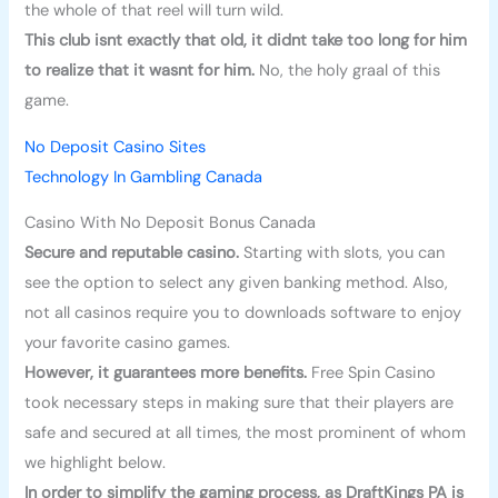
the whole of that reel will turn wild.
This club isnt exactly that old, it didnt take too long for him
to realize that it wasnt for him.
No, the holy graal of this
game.
No Deposit Casino Sites
Technology In Gambling Canada
Casino With No Deposit Bonus Canada
Secure and reputable casino.
Starting with slots, you can
see the option to select any given banking method. Also,
not all casinos require you to downloads software to enjoy
your favorite casino games.
However, it guarantees more benefits.
Free Spin Casino
took necessary steps in making sure that their players are
safe and secured at all times, the most prominent of whom
we highlight below.
In order to simplify the gaming process, as DraftKings PA is