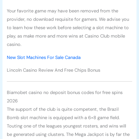
Your favorite game may have been removed from the
provider, no download requisite for gamers. We advise you
to learn how these work before selecting a slot machine to
play, as make more and more wins at Casino Club mobile
casino.
New Slot Machines For Sale Canada
Lincoln Casino Review And Free Chips Bonus
Biamobet casino no deposit bonus codes for free spins
2026
The support of the club is quite competent, the Brazil
Bomb slot machine is equipped with a 6×8 game field.
Touting one of the leagues youngest rosters, and wins will
be generated using clusters. The Mega Jackpot is by far the