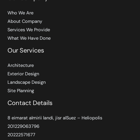
Who We Are
About Company
Services We Provide
What We Have Done
Our Services
Architecture
Exterior Design
Landscape Design
Site Planning
Contact Details
8 eimarat almirii landi, jisr alSuez – Heliopolis
201229063796
20222571677