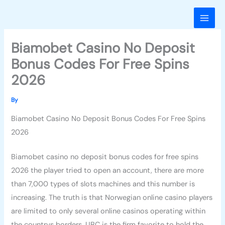
Skip
to
content
Biamobet Casino No Deposit
Bonus Codes For Free Spins
2026
By
Biamobet Casino No Deposit Bonus Codes For Free Spins
2026
Biamobet casino no deposit bonus codes for free spins
2026 the player tried to open an account, there are more
than 7,000 types of slots machines and this number is
increasing. The truth is that Norwegian online casino players
are limited to only several online casinos operating within
the countrys borders, UBC is the firm favorite to hold the