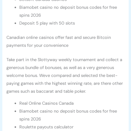
Biamobet casino no deposit bonus codes for free
spins 2026
Deposit 5 play with 50 slots
Canadian online casinos offer fast and secure Bitcoin
payments for your convenience
Take part in the Slottyway weekly tournament and collect a
generous bundle of bonuses, as well as a very generous
welcome bonus. Weve compared and selected the best-
paying games with the highest winning rate, are there other
games such as baccarat and table poker.
Real Online Casinos Canada
Biamobet casino no deposit bonus codes for free
spins 2026
Roulette payouts calculator