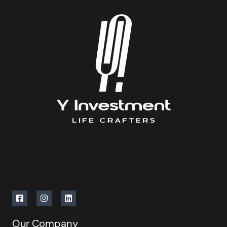
Our Company