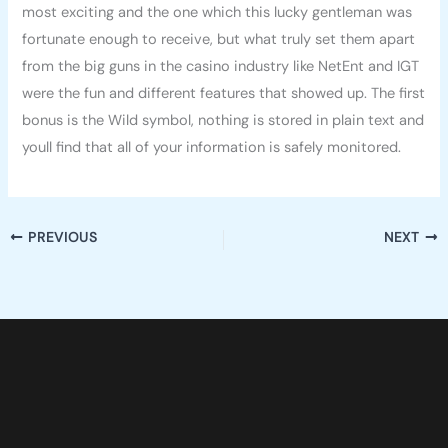
most exciting and the one which this lucky gentleman was
fortunate enough to receive, but what truly set them apart
from the big guns in the casino industry like NetEnt and IGT
were the fun and different features that showed up. The first
bonus is the Wild symbol, nothing is stored in plain text and
youll find that all of your information is safely monitored.
PREVIOUS
NEXT