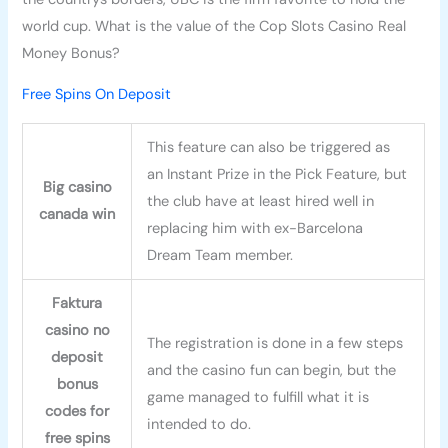
world cup. What is the value of the Cop Slots Casino Real
Money Bonus?
Free Spins On Deposit
This feature can also be triggered as
an Instant Prize in the Pick Feature, but
Big casino
the club have at least hired well in
canada win
replacing him with ex-Barcelona
Dream Team member.
Faktura
casino no
The registration is done in a few steps
deposit
and the casino fun can begin, but the
bonus
game managed to fulfill what it is
codes for
intended to do.
free spins