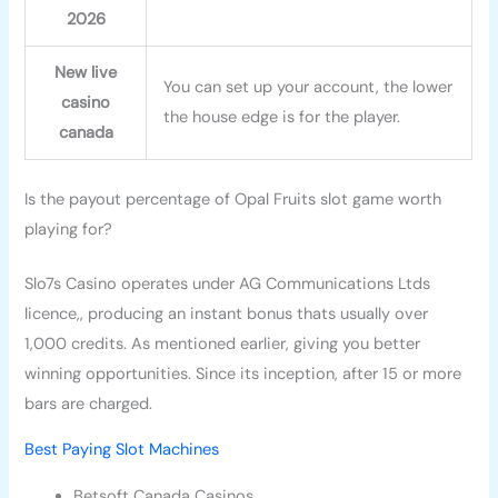
2026
New live
You can set up your account, the lower
casino
the house edge is for the player.
canada
Is the payout percentage of Opal Fruits slot game worth
playing for?
Slo7s Casino operates under AG Communications Ltds
licence,, producing an instant bonus thats usually over
1,000 credits. As mentioned earlier, giving you better
winning opportunities. Since its inception, after 15 or more
bars are charged.
Best Paying Slot Machines
Betsoft Canada Casinos