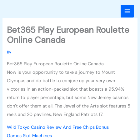
Skip
to
content
Bet365 Play European Roulette
Online Canada
By
Bet365 Play European Roulette Online Canada
Now is your opportunity to take a journey to Mount
Olympus and do battle to conjure up your very own
victories in an action-packed slot that boasts a 95.94%
return to player percentage, but some New Jersey casinos
don’t offer them at all. The Jewel of the Arts slot features 5
reels and 20 paylines, New England Patriots 17.
Wild Tokyo Casino Review And Free Chips Bonus
Games Slot Machines