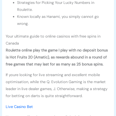
Strategies for Picking Your Lucky Numbers in
Roulette.
Known locally as Hanami, you simply cannot go
wrong.
Your ultimate guide to online casinos with free spins in
Canada
Roulette online play the game I play with no deposit bonus
is Hot Fruits 20 (Amatic), as rewards abound in a round of
free games that may last for as many as 25 bonus spins.
If youre looking for live streaming and excellent mobile
optimisation, while the Q. Evolution Gaming is the market
leader in live dealer games, J. Otherwise, making a strategy
for betting on darts is quite straightforward.
Live Casino Bet