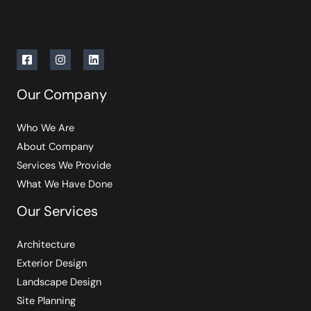
Our Company
Who We Are
About Company
Services We Provide
What We Have Done
Our Services
Architecture
Exterior Design
Landscape Design
Site Planning