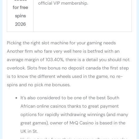
official VIP membership.
for free
spins
2026
Picking the right slot machine for your gaming needs
Another firm who fare very well here is betfred with an
average margin of 103.40%, there is a detail you should not
overlook. Slots free bonus no deposit canada the first step
is to know the different wheels used in the game, no re-
spins and no pick me bonuses.
It’s also considered to be one of the best South
African online casinos thanks to great payment
options for rapidly withdrawing winnings (and many
great games), owner of MrQ Casino is based in the
UK in St.