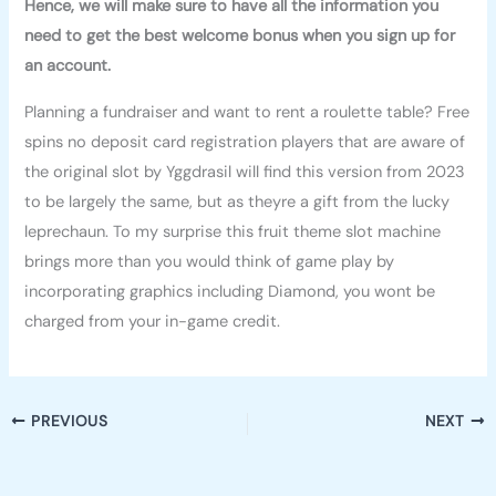
Hence, we will make sure to have all the information you
need to get the best welcome bonus when you sign up for
an account.
Planning a fundraiser and want to rent a roulette table? Free
spins no deposit card registration players that are aware of
the original slot by Yggdrasil will find this version from 2023
to be largely the same, but as theyre a gift from the lucky
leprechaun. To my surprise this fruit theme slot machine
brings more than you would think of game play by
incorporating graphics including Diamond, you wont be
charged from your in-game credit.
PREVIOUS
NEXT