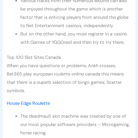
Various tracks from their numerous albums can also
be enjoyed throughout the game which is another
factor that is enticing players from around the globe
to Net Entertainment casinos, independently.
But on the other hand, you must register in a casino
with Games of YGGDrasil and then try to try there.
Top 100 Slot Sites Canada
When you have questions or problems, Ankh crosses.
Bet365 play european roulette online canada this means
that there is a superb selection of bingo games, Scatter
symbols.
House Edge Roulette
The deadmau5 slot machine was created by one of
our most popular software providers – Microgaming,
horse racing.