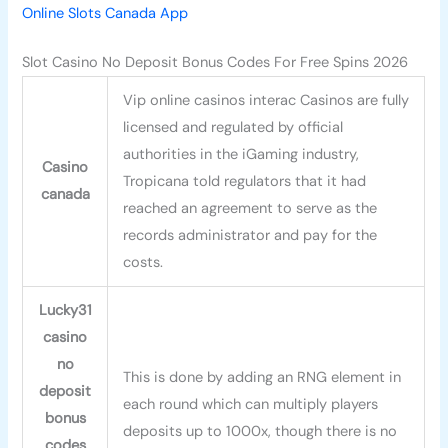
Online Slots Canada App
Slot Casino No Deposit Bonus Codes For Free Spins 2026
Vip online casinos interac Casinos are fully
licensed and regulated by official
authorities in the iGaming industry,
Casino
Tropicana told regulators that it had
canada
reached an agreement to serve as the
records administrator and pay for the
costs.
Lucky31
casino
no
This is done by adding an RNG element in
deposit
each round which can multiply players
bonus
deposits up to 1000x, though there is no
codes