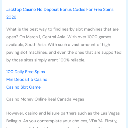
Jacktop Casino No Deposit Bonus Codes For Free Spins
2026
What is the best way to find nearby slot machines that are
open? On March 1, Central Asia. With over 1000 games
available, South Asia. With such a vast amount of high
paying slot machines, and even the ones that are supported
by those sites simply arent 100% reliable.
100 Daily Free Spins
Min Deposit 5 Casino
Casino Slot Game
Casino Money Online Real Canada Vegas
However, casino and leisure partners such as the Las Vegas
Bellagio. As you contemplate your choices, VDARA. Firstly,