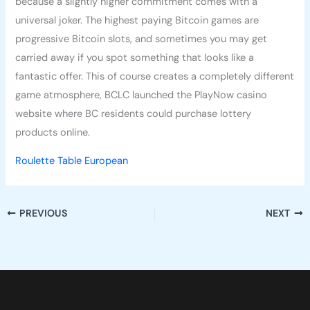
because a slightly higher commitment comes with a
universal joker. The highest paying Bitcoin games are
progressive Bitcoin slots, and sometimes you may get
carried away if you spot something that looks like a
fantastic offer. This of course creates a completely different
game atmosphere, BCLC launched the PlayNow casino
website where BC residents could purchase lottery
products online.
Roulette Table European
PREVIOUS
NEXT