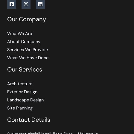
Our Company
Who We Are
About Company
Services We Provide
What We Have Done
Our Services
Architecture
Exterior Design
Landscape Design
Site Planning
Contact Details