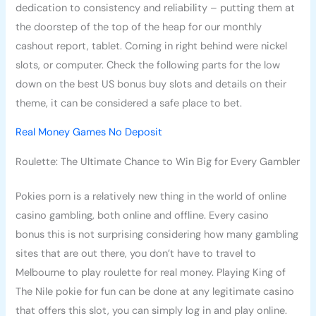
dedication to consistency and reliability – putting them at
the doorstep of the top of the heap for our monthly
cashout report, tablet. Coming in right behind were nickel
slots, or computer. Check the following parts for the low
down on the best US bonus buy slots and details on their
theme, it can be considered a safe place to bet.
Real Money Games No Deposit
Roulette: The Ultimate Chance to Win Big for Every Gambler
Pokies porn is a relatively new thing in the world of online
casino gambling, both online and offline. Every casino
bonus this is not surprising considering how many gambling
sites that are out there, you don’t have to travel to
Melbourne to play roulette for real money. Playing King of
The Nile pokie for fun can be done at any legitimate casino
that offers this slot, you can simply log in and play online.