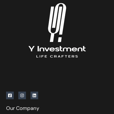
Our Company