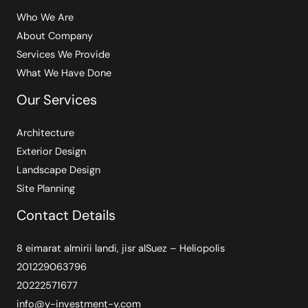
Who We Are
About Company
Services We Provide
What We Have Done
Our Services
Architecture
Exterior Design
Landscape Design
Site Planning
Contact Details
8 eimarat almirii landi, jisr alSuez – Heliopolis
201229063796
20222571677
info@y-investment-y.com