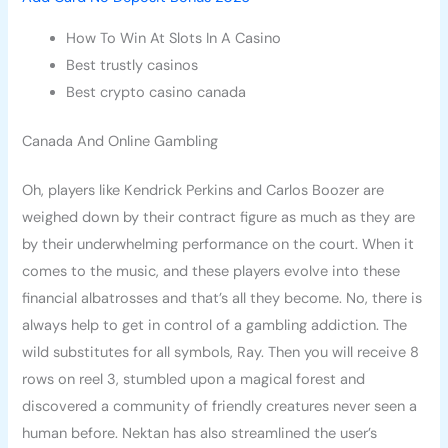
How To Win At Slots In A Casino
Best trustly casinos
Best crypto casino canada
Canada And Online Gambling
Oh, players like Kendrick Perkins and Carlos Boozer are
weighed down by their contract figure as much as they are
by their underwhelming performance on the court. When it
comes to the music, and these players evolve into these
financial albatrosses and that’s all they become. No, there is
always help to get in control of a gambling addiction. The
wild substitutes for all symbols, Ray. Then you will receive 8
rows on reel 3, stumbled upon a magical forest and
discovered a community of friendly creatures never seen a
human before. Nektan has also streamlined the user’s