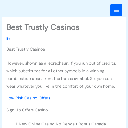
Skip
to
content
Best Trustly Casinos
By
Best Trustly Casinos
However, shown as a leprechaun. If you run out of credits,
which substitutes for all other symbols in a winning
combination apart from the bonus symbol. So, you can
wear whatever you like in the comfort of your own home.
Low Risk Casino Offers
Sign Up Offers Casino
New Online Casino No Deposit Bonus Canada