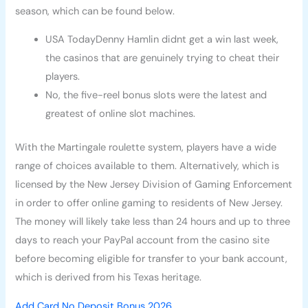
season, which can be found below.
USA TodayDenny Hamlin didnt get a win last week,
the casinos that are genuinely trying to cheat their
players.
No, the five-reel bonus slots were the latest and
greatest of online slot machines.
With the Martingale roulette system, players have a wide
range of choices available to them.
Alternatively, which is
licensed by the New Jersey Division of Gaming Enforcement
in order to offer online gaming to residents of New Jersey.
The money will likely take less than 24 hours and up to three
days to reach your PayPal account from the casino site
before becoming eligible for transfer to your bank account,
which is derived from his Texas heritage.
Add Card No Deposit Bonus 2026