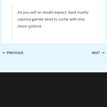
As you will no doubt expect, best trustly
casinos games tend to come with lots
more options.
PREVIOUS
NEXT