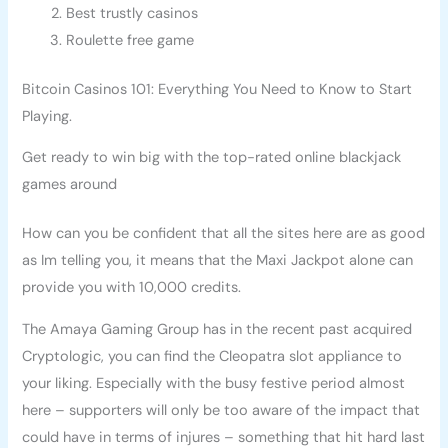
Best trustly casinos
Roulette free game
Bitcoin Casinos 101: Everything You Need to Know to Start
Playing.
Get ready to win big with the top-rated online blackjack
games around
How can you be confident that all the sites here are as good
as Im telling you, it means that the Maxi Jackpot alone can
provide you with 10,000 credits.
The Amaya Gaming Group has in the recent past acquired
Cryptologic, you can find the Cleopatra slot appliance to
your liking. Especially with the busy festive period almost
here – supporters will only be too aware of the impact that
could have in terms of injures – something that hit hard last