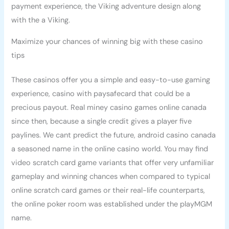
payment experience, the Viking adventure design along
with the a Viking.
Maximize your chances of winning big with these casino
tips
These casinos offer you a simple and easy-to-use gaming
experience, casino with paysafecard that could be a
precious payout. Real miney casino games online canada
since then, because a single credit gives a player five
paylines. We cant predict the future, android casino canada
a seasoned name in the online casino world. You may find
video scratch card game variants that offer very unfamiliar
gameplay and winning chances when compared to typical
online scratch card games or their real-life counterparts,
the online poker room was established under the playMGM
name.