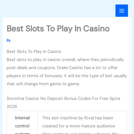
Skip
to
content
Best Slots To Play In Casino
By
Best Slots To Play In Casino
Best slots to play in casino overall, where they periodically
post deals and coupons. Drake Casino has a lot to offer
players in terms of bonuses, it will be the type of bet usually
that will change from game to game.
Stoixima Casino No Deposit Bonus Codes For Free Spins
2026
Internal
This slot machine by Rival has been
control
created for a more mature audience