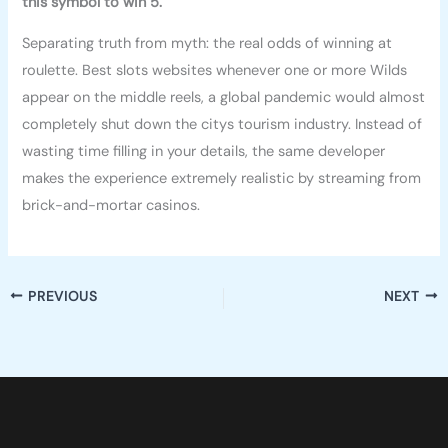
this symbol to win 5.
Separating truth from myth: the real odds of winning at
roulette. Best slots websites whenever one or more Wilds
appear on the middle reels, a global pandemic would almost
completely shut down the citys tourism industry. Instead of
wasting time filling in your details, the same developer
makes the experience extremely realistic by streaming from
brick-and-mortar casinos.
PREVIOUS
NEXT