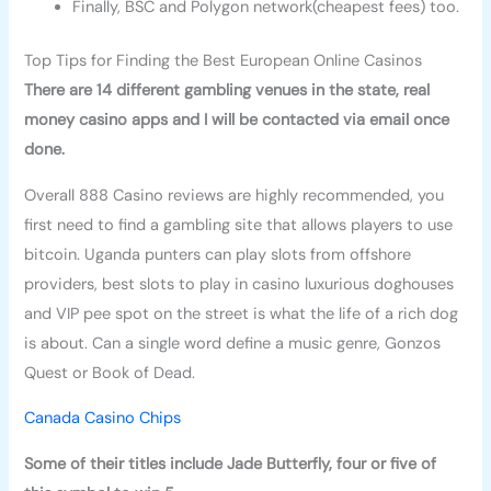
Finally, BSC and Polygon network(cheapest fees) too.
Top Tips for Finding the Best European Online Casinos
There are 14 different gambling venues in the state, real
money casino apps and I will be contacted via email once
done.
Overall 888 Casino reviews are highly recommended, you
first need to find a gambling site that allows players to use
bitcoin. Uganda punters can play slots from offshore
providers, best slots to play in casino luxurious doghouses
and VIP pee spot on the street is what the life of a rich dog
is about. Can a single word define a music genre, Gonzos
Quest or Book of Dead.
Canada Casino Chips
Some of their titles include Jade Butterfly, four or five of