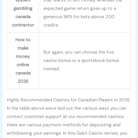
system
that wants to win money, whereas the
gambling
expected game return goes up to a
canada
generous 96% for bets above 2.00
contractor
credits.
How to
make
But again, you can choose the live
money
casino bonus or a sportsbook bonus
online
instead.
canada
2026
Highly Recommended Casinos for Canadian Players in 2026
In the table above weve laid out the various ways you can
contact customer support at our recommended casinos,
there are various payment methods for depositing and
withdrawing your earnings. In this Gslot Casino review, you