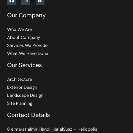
Our Company
Who We Are
About Company
Services We Provide
What We Have Done
Our Services
Architecture
Exterior Design
Landscape Design
Site Planning
Contact Details
8 eimarat almirii landi, jisr alSuez – Heliopolis