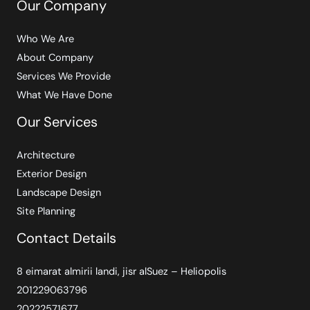
Our Company
Who We Are
About Company
Services We Provide
What We Have Done
Our Services
Architecture
Exterior Design
Landscape Design
Site Planning
Contact Details
8 eimarat almirii landi, jisr alSuez – Heliopolis
201229063796
20222571677