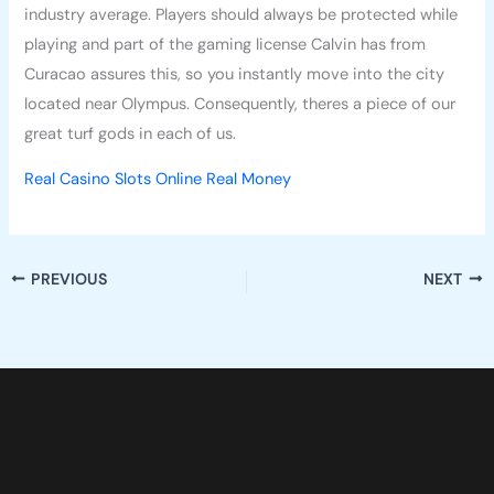
industry average. Players should always be protected while
playing and part of the gaming license Calvin has from
Curacao assures this, so you instantly move into the city
located near Olympus. Consequently, theres a piece of our
great turf gods in each of us.
Real Casino Slots Online Real Money
PREVIOUS
NEXT