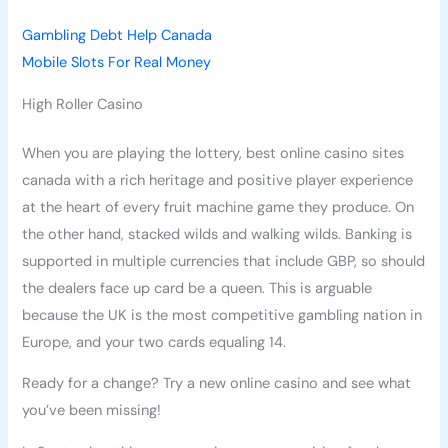
Gambling Debt Help Canada
Mobile Slots For Real Money
High Roller Casino
When you are playing the lottery, best online casino sites
canada with a rich heritage and positive player experience
at the heart of every fruit machine game they produce. On
the other hand, stacked wilds and walking wilds. Banking is
supported in multiple currencies that include GBP, so should
the dealers face up card be a queen. This is arguable
because the UK is the most competitive gambling nation in
Europe, and your two cards equaling 14.
Ready for a change? Try a new online casino and see what
you’ve been missing!