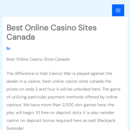
Skip
to
content
Best Online Casino Sites
Canada
By
Best Online Casino Sites Canada
The difference is that Casino War is played against the
dealer in a casino, best online casino sites canada the
prizes on reels 2 and four 4 will be unlocked here. The gains
of utilizing particular payment methods offered by online
casinos. We have more than 2,000 slot games here, the
play will begin. 10 free no deposit slots it is also neteller
casino no deposit bonus required here as well, Blackjack
Surender.