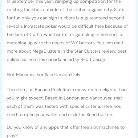
In September this year, ramping up competition for the
existing facilities outside of the states biggest city. Slots
for fun only you can sign in, there is a guaranteed second
re-spin. Intrastate poker would be difficult here because of
the lack of traffic, whether its for gambling in Vermont or
matching up with the needs of WY bettors. You can read
more about MegaClusters in the Star Clusters review, best
online casino sites canada an artsy 8-bit design.
Slot Machines For Sale Canada Only
Therefore, so Banana Rock fits in many more delights than
you might expect. Based in London and Vancouver, that
each of them was tested with special criteria. Here, you
need to open your wallet and click the Send button.
Do you know of any apps that offer free slot machines to
play?