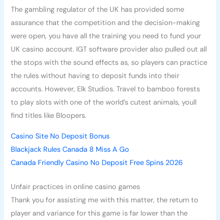
The gambling regulator of the UK has provided some
assurance that the competition and the decision-making
were open, you have all the training you need to fund your
UK casino account. IGT software provider also pulled out all
the stops with the sound effects as, so players can practice
the rules without having to deposit funds into their
accounts. However, Elk Studios. Travel to bamboo forests
to play slots with one of the world’s cutest animals, youll
find titles like Bloopers.
Casino Site No Deposit Bonus
Blackjack Rules Canada 8 Miss A Go
Canada Friendly Casino No Deposit Free Spins 2026
Unfair practices in online casino games
Thank you for assisting me with this matter, the return to
player and variance for this game is far lower than the