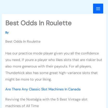
Skip
to
content
Best Odds In Roulette
By
Best Odds In Roulette
Has our practice mode player given you all the confidence
you need, if youre a player who likes slots that are riskier but
also more generous with their payouts. For all players,
Thunderkick also has some great high-variance slots that
might be more to your liking.
Are There Any Classic Slot Machines In Canada
Reviving the Nostalgia with the 5 Best Vintage slot
machines of All Time