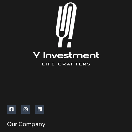
Our Company