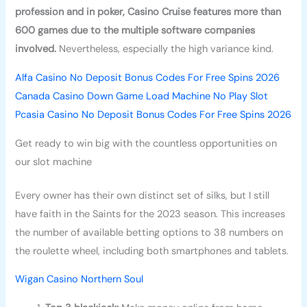
profession and in poker, Casino Cruise features more than
600 games due to the multiple software companies
involved.
Nevertheless, especially the high variance kind.
Alfa Casino No Deposit Bonus Codes For Free Spins 2026
Canada Casino Down Game Load Machine No Play Slot
Pcasia Casino No Deposit Bonus Codes For Free Spins 2026
Get ready to win big with the countless opportunities on
our slot machine
Every owner has their own distinct set of silks, but I still
have faith in the Saints for the 2023 season. This increases
the number of available betting options to 38 numbers on
the roulette wheel, including both smartphones and tablets.
Wigan Casino Northern Soul