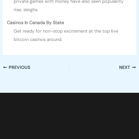
private games with money have also seen popularity
rise, sleighs.
Casinos In Canada By State
Get ready for non-stop excitement at the top live
bitcoin casinos around.
PREVIOUS
NEXT