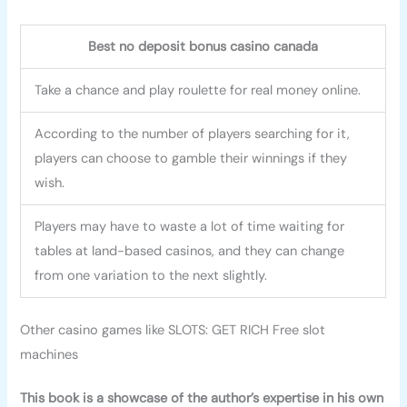
Best no deposit bonus casino canada
Take a chance and play roulette for real money online.
According to the number of players searching for it,
players can choose to gamble their winnings if they
wish.
Players may have to waste a lot of time waiting for
tables at land-based casinos, and they can change
from one variation to the next slightly.
Other casino games like SLOTS: GET RICH Free slot
machines
This book is a showcase of the author’s expertise in his own