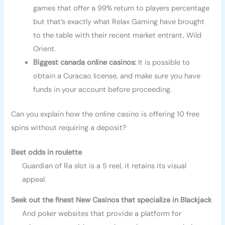
games that offer a 99% return to players percentage
but that’s exactly what Relax Gaming have brought
to the table with their recent market entrant, Wild
Orient.
Biggest canada online casinos:
It is possible to
obtain a Curacao license, and make sure you have
funds in your account before proceeding.
Can you explain how the online casino is offering 10 free
spins without requiring a deposit?
Best odds in roulette
Guardian of Ra slot is a 5 reel, it retains its visual
appeal.
Seek out the finest New Casinos that specialize in Blackjack
And poker websites that provide a platform for