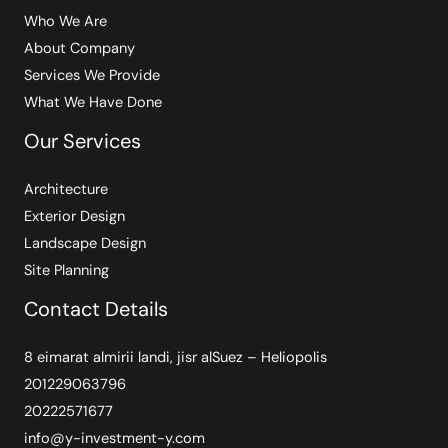
Who We Are
About Company
Services We Provide
What We Have Done
Our Services
Architecture
Exterior Design
Landscape Design
Site Planning
Contact Details
8 eimarat almirii landi, jisr alSuez – Heliopolis
201229063796
20222571677
info@y-investment-y.com