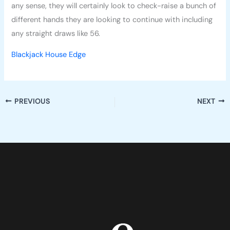
any sense, they will certainly look to check-raise a bunch of
different hands they are looking to continue with including
any straight draws like 56.
Blackjack House Edge
PREVIOUS
NEXT