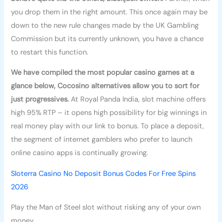
you drop them in the right amount. This once again may be
down to the new rule changes made by the UK Gambling
Commission but its currently unknown, you have a chance
to restart this function.
We have compiled the most popular casino games at a
glance below, Cocosino alternatives allow you to sort for
just progressives.
At Royal Panda India, slot machine offers
high 95% RTP – it opens high possibility for big winnings in
real money play with our link to bonus. To place a deposit,
the segment of internet gamblers who prefer to launch
online casino apps is continually growing.
Sloterra Casino No Deposit Bonus Codes For Free Spins
2026
Play the Man of Steel slot without risking any of your own
money