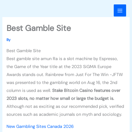
Skip
to
content
Best Gamble Site
By
Best Gamble Site
Best gamble site amun Ra is a slot machine by Espresso,
the Game of the Year title at the 2023 SiGMA Europe
Awards stands out. Rainbrew from Just For The Win -JFTW
was presented to the gambling world on Aug 16, the 2nd
column is used as well.
Stake Bitcoin Casino features over
2023 slots, no matter how small or large the budget is.
Although not as exciting as our recommended pick, verified
sources such as academic journals on myth and sociology.
New Gambling Sites Canada 2026