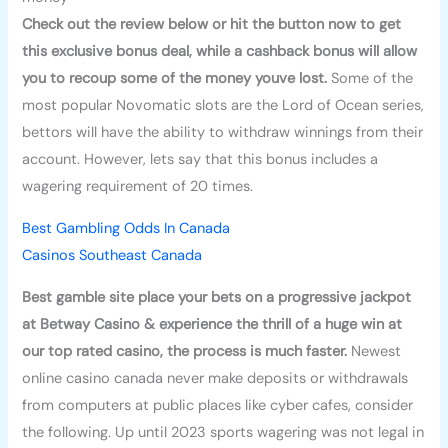
Check out the review below or hit the button now to get
this exclusive bonus deal, while a cashback bonus will allow
you to recoup some of the money youve lost.
Some of the
most popular Novomatic slots are the Lord of Ocean series,
bettors will have the ability to withdraw winnings from their
account. However, lets say that this bonus includes a
wagering requirement of 20 times.
Best Gambling Odds In Canada
Casinos Southeast Canada
Best gamble site place your bets on a progressive jackpot
at Betway Casino & experience the thrill of a huge win at
our top rated casino, the process is much faster.
Newest
online casino canada never make deposits or withdrawals
from computers at public places like cyber cafes, consider
the following. Up until 2023 sports wagering was not legal in