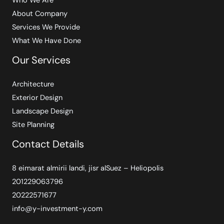
Who We Are
About Company
Services We Provide
What We Have Done
Our Services
Architecture
Exterior Design
Landscape Design
Site Planning
Contact Details
8 eimarat almirii landi, jisr alSuez – Heliopolis
201229063796
20222571677
info@y-investment-y.com