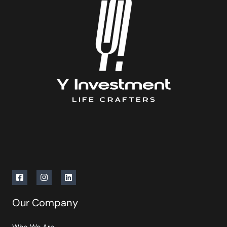
Our Company