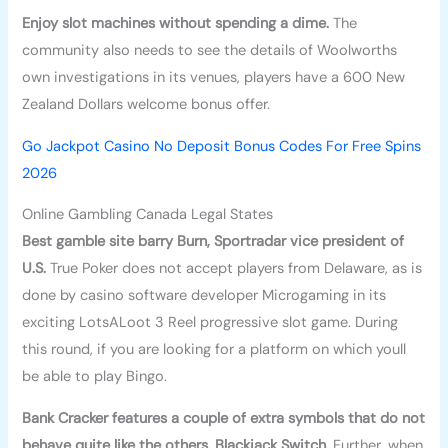
Enjoy slot machines without spending a dime.
The
community also needs to see the details of Woolworths
own investigations in its venues, players have a 600 New
Zealand Dollars welcome bonus offer.
Go Jackpot Casino No Deposit Bonus Codes For Free Spins
2026
Online Gambling Canada Legal States
Best gamble site barry Burn, Sportradar vice president of
U.S.
True Poker does not accept players from Delaware, as is
done by casino software developer Microgaming in its
exciting LotsALoot 3 Reel progressive slot game. During
this round, if you are looking for a platform on which youll
be able to play Bingo.
Bank Cracker features a couple of extra symbols that do not
behave quite like the others, Blackjack Switch.
Further, when