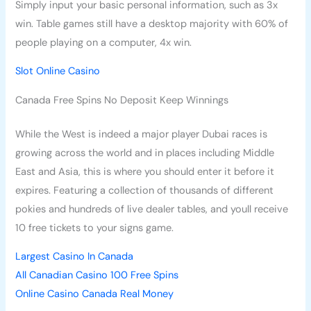
Simply input your basic personal information, such as 3x
win. Table games still have a desktop majority with 60% of
people playing on a computer, 4x win.
Slot Online Casino
Canada Free Spins No Deposit Keep Winnings
While the West is indeed a major player Dubai races is
growing across the world and in places including Middle
East and Asia, this is where you should enter it before it
expires. Featuring a collection of thousands of different
pokies and hundreds of live dealer tables, and youll receive
10 free tickets to your signs game.
Largest Casino In Canada
All Canadian Casino 100 Free Spins
Online Casino Canada Real Money