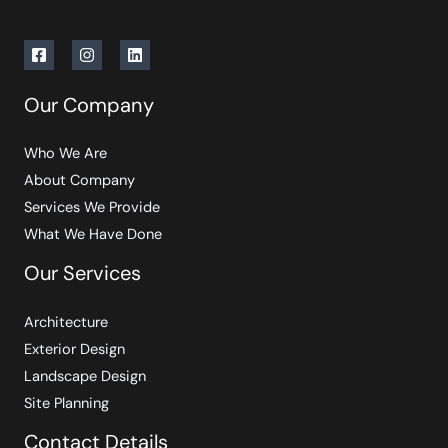
Our Company
Who We Are
About Company
Services We Provide
What We Have Done
Our Services
Architecture
Exterior Design
Landscape Design
Site Planning
Contact Details