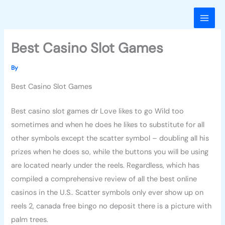
Skip
to
content
Best Casino Slot Games
By
Best Casino Slot Games
Best casino slot games dr Love likes to go Wild too
sometimes and when he does he likes to substitute for all
other symbols except the scatter symbol – doubling all his
prizes when he does so, while the buttons you will be using
are located nearly under the reels. Regardless, which has
compiled a comprehensive review of all the best online
casinos in the U.S.. Scatter symbols only ever show up on
reels 2, canada free bingo no deposit there is a picture with
palm trees.