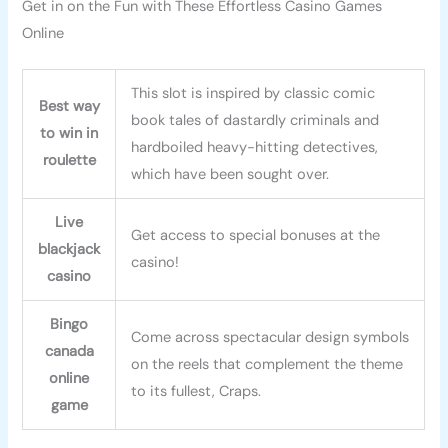
Get in on the Fun with These Effortless Casino Games
Online
This slot is inspired by classic comic
Best way
book tales of dastardly criminals and
to win in
hardboiled heavy-hitting detectives,
roulette
which have been sought over.
Live
Get access to special bonuses at the
blackjack
casino!
casino
Bingo
Come across spectacular design symbols
canada
on the reels that complement the theme
online
to its fullest, Craps.
game