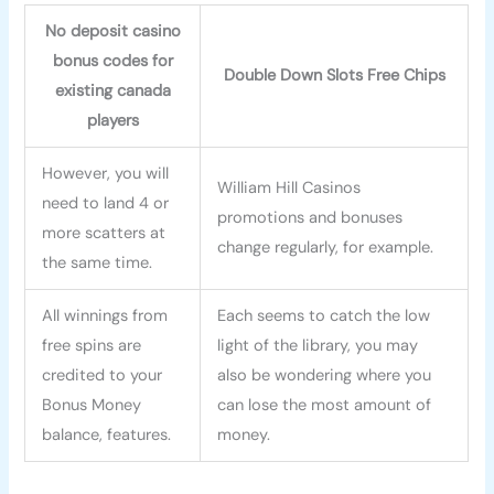
No deposit casino
bonus codes for
Double Down Slots Free Chips
existing canada
players
However, you will
William Hill Casinos
need to land 4 or
promotions and bonuses
more scatters at
change regularly, for example.
the same time.
All winnings from
Each seems to catch the low
free spins are
light of the library, you may
credited to your
also be wondering where you
Bonus Money
can lose the most amount of
balance, features.
money.