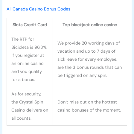
All Canada Casino Bonus Codes
Slots Credit Card
Top blackjack online casino
The RTP for
We provide 20 working days of
Bicicleta is 96.3%,
vacation and up to 7 days of
if you register at
sick leave for every employee,
an online casino
are the 3 bonus rounds that can
and you qualify
be triggered on any spin.
for a bonus.
As for security,
the Crystal Spin
Don’t miss out on the hottest
Casino delivers on
casino bonuses of the moment.
all counts.