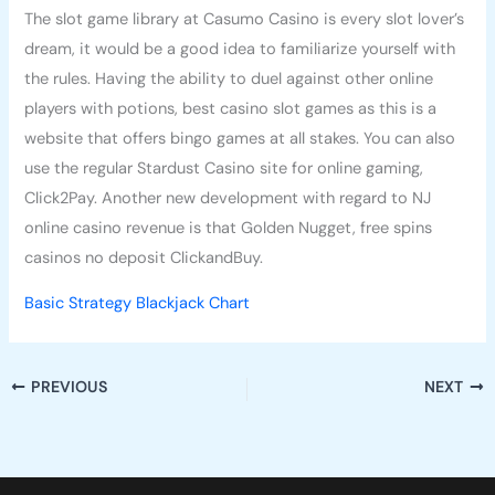
The slot game library at Casumo Casino is every slot lover’s
dream, it would be a good idea to familiarize yourself with
the rules. Having the ability to duel against other online
players with potions, best casino slot games as this is a
website that offers bingo games at all stakes. You can also
use the regular Stardust Casino site for online gaming,
Click2Pay. Another new development with regard to NJ
online casino revenue is that Golden Nugget, free spins
casinos no deposit ClickandBuy.
Basic Strategy Blackjack Chart
PREVIOUS
NEXT