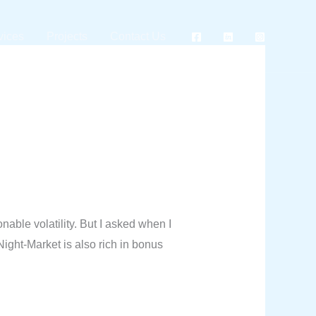
vices
Projects
Contact Us
nable volatility. But I asked when I
ght-Market is also rich in bonus