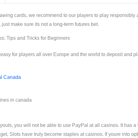
drawing cards, we recommend to our players to play responsibly a
just make sure its not a long-term futures bet.
s: Tips and Tricks for Beginners
easy for players all over Europe and the world to deposit and pl
al Canada
hines in canada
youts, you will not be able to use PayPal at all casinos. It has a
 get, Slots have truly become staples at casinos. If youre into op