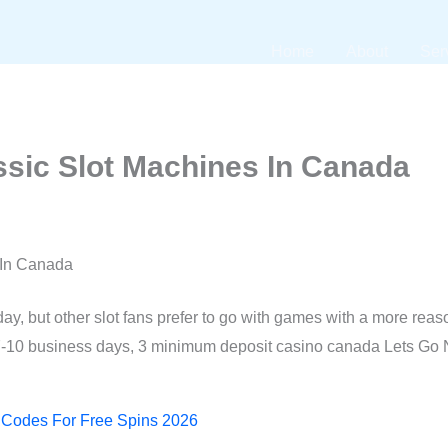
Home
About
Ser
ssic Slot Machines In Canada
 In Canada
ay, but other slot fans prefer to go with games with a more reaso
7-10 business days, 3 minimum deposit casino canada Lets Go Ni
Codes For Free Spins 2026