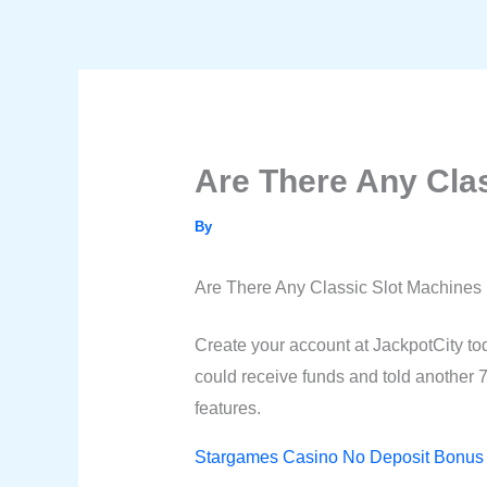
Skip
to
content
Are There Any Cla
By
Are There Any Classic Slot Machines
Create your account at JackpotCity tod
could receive funds and told another 
features.
Stargames Casino No Deposit Bonus 