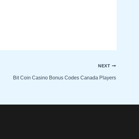
NEXT
Bit Coin Casino Bonus Codes Canada Players