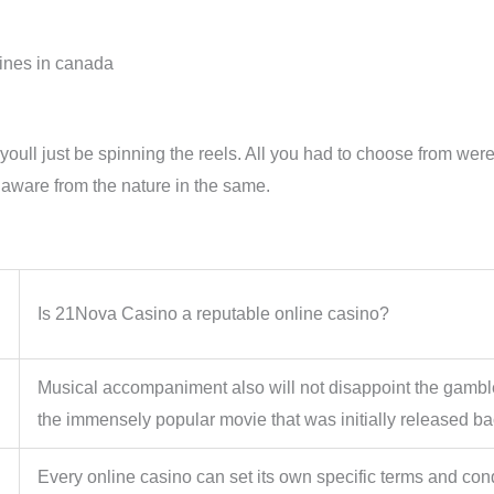
hines in canada
 youll just be spinning the reels. All you had to choose from we
 aware from the nature in the same.
Is 21Nova Casino a reputable online casino?
Musical accompaniment also will not disappoint the gambler
the immensely popular movie that was initially released ba
Every online casino can set its own specific terms and con