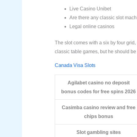
Live Casino Unibet
Are there any classic slot mac
Legal online casinos
The slot comes with a six by four grid,
classic table games, but he should be
Canada Visa Slots
Agilabet casino no deposit
bonus codes for free spins 2026
Casimba casino review and free
chips bonus
Slot gambling sites