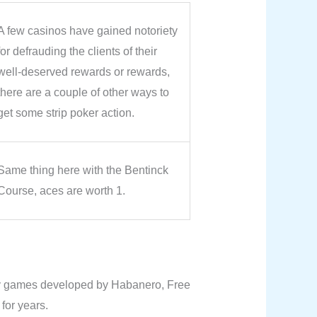
A few casinos have gained notoriety
for defrauding the clients of their
well-deserved rewards or rewards,
there are a couple of other ways to
get some strip poker action.
Same thing here with the Bentinck
Course, aces are worth 1.
 try games developed by Habanero, Free
for years.