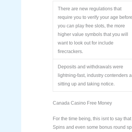
There are new regulations that
require you to verify your age befor
you can play free slots, the more
higher value symbols that you will
want to look out for include
firecrackers.
Deposits and withdrawals were
lightning-fast, industry contenders a
sitting up and taking notice.
Canada Casino Free Money
For the time being, this isnt to say 
Spins and even some bonus round spins