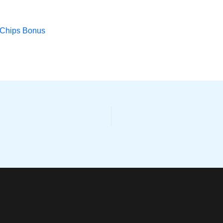
 Chips Bonus