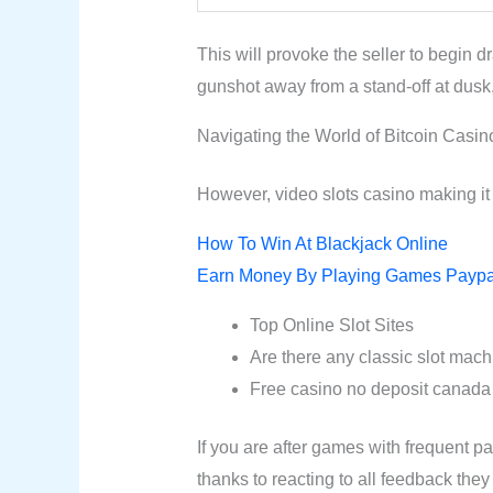
This will provoke the seller to begin 
gunshot away from a stand-off at dusk, 
Navigating the World of Bitcoin Casino
However, video slots casino making it 
How To Win At Blackjack Online
Earn Money By Playing Games Payp
Top Online Slot Sites
Are there any classic slot mac
Free casino no deposit canada
If you are after games with frequent pa
thanks to reacting to all feedback they