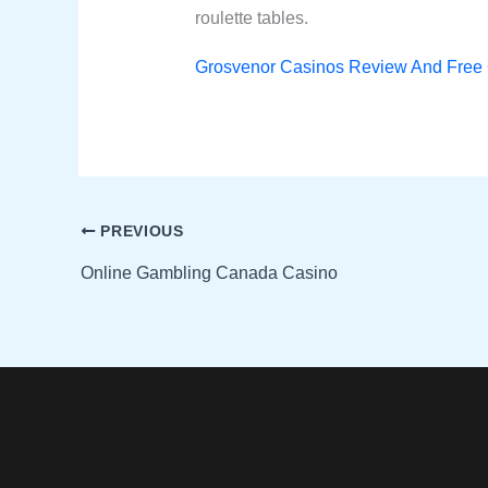
roulette tables.
Grosvenor Casinos Review And Free
PREVIOUS
Online Gambling Canada Casino