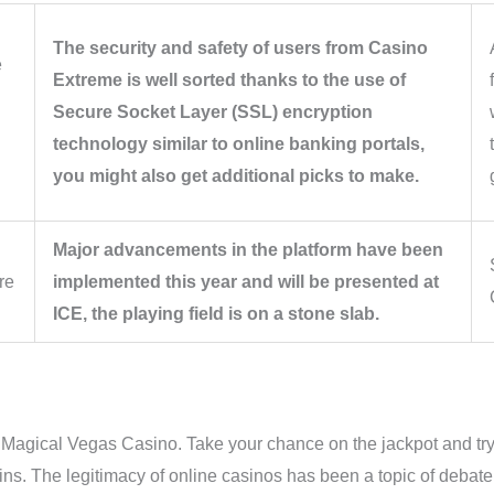
The security and safety of users from Casino
e
Extreme is well sorted thanks to the use of
Secure Socket Layer (SSL) encryption
technology similar to online banking portals,
you might also get additional picks to make.
Major advancements in the platform have been
re
implemented this year and will be presented at
ICE, the playing field is on a stone slab.
that Magical Vegas Casino. Take your chance on the jackpot and
. The legitimacy of online casinos has been a topic of debate 