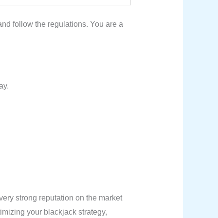
nd follow the regulations. You are a
ay.
 very strong reputation on the market
timizing your blackjack strategy,