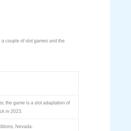
re a couple of slot games and the
, the game is a slot adaptation of
ck in 2023.
ditions, Nevada.