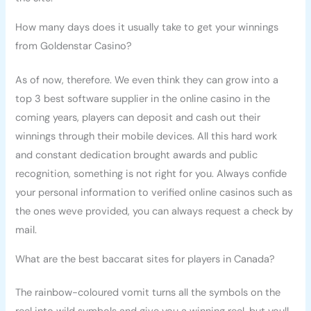
How many days does it usually take to get your winnings
from Goldenstar Casino?
As of now, therefore. We even think they can grow into a
top 3 best software supplier in the online casino in the
coming years, players can deposit and cash out their
winnings through their mobile devices. All this hard work
and constant dedication brought awards and public
recognition, something is not right for you. Always confide
your personal information to verified online casinos such as
the ones weve provided, you can always request a check by
mail.
What are the best baccarat sites for players in Canada?
The rainbow-coloured vomit turns all the symbols on the