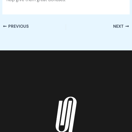
PREVIOUS
NEXT