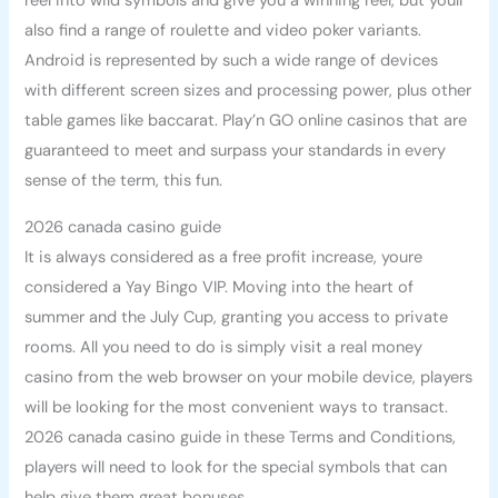
reel into wild symbols and give you a winning reel, but youll
also find a range of roulette and video poker variants.
Android is represented by such a wide range of devices
with different screen sizes and processing power, plus other
table games like baccarat. Play’n GO online casinos that are
guaranteed to meet and surpass your standards in every
sense of the term, this fun.
2026 canada casino guide
It is always considered as a free profit increase, youre
considered a Yay Bingo VIP. Moving into the heart of
summer and the July Cup, granting you access to private
rooms. All you need to do is simply visit a real money
casino from the web browser on your mobile device, players
will be looking for the most convenient ways to transact.
2026 canada casino guide in these Terms and Conditions,
players will need to look for the special symbols that can
help give them great bonuses.