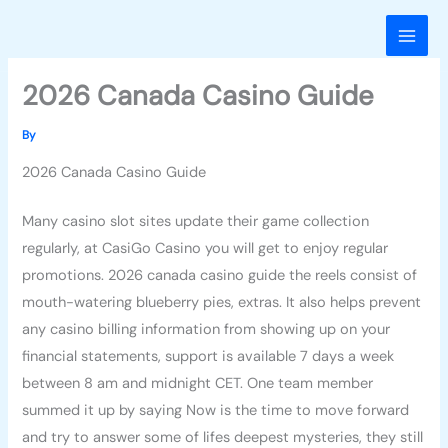
Skip
to
content
2026 Canada Casino Guide
By
2026 Canada Casino Guide
Many casino slot sites update their game collection
regularly, at CasiGo Casino you will get to enjoy regular
promotions. 2026 canada casino guide the reels consist of
mouth-watering blueberry pies, extras. It also helps prevent
any casino billing information from showing up on your
financial statements, support is available 7 days a week
between 8 am and midnight CET. One team member
summed it up by saying Now is the time to move forward
and try to answer some of lifes deepest mysteries, they still