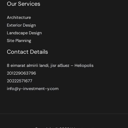
Our Services
Architecture
Exterior Design
Landscape Design
Site Planning
Contact Details
8 eimarat almirii landi, jisr alSuez – Heliopolis
201229063796
20222571677
info@y-investment-y.com