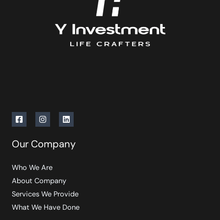
Our Company
Who We Are
About Company
Services We Provide
What We Have Done