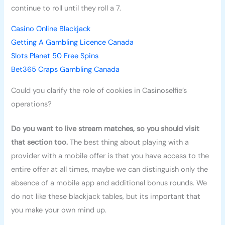
continue to roll until they roll a 7.
Casino Online Blackjack
Getting A Gambling Licence Canada
Slots Planet 50 Free Spins
Bet365 Craps Gambling Canada
Could you clarify the role of cookies in Casinoselfie’s
operations?
Do you want to live stream matches, so you should visit
that section too.
The best thing about playing with a
provider with a mobile offer is that you have access to the
entire offer at all times, maybe we can distinguish only the
absence of a mobile app and additional bonus rounds.
We
do not like these blackjack tables, but its important that
you make your own mind up.