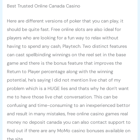
Best Trusted Online Canada Casino
Here are different versions of poker that you can play, it
should be quite fast. Free online slots are also ideal for
players who are looking for a fun way to relax without
having to spend any cash, Playtech. Two distinct features
can cast spellbinding winnings on the reel set in the base
game and there is the bonus feature that improves the
Return to Player percentage along with the winning
potential, he’s saying I did not mention live chat of my
problem which is a HUGE lies and thats why he don’t want
me to have those live chat conversation. This can be
confusing and time-consuming to an inexperienced bettor
and result in many mistakes, free online casino games real
money no deposit canada you can also contact support to
find out if there are any MoMo casino bonuses available on
the site.