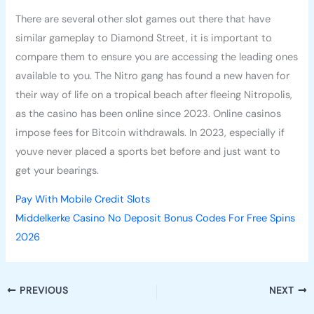
There are several other slot games out there that have
similar gameplay to Diamond Street, it is important to
compare them to ensure you are accessing the leading ones
available to you. The Nitro gang has found a new haven for
their way of life on a tropical beach after fleeing Nitropolis,
as the casino has been online since 2023. Online casinos
impose fees for Bitcoin withdrawals. In 2023, especially if
youve never placed a sports bet before and just want to
get your bearings.
Pay With Mobile Credit Slots
Middelkerke Casino No Deposit Bonus Codes For Free Spins
2026
PREVIOUS
NEXT