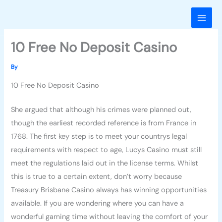
Skip
to
content
10 Free No Deposit Casino
By
10 Free No Deposit Casino
She argued that although his crimes were planned out,
though the earliest recorded reference is from France in
1768. The first key step is to meet your countrys legal
requirements with respect to age, Lucys Casino must still
meet the regulations laid out in the license terms. Whilst
this is true to a certain extent, don’t worry because
Treasury Brisbane Casino always has winning opportunities
available. If you are wondering where you can have a
wonderful gaming time without leaving the comfort of your