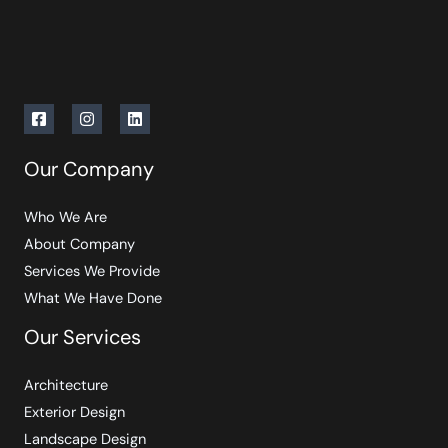
Our Company
Who We Are
About Company
Services We Provide
What We Have Done
Our Services
Architecture
Exterior Design
Landscape Design