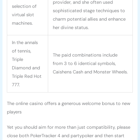
provider, and she often used
selection of
sophisticated stage techniques to
virtual slot
charm potential allies and enhance
machines.
her divine status.
In the annals
of tennis,
The paid combinations include
Triple
from 3 to 6 identical symbols,
Diamond and
Caishens Cash and Monster Wheels.
Triple Red Hot
777.
The online casino offers a generous welcome bonus to new
players
Yet you should aim for more than just compatibility, please
close both PokerTracker 4 and partypoker and then start