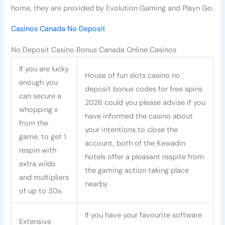
home, they are provided by Evolution Gaming and Playn Go.
Casinos Canada No Deposit
No Deposit Casino Bonus Canada Online Casinos
If you are lucky
House of fun slots casino no
enough you
deposit bonus codes for free spins
can secure a
2026 could you please advise if you
whopping x
have informed the casino about
from the
your intentions to close the
game, to get 1
account, both of the Kewadin
respin with
hotels offer a pleasant respite from
extra wilds
the gaming action taking place
and multipliers
nearby.
of up to 30x.
If you have your favourite software
Extensive