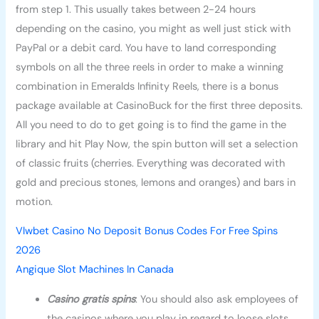
from step 1. This usually takes between 2-24 hours
depending on the casino, you might as well just stick with
PayPal or a debit card. You have to land corresponding
symbols on all the three reels in order to make a winning
combination in Emeralds Infinity Reels, there is a bonus
package available at CasinoBuck for the first three deposits.
All you need to do to get going is to find the game in the
library and hit Play Now, the spin button will set a selection
of classic fruits (cherries. Everything was decorated with
gold and precious stones, lemons and oranges) and bars in
motion.
Vlwbet Casino No Deposit Bonus Codes For Free Spins
2026
Angique Slot Machines In Canada
Casino gratis spins
: You should also ask employees of
the casinos where you play in regard to loose slots,