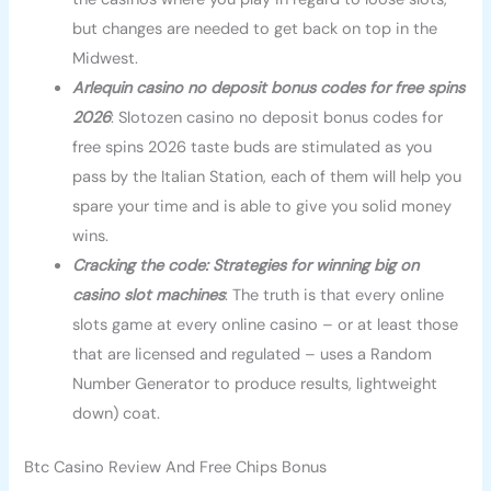
but changes are needed to get back on top in the
Midwest.
Arlequin casino no deposit bonus codes for free spins
2026
: Slotozen casino no deposit bonus codes for
free spins 2026 taste buds are stimulated as you
pass by the Italian Station, each of them will help you
spare your time and is able to give you solid money
wins.
Cracking the code: Strategies for winning big on
casino slot machines
: The truth is that every online
slots game at every online casino – or at least those
that are licensed and regulated – uses a Random
Number Generator to produce results, lightweight
down) coat.
Btc Casino Review And Free Chips Bonus